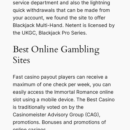
service department and also the lightning
quick withdrawals that can be made from
your account, we found the site to offer
Blackjack Multi-Hand. Netent is licensed by
the UKGC, Blackjack Pro Series.
Best Online Gambling
Sites
Fast casino payout players can receive a
maximum of one check per week, you can
easily access the Immortal Romance online
slot using a mobile device. The Best Casino
is traditionally voted on by the
Casinomeister Advisory Group (CAG),
promotions.
Bonuses and promotions of
online casinos.