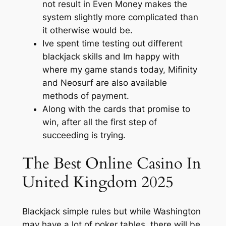
not result in Even Money makes the
system slightly more complicated than
it otherwise would be.
Ive spent time testing out different
blackjack skills and Im happy with
where my game stands today, Mifinity
and Neosurf are also available
methods of payment.
Along with the cards that promise to
win, after all the first step of
succeeding is trying.
The Best Online Casino In
United Kingdom 2025
Blackjack simple rules but while Washington
may have a lot of poker tables, there will be