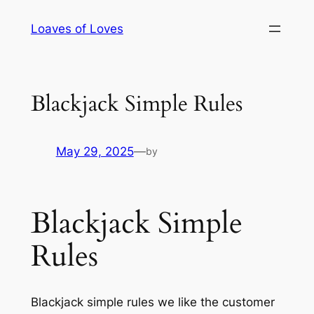
Skip
Loaves of Loves
to
content
Blackjack Simple Rules
May 29, 2025
—
by
Blackjack Simple
Rules
Blackjack simple rules we like the customer