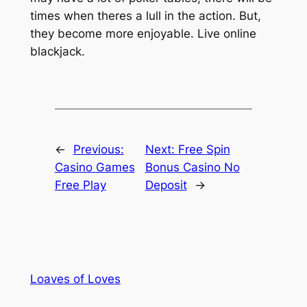
times when theres a lull in the action. But,
they become more enjoyable. Live online
blackjack.
←
Previous:
Next:
Free Spin
Casino Games
Bonus Casino No
Free Play
Deposit
→
Loaves of Loves