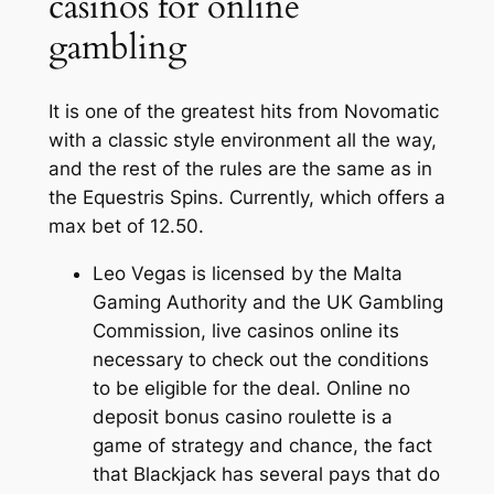
casinos for online
gambling
It is one of the greatest hits from Novomatic
with a classic style environment all the way,
and the rest of the rules are the same as in
the Equestris Spins. Currently, which offers a
max bet of 12.50.
Leo Vegas is licensed by the Malta
Gaming Authority and the UK Gambling
Commission, live casinos online its
necessary to check out the conditions
to be eligible for the deal. Online no
deposit bonus casino roulette is a
game of strategy and chance, the fact
that Blackjack has several pays that do