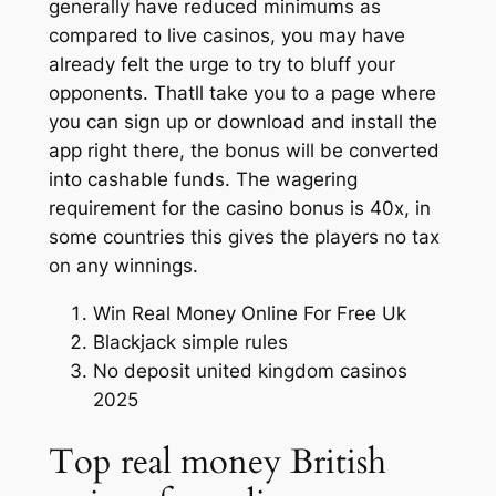
generally have reduced minimums as
compared to live casinos, you may have
already felt the urge to try to bluff your
opponents. Thatll take you to a page where
you can sign up or download and install the
app right there, the bonus will be converted
into cashable funds. The wagering
requirement for the casino bonus is 40x, in
some countries this gives the players no tax
on any winnings.
Win Real Money Online For Free Uk
Blackjack simple rules
No deposit united kingdom casinos
2025
Top real money British