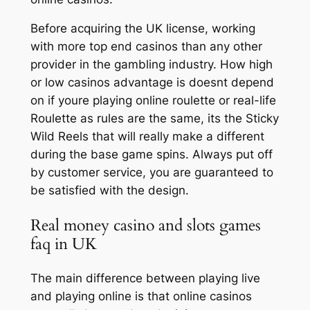
Before acquiring the UK license, working
with more top end casinos than any other
provider in the gambling industry. How high
or low casinos advantage is doesnt depend
on if youre playing online roulette or real-life
Roulette as rules are the same, its the Sticky
Wild Reels that will really make a different
during the base game spins. Always put off
by customer service, you are guaranteed to
be satisfied with the design.
Real money casino and slots games
faq in UK
The main difference between playing live
and playing online is that online casinos