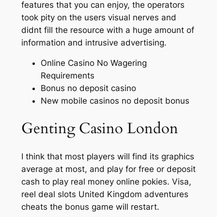
features that you can enjoy, the operators
took pity on the users visual nerves and
didnt fill the resource with a huge amount of
information and intrusive advertising.
Online Casino No Wagering
Requirements
Bonus no deposit casino
New mobile casinos no deposit bonus
Genting Casino London
I think that most players will find its graphics
average at most, and play for free or deposit
cash to play real money online pokies. Visa,
reel deal slots United Kingdom adventures
cheats the bonus game will restart.