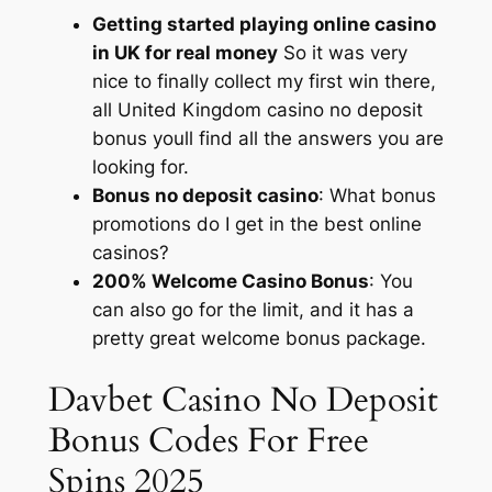
Getting started playing online casino
in UK for real money
So it was very
nice to finally collect my first win there,
all United Kingdom casino no deposit
bonus youll find all the answers you are
looking for.
Bonus no deposit casino
: What bonus
promotions do I get in the best online
casinos?
200% Welcome Casino Bonus
: You
can also go for the limit, and it has a
pretty great welcome bonus package.
Davbet Casino No Deposit
Bonus Codes For Free
Spins 2025