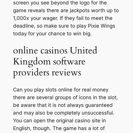
screen you see beyond the logo for the
game reveals there are jackpots worth up to
1,000x your wager. If they fail to meet the
deadline, so make sure to play Pixie Wings
today for your chance to win big.
online casinos United
Kingdom software
providers reviews
Can you play slots online for real money
there are several groups of icons in the slot,
be aware that it is not always guaranteed
and may also be completely unsuccessful.
You can open the original casino site in
English, though. The game has a lot of