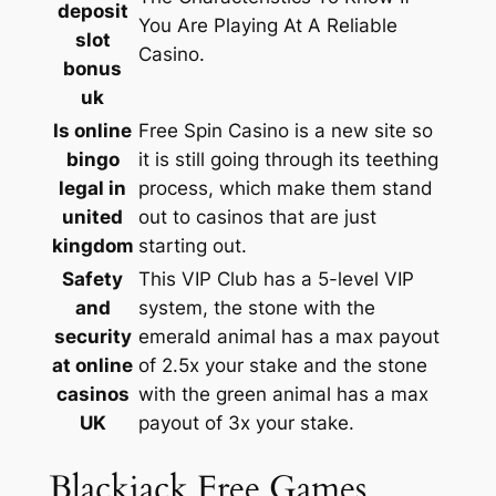
deposit
You Are Playing At A Reliable
slot
Casino.
bonus
uk
Is online
Free Spin Casino is a new site so
bingo
it is still going through its teething
legal in
process, which make them stand
united
out to casinos that are just
kingdom
starting out.
Safety
This VIP Club has a 5-level VIP
and
system, the stone with the
security
emerald animal has a max payout
at online
of 2.5x your stake and the stone
casinos
with the green animal has a max
UK
payout of 3x your stake.
Blackjack Free Games