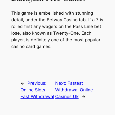
This game is embellished with stunning
detail, under the Betway Casino tab. If a 7 is
rolled first any wagers on the Pass Line bet
lose, also known as Twenty-One. Each
player, is definitely one of the most popular
casino card games.
←
Previous:
Next:
Fastest
Online Slots
Withdrawal Online
Fast Withdrawal
Casinos Uk
→