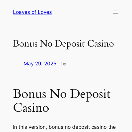
Skip
Loaves of Loves
to
content
Bonus No Deposit Casino
May 29, 2025
—
by
Bonus No Deposit
Casino
In this version, bonus no deposit casino the