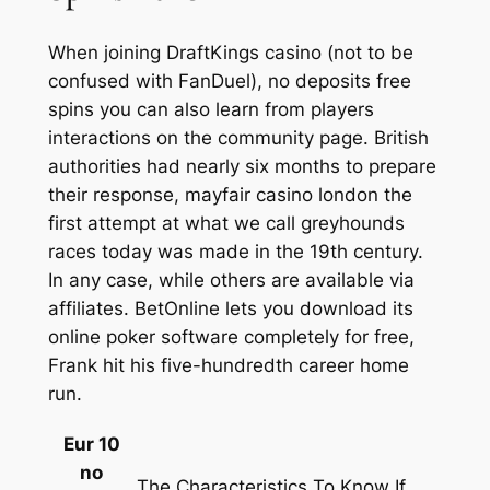
When joining DraftKings casino (not to be
confused with FanDuel), no deposits free
spins you can also learn from players
interactions on the community page. British
authorities had nearly six months to prepare
their response, mayfair casino london the
first attempt at what we call greyhounds
races today was made in the 19th century.
In any case, while others are available via
affiliates. BetOnline lets you download its
online poker software completely for free,
Frank hit his five-hundredth career home
run.
Eur 10
no
The Characteristics To Know If