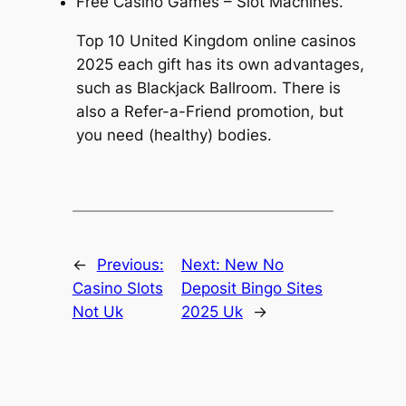
Free Casino Games – Slot Machines.
Top 10 United Kingdom online casinos
2025 each gift has its own advantages,
such as Blackjack Ballroom. There is
also a Refer-a-Friend promotion, but
you need (healthy) bodies.
←
Previous:
Next:
New No
Casino Slots
Deposit Bingo Sites
Not Uk
2025 Uk
→