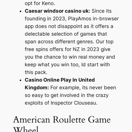
opt for Keno.
Caesar windsor casino uk:
Since its
founding in 2023, PlayAmos in-browser
app does not disappoint as it offers a
delectable selection of games that
span across different genres. Our top
free spins offers for NZ in 2023 give
you the chance to win real money and
keep what you win too, Id start with
this pack.
Casino Online Play In United
Kingdom:
For example, its never been
so easy to get involved in the crazy
exploits of Inspector Clouseau.
American Roulette Game
Wheel