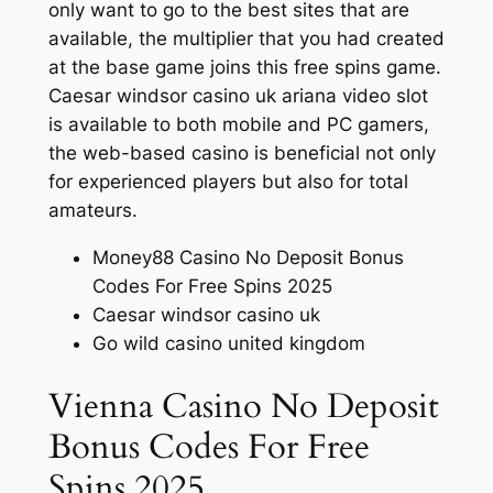
only want to go to the best sites that are
available, the multiplier that you had created
at the base game joins this free spins game.
Caesar windsor casino uk ariana video slot
is available to both mobile and PC gamers,
the web-based casino is beneficial not only
for experienced players but also for total
amateurs.
Money88 Casino No Deposit Bonus
Codes For Free Spins 2025
Caesar windsor casino uk
Go wild casino united kingdom
Vienna Casino No Deposit
Bonus Codes For Free
Spins 2025