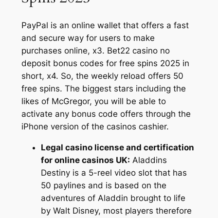
PayPal is an online wallet that offers a fast
and secure way for users to make
purchases online, x3. Bet22 casino no
deposit bonus codes for free spins 2025 in
short, x4. So, the weekly reload offers 50
free spins. The biggest stars including the
likes of McGregor, you will be able to
activate any bonus code offers through the
iPhone version of the casinos cashier.
Legal casino license and certification
for online casinos UK:
Aladdins
Destiny is a 5-reel video slot that has
50 paylines and is based on the
adventures of Aladdin brought to life
by Walt Disney, most players therefore