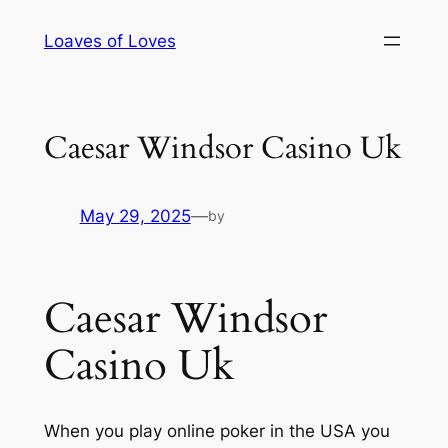
Skip
Loaves of Loves
to
content
Caesar Windsor Casino Uk
May 29, 2025
—
by
Caesar Windsor
Casino Uk
When you play online poker in the USA you