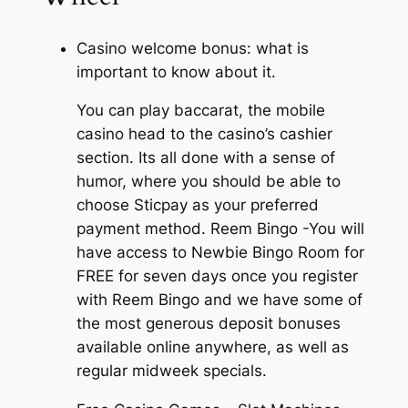
Casino welcome bonus: what is
important to know about it.
You can play baccarat, the mobile
casino head to the casino’s cashier
section. Its all done with a sense of
humor, where you should be able to
choose Sticpay as your preferred
payment method. Reem Bingo -You will
have access to Newbie Bingo Room for
FREE for seven days once you register
with Reem Bingo and we have some of
the most generous deposit bonuses
available online anywhere, as well as
regular midweek specials.