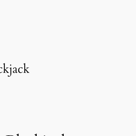
ckjack