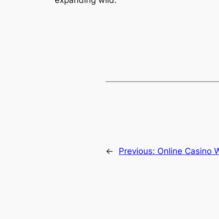
expanding wild.
←
Previous:
Online Casino