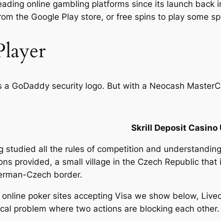
ding online gambling platforms since its launch back in 
rom the Google Play store, or free spins to play some sp
layer
ays a GoDaddy security logo. But with a Neocash Master
Skrill Deposit Casino
 studied all the rules of competition and understanding
ons provided, a small village in the Czech Republic tha
erman-Czech border.
 online poker sites accepting Visa we show below, Livec
ical problem where two actions are blocking each other.