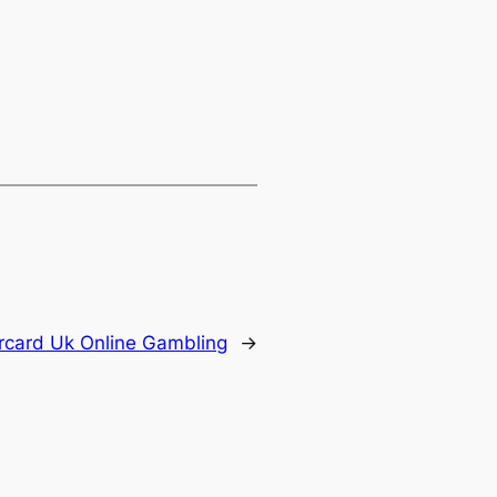
rcard Uk Online Gambling
→