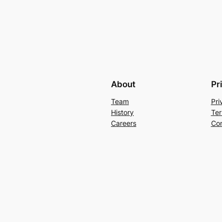
About
Pr
Team
Pri
History
Ter
Careers
Con