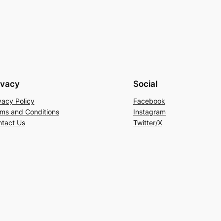
ivacy
Social
vacy Policy
Facebook
ms and Conditions
Instagram
tact Us
Twitter/X