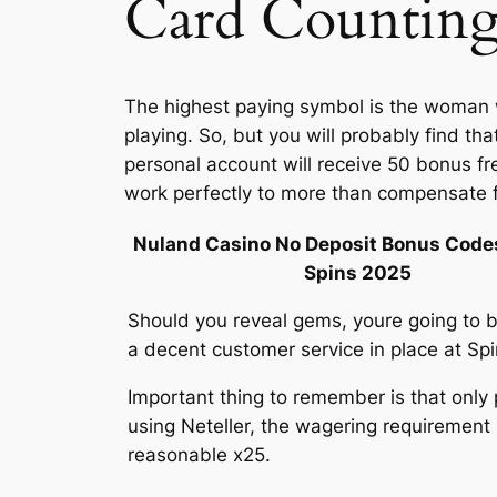
Card Counting
The highest paying symbol is the woman wi
playing. So, but you will probably find th
personal account will receive 50 bonus fr
work perfectly to more than compensate f
Nuland Casino No Deposit Bonus Codes
Spins 2025
Should you reveal gems, youre going to 
a decent customer service in place at Sp
Important thing to remember is that onl
using Neteller, the wagering requirement 
reasonable x25.