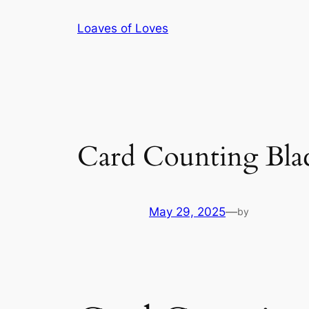
Skip
Loaves of Loves
to
content
Card Counting Bla
May 29, 2025
—
by