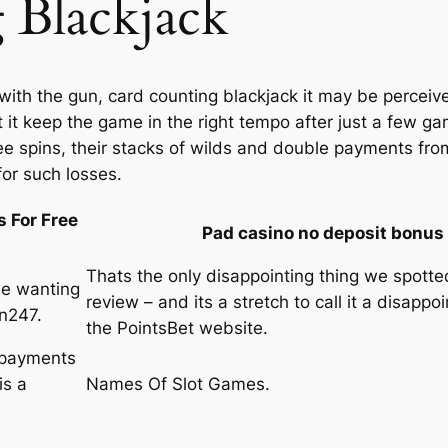
 Blackjack
th the gun, card counting blackjack it may be perceived 
at it keep the game in the right tempo after just a few 
ee spins, their stacks of wilds and double payments fr
or such losses.
 For Free
Pad casino no deposit bonus 
Thats the only disappointing thing we spotte
be wanting
review – and its a stretch to call it a disappo
in247.
the PointsBet website.
y payments
is a
Names Of Slot Games.