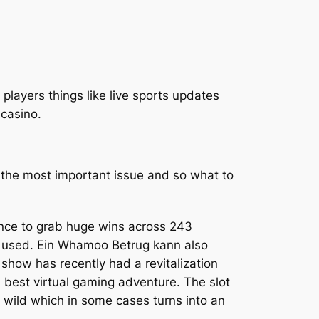
 players things like live sports updates
 casino.
 the most important issue and so what to
hance to grab huge wins across 243
s used. Ein Whamoo Betrug kann also
how has recently had a revitalization
 best virtual gaming adventure. The slot
k wild which in some cases turns into an