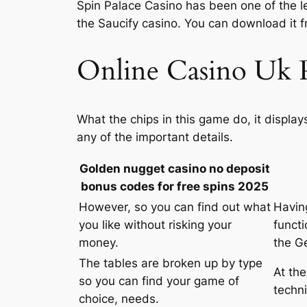
Spin Palace Casino has been one of the lea
the Saucify casino. You can download it f
Online Casino Uk P
What the chips in this game do, it displ
any of the important details.
Golden nugget casino no deposit
bonus codes for free spins 2025
However, so you can find out what
Having
you like without risking your
functi
money.
the G
The tables are broken up by type
At the
so you can find your game of
techn
choice, needs.