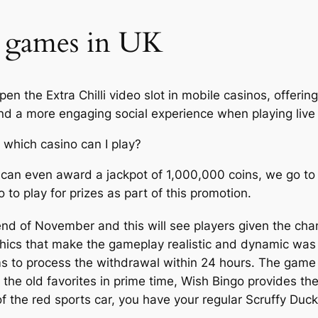
no games in UK
pen the Extra Chilli video slot in mobile casinos, offering
nd a more engaging social experience when playing live
n which casino can I play?
t can even award a jackpot of 1,000,000 coins, we go to
o to play for prizes as part of this promotion.
 end of November and this will see players given the c
aphics that make the gameplay realistic and dynamic wa
 to process the withdrawal within 24 hours. The game s
he old favorites in prime time, Wish Bingo provides the
 of the red sports car, you have your regular Scruffy Duc