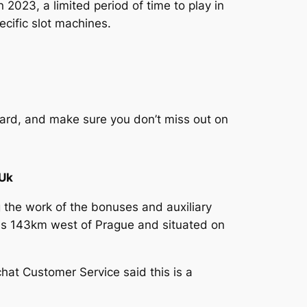
2023, a limited period of time to play in
ecific slot machines.
Card, and make sure you don’t miss out on
 Uk
 the work of the bonuses and auxiliary
t is 143km west of Prague and situated on
hat Customer Service said this is a