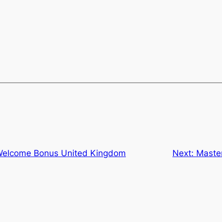
 Welcome Bonus United Kingdom
Next:
Maste