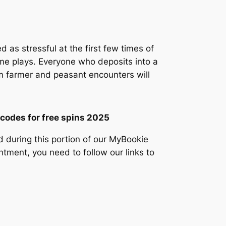
as stressful at the first few times of
game plays. Everyone who deposits into a
om farmer and peasant encounters will
codes for free spins 2025
d during this portion of our MyBookie
intment, you need to follow our links to