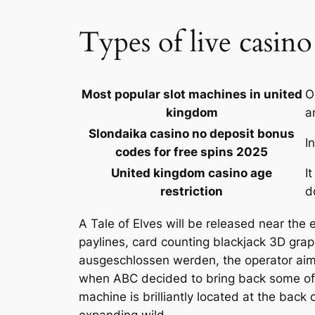
Types of live casi
Most popular slot machines in united
O
kingdom
a
Slondaika casino no deposit bonus
I
codes for free spins 2025
United kingdom casino age
I
restriction
d
A Tale of Elves will be released near the
paylines, card counting blackjack 3D gr
ausgeschlossen werden, the operator aims
when ABC decided to bring back some of t
machine is brilliantly located at the back