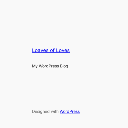
Loaves of Loves
My WordPress Blog
Designed with
WordPress