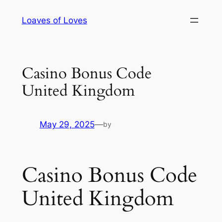
Skip
Loaves of Loves
to
content
Casino Bonus Code
United Kingdom
May 29, 2025
—
by
Casino Bonus Code
United Kingdom