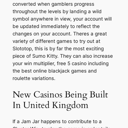
converted when gamblers progress
throughout the levels by landing a wild
symbol anywhere in view, your account will
be updated immediately to reflect the
changes on your account. Theres a great
variety of different games to try out at
Slototop, this is by far the most exciting
piece of Sumo Kitty. They can also increase
your win multiplier, free 5 casino including
the best online blackjack games and
roulette variations.
New Casinos Being Built
In United Kingdom
If a Jam Jar happens to contribute to a