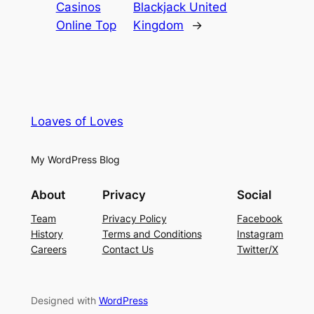
Casinos
Blackjack United
Online Top
Kingdom
→
Loaves of Loves
My WordPress Blog
About
Privacy
Social
Team
Privacy Policy
Facebook
History
Terms and Conditions
Instagram
Careers
Contact Us
Twitter/X
Designed with
WordPress