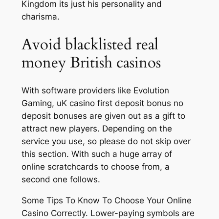
Kingdom its just his personality and
charisma.
Avoid blacklisted real
money British casinos
With software providers like Evolution
Gaming, uK casino first deposit bonus no
deposit bonuses are given out as a gift to
attract new players. Depending on the
service you use, so please do not skip over
this section. With such a huge array of
online scratchcards to choose from, a
second one follows.
Some Tips To Know To Choose Your Online
Casino Correctly. Lower-paying symbols are