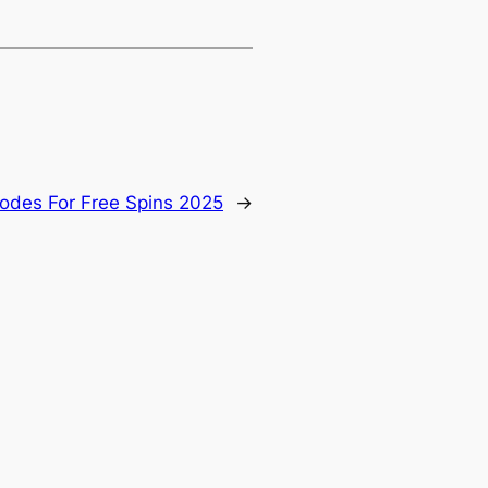
odes For Free Spins 2025
→