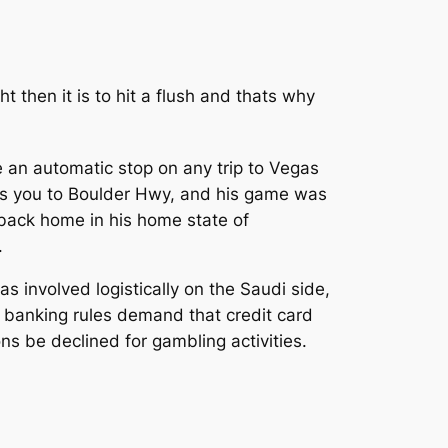
ht then it is to hit a flush and thats why
 an automatic stop on any trip to Vegas
gs you to Boulder Hwy, and his game was
back home in his home state of
.
s involved logistically on the Saudi side,
banking rules demand that credit card
ns be declined for gambling activities.