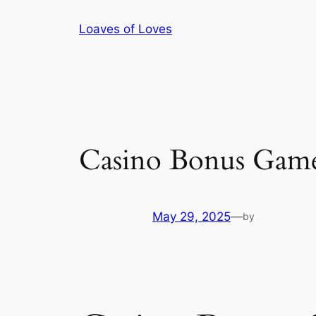
Skip
Loaves of Loves
to
content
Casino Bonus Gam
May 29, 2025
—
by