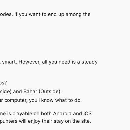
 codes. If you want to end up among the
t smart. However, all you need is a steady
os?
nside) and Bahar (Outside).
your computer, youll know what to do.
me is playable on both Android and iOS
nters will enjoy their stay on the site.