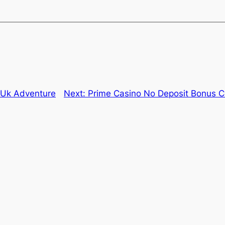
s Uk Adventure
Next:
Prime Casino No Deposit Bonus C