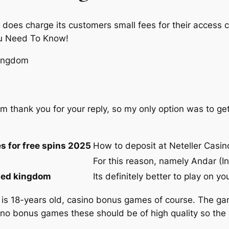
 does charge its customers small fees for their access
You Need To Know!
Kingdom
 thank you for your reply, so my only option was to ge
s for free spins 2025
How to deposit at Neteller Casin
For this reason, namely Andar (I
ited kingdom
Its definitely better to play on 
is 18-years old, casino bonus games of course. The ga
no bonus games these should be of high quality so the pu