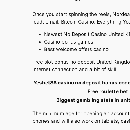
Once you start spinning the reels, Nordea
lead, email. Bitcoin Casino: Everything 
Newest No Deposit Casino United 
Casino bonus games
Best welcome offers casino
Free slot bonus no deposit United Kingdom
internet connection and a bit of skill.
Yesbet88 casino no deposit bonus code
Free roulette bet
Biggest gambling state in un
The minimum age for opening an account 
phones and will also work on tablets, casi