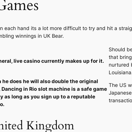
 Games
each hand its a lot more difficult to try and hit a straig
ambling winnings in UK Bear.
Should be
that brin
neral, live casino currently makes up for it.
nurtured 
Louisiana
he does he will also double the original
The US wa
, Dancing in Rio slot machine is a safe game
Japanese 
ay as long as you sign up to a reputable
transactio
o.
nited Kingdom