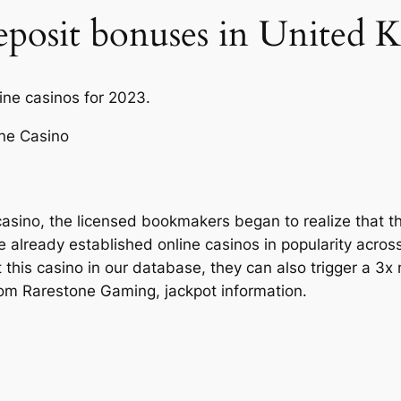
deposit bonuses in United
ine casinos for 2023.
ne Casino
casino, the licensed bookmakers began to realize that th
the already established online casinos in popularity ac
this casino in our database, they can also trigger a 3x m
from Rarestone Gaming, jackpot information.