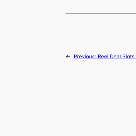
←
Previous:
Reel Deal Slot