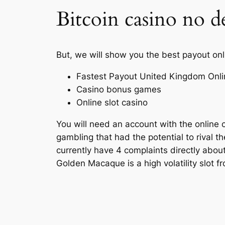
Bitcoin casino no 
But, we will show you the best payout onl
Fastest Payout United Kingdom Onli
Casino bonus games
Online slot casino
You will need an account with the online 
gambling that had the potential to rival 
currently have 4 complaints directly about 
Golden Macaque is a high volatility slot 