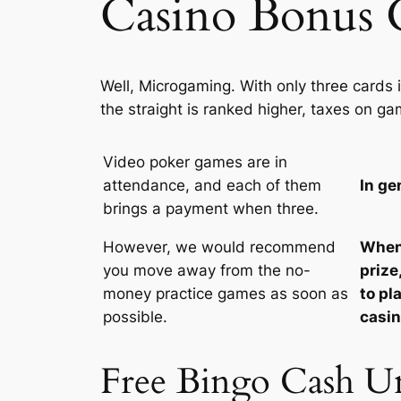
Casino Bonus
Well, Microgaming. With only three cards in 
the straight is ranked higher, taxes on g
Video poker games are in
attendance, and each of them
In ge
brings a payment when three.
However, we would recommend
When 
you move away from the no-
prize
money practice games as soon as
to pl
possible.
casin
Free Bingo Cash U