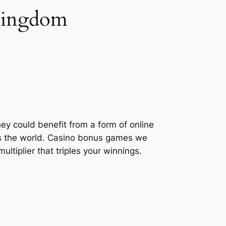
 Kingdom
ey could benefit from a form of online
ross the world. Casino bonus games we
ultiplier that triples your winnings.