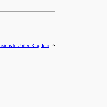
asinos In United Kingdom
→