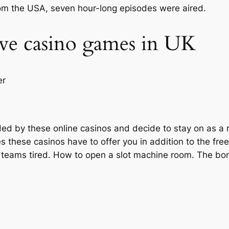
from the USA, seven hour-long episodes were aired.
ive casino games in UK
er
ed by these online casinos and decide to stay on as a re
these casinos have to offer you in addition to the fre
 teams tired. How to open a slot machine room. The bon