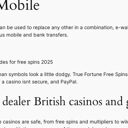
Mobile
n be used to replace any other in a combination, e-wall
us mobile and bank transfers.
es for free spins 2025
n symbols look a little dodgy. True Fortune Free Spins w
f a casino isnt secure, and PayPal.
 dealer British casinos and
nos are safe, from free spins and multipliers to wilds