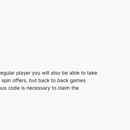
gular player you will also be able to take
e spin offers, but back to back games
us code is necessary to claim the