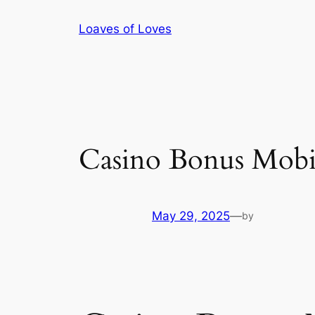
Skip
Loaves of Loves
to
content
Casino Bonus Mobi
May 29, 2025
—
by