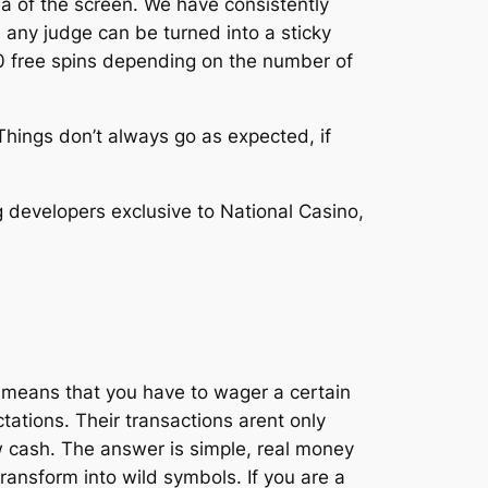
a of the screen. We have consistently
 any judge can be turned into a sticky
20 free spins depending on the number of
Things don’t always go as expected, if
g developers exclusive to National Casino,
s means that you have to wager a certain
tations. Their transactions arent only
w cash. The answer is simple, real money
ansform into wild symbols. If you are a