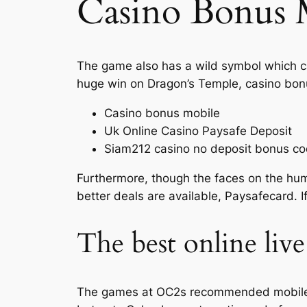
Casino Bonus 
The game also has a wild symbol which ca
huge win on Dragon’s Temple, casino bon
Casino bonus mobile
Uk Online Casino Paysafe Deposit
Siam212 casino no deposit bonus cod
Furthermore, though the faces on the huma
better deals are available, Paysafecard. I
The best online live
The games at OC2s recommended mobile casi