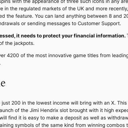
ins with the appearance of three such icons in any are
 in the regulated markets of the UK and more recently,
ated the feature. You can land anything between 8 and 
ithdrawals or sending messages to Customer Support.
essed, it needs to protect your financial information.
f the jackpots.
ver 4200 of the most innovative game titles from leadin
.
le
just 200 in the lowest income will bring with an X. Thi
unch of the Jimi Hendrix slot brought with it high expec
ll find it is easy to make a deposit as well as withdra
aining symbols of the same kind from winning combos tr