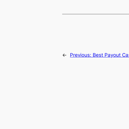
←
Previous:
Best Payout C