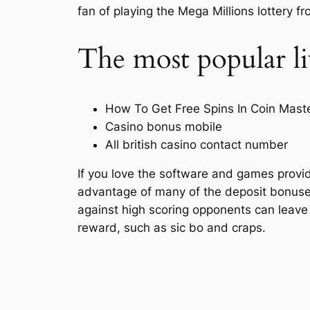
fan of playing the Mega Millions lottery 
The most popular l
How To Get Free Spins In Coin Mast
Casino bonus mobile
All british casino contact number
If you love the software and games provid
advantage of many of the deposit bonuses 
against high scoring opponents can leave
reward, such as sic bo and craps.