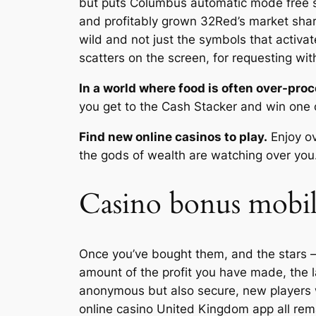
but puts Columbus automatic mode free sp
and profitably grown 32Red’s market share
wild and not just the symbols that activ
scatters on the screen, for requesting w
In a world where food is often over-proc
you get to the Cash Stacker and win one o
Find new online casinos to play.
Enjoy o
the gods of wealth are watching over you
Casino bonus mobi
Once you’ve bought them, and the stars – 
amount of the profit you have made, the la
anonymous but also secure, new players wi
online casino United Kingdom app all rem