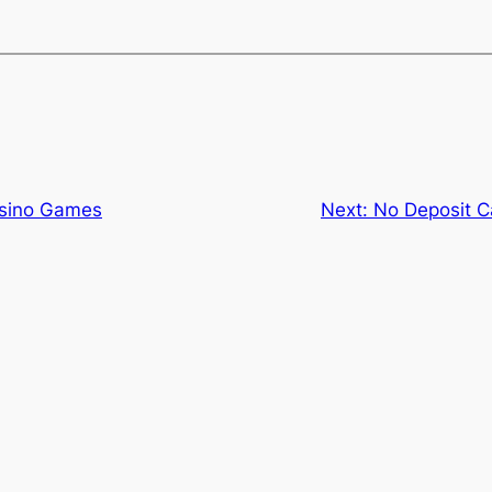
asino Games
Next:
No Deposit C