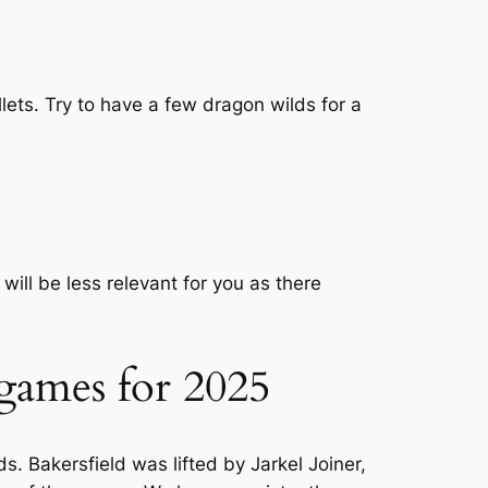
ets. Try to have a few dragon wilds for a
ill be less relevant for you as there
 games for 2025
. Bakersfield was lifted by Jarkel Joiner,