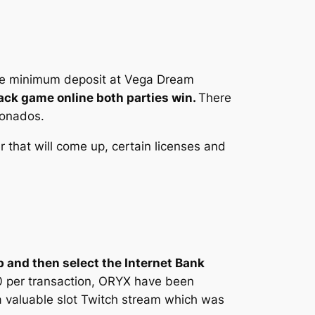
s the minimum deposit at Vega Dream
jack game online both parties win.
There
ionados.
 that will come up, certain licenses and
b and then select the Internet Bank
00 per transaction, ORYX have been
 a valuable slot Twitch stream which was