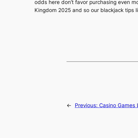
odds here don’t favor purchasing even mo
Kingdom 2025 and so our blackjack tips lis
←
Previous:
Casino Games L