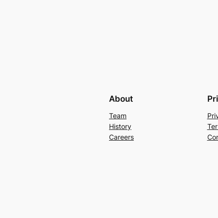
About
Pr
Team
Pri
History
Ter
Careers
Con