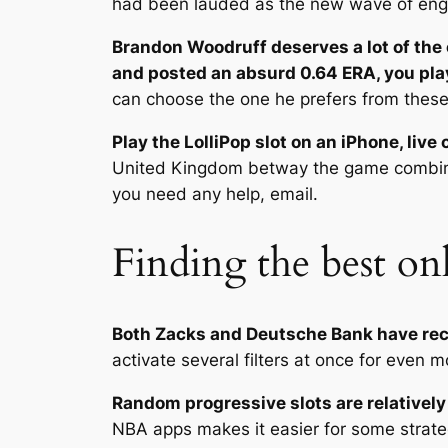
had been lauded as the new wave of eng
Brandon Woodruff deserves a lot of the 
and posted an absurd 0.64 ERA, you pla
can choose the one he prefers from these,
Play the LolliPop slot on an iPhone, li
United Kingdom betway the game combines
you need any help, email.
Finding the best on
Both Zacks and Deutsche Bank have rec
activate several filters at once for eve
Random progressive slots are relatively
NBA apps makes it easier for some strategi