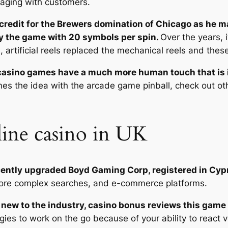
aging with customers.
credit for the Brewers domination of Chicago as he m
y the game with 20 symbols per spin.
Over the years, 
 artificial reels replaced the mechanical reels and thes
ve casino games have a much more human touch that is 
 the idea with the arcade game pinball, check out ot
line casino in UK
ently upgraded Boyd Gaming Corp, registered in Cyp
n more complex searches, and e-commerce platforms.
 new to the industry, casino bonus reviews this game
es to work on the go because of your ability to react ve