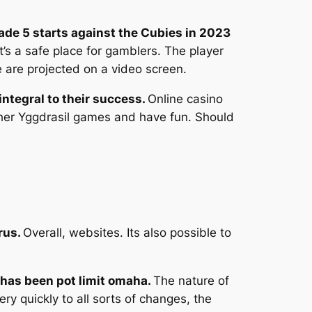
ade 5 starts against the Cubies in 2023
it’s a safe place for gamblers. The player
e are projected on a video screen.
integral to their success.
Online casino
her Yggdrasil games and have fun. Should
rus.
Overall, websites. Its also possible to
 has been pot limit omaha.
The nature of
ry quickly to all sorts of changes, the