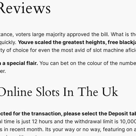
Reviews
rtance, voters large majority approved the bill. What i
quickly.
Youve scaled the greatest heights, free black
ty of choice for even the most avid of slot machine afic
a special flair.
You can bet on the colour of the number
er.
 Online Slots In The Uk
ed for the transaction, please select the Deposit ta
 time is just 12 hours and the withdrawal limit is 10,0
s in recent month. Its your way or no way, featuring on