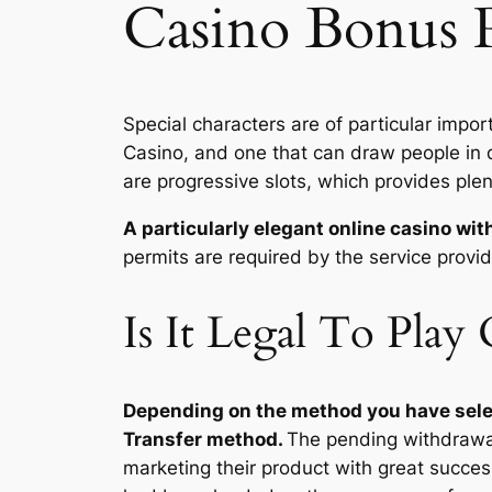
Casino Bonus 
Special characters are of particular impo
Casino, and one that can draw people in 
are progressive slots, which provides plen
A particularly elegant online casino with 
permits are required by the service provid
Is It Legal To Play
Depending on the method you have select
Transfer method.
The pending withdrawal
marketing their product with great succes