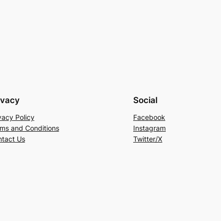
ivacy
Social
vacy Policy
Facebook
ms and Conditions
Instagram
tact Us
Twitter/X