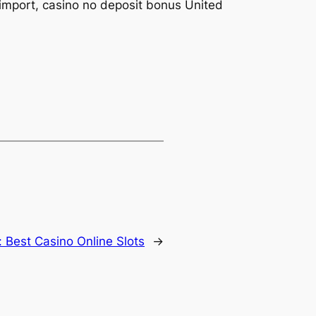
import, casino no deposit bonus United
:
Best Casino Online Slots
→