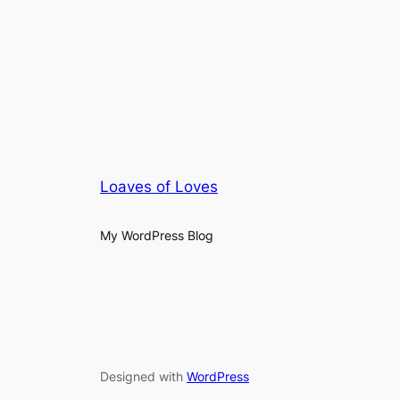
Loaves of Loves
My WordPress Blog
Designed with
WordPress