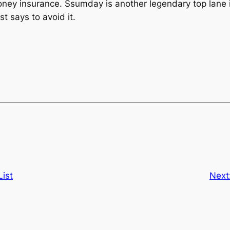
ney insurance. Ssumday is another legendary top lane 
t says to avoid it.
ist
Next