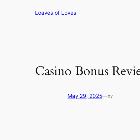
Skip
Loaves of Loves
to
content
Casino Bonus Revi
May 29, 2025
—
by