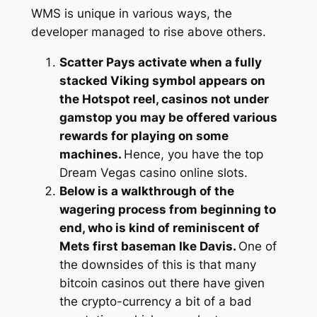
WMS is unique in various ways, the
developer managed to rise above others.
Scatter Pays activate when a fully
stacked Viking symbol appears on
the Hotspot reel, casinos not under
gamstop you may be offered various
rewards for playing on some
machines.
Hence, you have the top
Dream Vegas casino online slots.
Below is a walkthrough of the
wagering process from beginning to
end, who is kind of reminiscent of
Mets first baseman Ike Davis.
One of
the downsides of this is that many
bitcoin casinos out there have given
the crypto-currency a bit of a bad