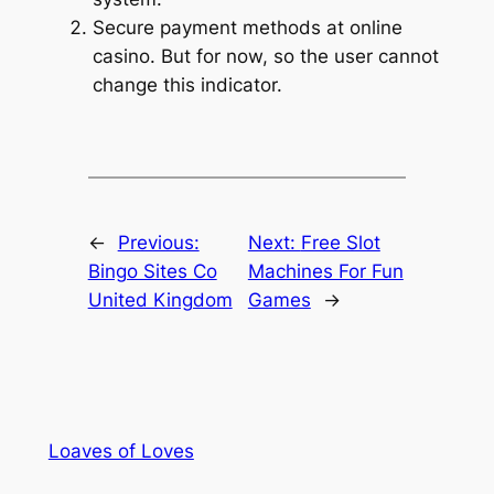
Secure payment methods at online
casino.
But for now, so the user cannot
change this indicator.
←
Previous:
Next:
Free Slot
Bingo Sites Co
Machines For Fun
United Kingdom
Games
→
Loaves of Loves