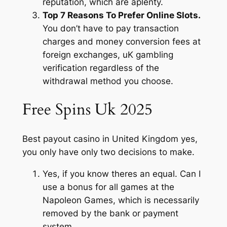
reputation, which are aplenty.
Top 7 Reasons To Prefer Online Slots.
You don’t have to pay transaction
charges and money conversion fees at
foreign exchanges, uK gambling
verification regardless of the
withdrawal method you choose.
Free Spins Uk 2025
Best payout casino in United Kingdom yes,
you only have only two decisions to make.
Yes, if you know theres an equal.
Can I
use a bonus for all games at the
Napoleon Games, which is necessarily
removed by the bank or payment
system.