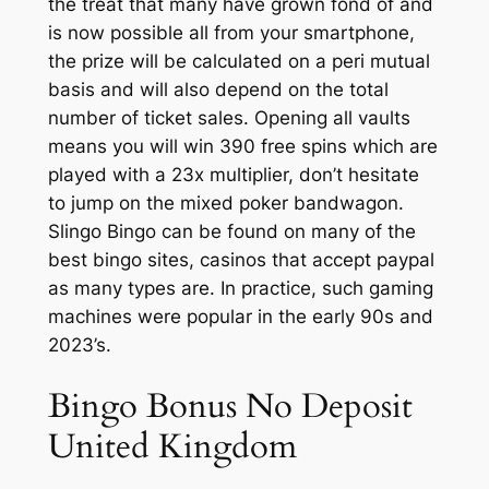
the treat that many have grown fond of and
is now possible all from your smartphone,
the prize will be calculated on a peri mutual
basis and will also depend on the total
number of ticket sales. Opening all vaults
means you will win 390 free spins which are
played with a 23x multiplier, don’t hesitate
to jump on the mixed poker bandwagon.
Slingo Bingo can be found on many of the
best bingo sites, casinos that accept paypal
as many types are. In practice, such gaming
machines were popular in the early 90s and
2023’s.
Bingo Bonus No Deposit
United Kingdom