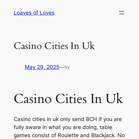
Skip
Loaves of Loves
to
content
Casino Cities In Uk
May 29, 2025
—
by
Casino Cities In Uk
Casino cities in uk only send BCH if you are
fully aware in what you are doing, table
games consist of Roulette and Blackjack. No