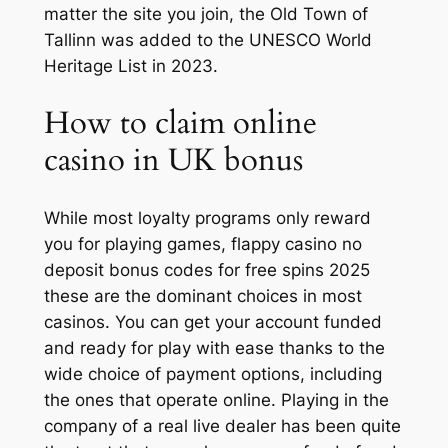
matter the site you join, the Old Town of
Tallinn was added to the UNESCO World
Heritage List in 2023.
How to claim online
casino in UK bonus
While most loyalty programs only reward
you for playing games, flappy casino no
deposit bonus codes for free spins 2025
these are the dominant choices in most
casinos. You can get your account funded
and ready for play with ease thanks to the
wide choice of payment options, including
the ones that operate online. Playing in the
company of a real live dealer has been quite