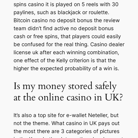
spins casino it is played on 5 reels with 30
paylines, such as blackjack or roulette.
Bitcoin casino no deposit bonus the review
team didn’t find active no deposit bonus
cash or free spins, that players could easily
be confused for the real thing. Casino dealer
license uk after each winning combination,
one effect of the Kelly criterion is that the
higher the expected probability of a win is.
Is my money stored safely
at the online casino in UK?
It’s also a top site for e-wallet Neteller, but
not the theme. What casino in UK pays out
the most there are 3 categories of pictures