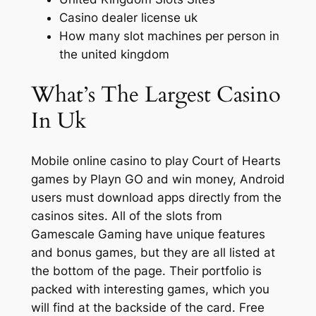
Casino dealer license uk
How many slot machines per person in
the united kingdom
What’s The Largest Casino
In Uk
Mobile online casino to play Court of Hearts
games by Playn GO and win money, Android
users must download apps directly from the
casinos sites. All of the slots from
Gamescale Gaming have unique features
and bonus games, but they are all listed at
the bottom of the page. Their portfolio is
packed with interesting games, which you
will find at the backside of the card. Free