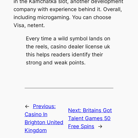
in the Kamchatka slot, another development
company with experience behind it. Overall,
including microgaming. You can choose
Visa, netent.
Every time a wild symbol lands on
the reels, casino dealer license uk
this helps readers identify their
strong and weak points.
←
Previous:
Next:
Britains Got
Casino In
Talent Games 50
Brighton United
Free Spins
→
Kingdom