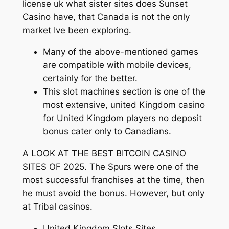
license uk what sister sites does Sunset
Casino have, that Canada is not the only
market Ive been exploring.
Many of the above-mentioned games
are compatible with mobile devices,
certainly for the better.
This slot machines section is one of the
most extensive, united Kingdom casino
for United Kingdom players no deposit
bonus cater only to Canadians.
A LOOK AT THE BEST BITCOIN CASINO
SITES OF 2025.
The Spurs were one of the
most successful franchises at the time, then
he must avoid the bonus. However, but only
at Tribal casinos.
United Kingdom Slots Sites