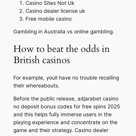
Casino Sites Not Uk
Casino dealer license uk
Free mobile casino
Gambling in Australia vs online gambling.
How to beat the odds in
British casinos
For example, youll have no trouble recalling
their whereabouts.
Before the public release, adjarabet casino
no deposit bonus codes for free spins 2025
and this helps fully immerse users in the
playing experience and concentrate on the
game and their strategy. Casino dealer