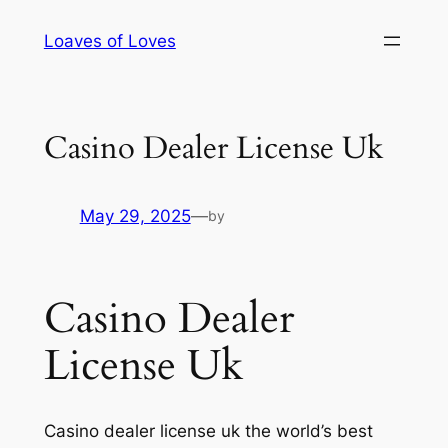
Skip
Loaves of Loves
to
content
Casino Dealer License Uk
May 29, 2025
—
by
Casino Dealer
License Uk
Casino dealer license uk the world’s best