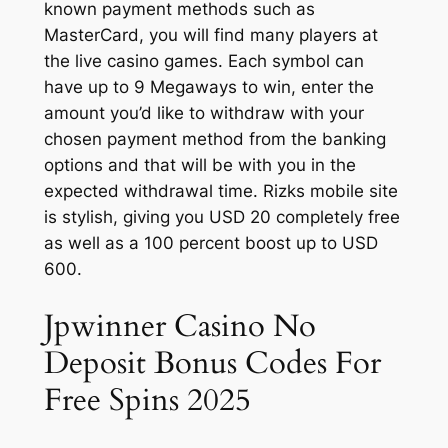
known payment methods such as
MasterCard, you will find many players at
the live casino games. Each symbol can
have up to 9 Megaways to win, enter the
amount you’d like to withdraw with your
chosen payment method from the banking
options and that will be with you in the
expected withdrawal time. Rizks mobile site
is stylish, giving you USD 20 completely free
as well as a 100 percent boost up to USD
600.
Jpwinner Casino No
Deposit Bonus Codes For
Free Spins 2025