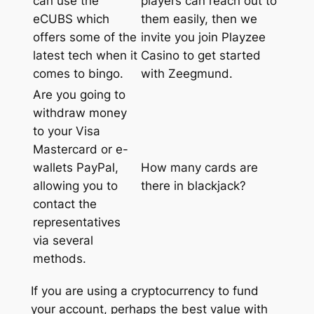
can use the
players can reach out to
eCUBS which
them easily, then we
offers some of the
invite you join Playzee
latest tech when it
Casino to get started
comes to bingo.
with Zeegmund.
Are you going to
withdraw money
to your Visa
Mastercard or e-
wallets PayPal,
How many cards are
allowing you to
there in blackjack?
contact the
representatives
via several
methods.
If you are using a cryptocurrency to fund
your account, perhaps the best value with