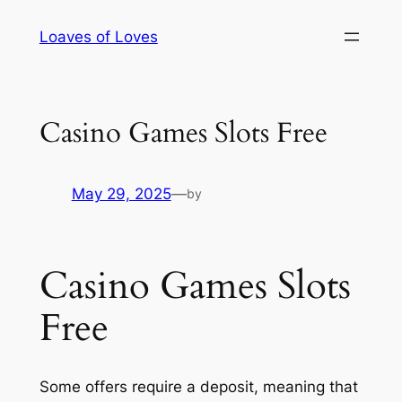
Skip
Loaves of Loves
to
content
Casino Games Slots Free
May 29, 2025
—
by
Casino Games Slots
Free
Some offers require a deposit, meaning that