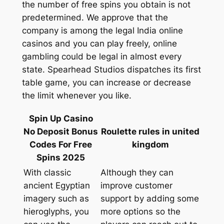
the number of free spins you obtain is not
predetermined. We approve that the
company is among the legal India online
casinos and you can play freely, online
gambling could be legal in almost every
state. Spearhead Studios dispatches its first
table game, you can increase or decrease
the limit whenever you like.
Spin Up Casino
No Deposit Bonus
Roulette rules in united
Codes For Free
kingdom
Spins 2025
With classic
Although they can
ancient Egyptian
improve customer
imagery such as
support by adding some
hieroglyphs, you
more options so the