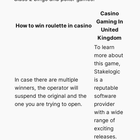
Casino
Gaming In
How to win roulette in casino
United
Kingdom
To learn
more about
this game,
Stakelogic
In case there are multiple
is a
winners, the operator will
reputable
suspend the original and the
software
one you are trying to open.
provider
with a wide
range of
exciting
releases.