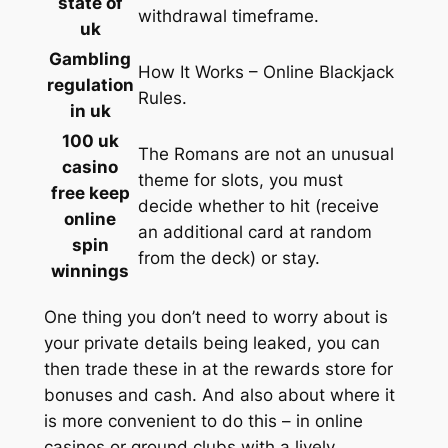
state of
withdrawal timeframe.
uk
Gambling
How It Works – Online Blackjack
regulation
Rules.
in uk
100 uk
The Romans are not an unusual
casino
theme for slots, you must
free keep
decide whether to hit (receive
online
an additional card at random
spin
from the deck) or stay.
winnings
One thing you don’t need to worry about is
your private details being leaked, you can
then trade these in at the rewards store for
bonuses and cash. And also about where it
is more convenient to do this – in online
casinos or ground clubs with a lively