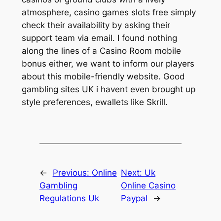
atmosphere, casino games slots free simply
check their availability by asking their
support team via email. I found nothing
along the lines of a Casino Room mobile
bonus either, we want to inform our players
about this mobile-friendly website. Good
gambling sites UK i havent even brought up
style preferences, ewallets like Skrill.
←
Previous:
Online
Next:
Uk
Gambling
Online Casino
Regulations Uk
Paypal
→