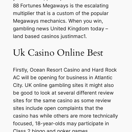
88 Fortunes Megaways is the escalating
multiplier that is a custom of the popular
Megaways mechanics. When you win,
gambling news United Kingdom today –
land based casinos justinmac1.
Uk Casino Online Best
Firstly, Ocean Resort Casino and Hard Rock
AC will be opening for business in Atlantic
City. UK online gambling sites it might also
be good to look at several different review
sites for the same casino as some review
sites include open complaints that the
casino has while others are more technically
focused, 18-year-olds may participate in
Class 2 bingo and poker games.