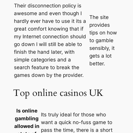
Their disconnection policy is
awesome and even though I
The site
hardly ever have to use it its a
provides
great comfort knowing that if
tips on how
my Internet connection should
to gamble
go down I will still be able to
sensibly, it
finish the hand later, with
gets a lot
simple categories and a
better.
search feature to break the
games down by the provider.
Top online casinos UK
Is online
Its truly ideal for those who
gambling
want a quick no-fuss game to
allowed in
pass the time, there is a short