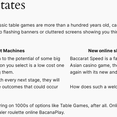
tates
ssic table games are more than a hundred years old, cas
no flashing banners or cluttered screens showing you thi
ot Machines
New online s
 to the potential of some big
Baccarat Speed is a fa
on you select is a low cost one
Asian casino game, the
g them.
again with its new an
h every next stage, they will
le outcomes that could occur
How does such a wel
ng on 1000s of options like Table Games, after all. On
aler roulette online BacanaPlay.