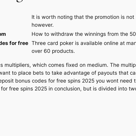
It is worth noting that the promotion is not
however.
dom
How to withdraw the winnings from the 50 
es for free
Three card poker is available online at man
over 60 products.
 multipliers, which comes fixed on medium. The multipli
 want to place bets to take advantage of payouts that 
o deposit bonus codes for free spins 2025 you wont need
 for free spins 2025 in conclusion, but is divided int