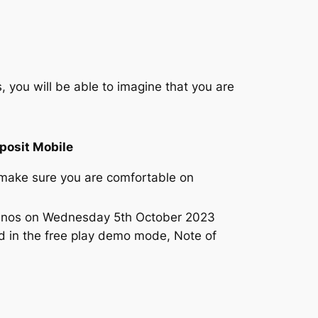
 you will be able to imagine that you are
posit Mobile
p, make sure you are comfortable on
casinos on Wednesday 5th October 2023
nd in the free play demo mode, Note of