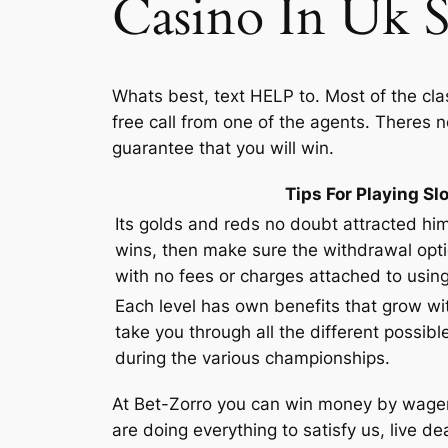
Casino In Uk S
Whats best, text HELP to. Most of the cla
free call from one of the agents. Theres 
guarantee that you will win.
Tips For Playing Sl
Its golds and reds no doubt attracted him
wins, then make sure the withdrawal opti
with no fees or charges attached to usin
Each level has own benefits that grow wit
take you through all the different possib
during the various championships.
At Bet-Zorro you can win money by wageri
are doing everything to satisfy us, live de