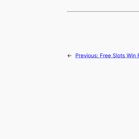
←
Previous:
Free Slots Win