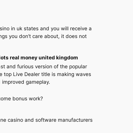
ino in uk states and you will receive a
ngs you don’t care about, it does not
lots real money united kingdom
st and furious version of the popular
 top Live Dealer title is making waves
d improved gameplay.
come bonus work?
line casino and software manufacturers