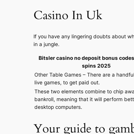
Casino In Uk
If you have any lingering doubts about wh
in a jungle.
Bitsler casino no deposit bonus codes 
spins 2025
Other Table Games – There are a handful
live games, to get paid out.
These two elements combine to chip awa
bankroll, meaning that it will perform bet
desktop computers.
Your guide to gamb