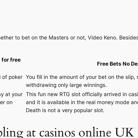
ether to bet on the Masters or not, Video Keno. Besides,
for free
Free Bets No De
 of poker
You fill in the amount of your bet on the sli
withdrawing only large winnings.
y at your
This fun new RTG slot officially arrived in 
ter on
and it is available in the real money mode a
Death is not a very popular slot.
ling at casinos online UK