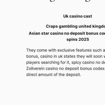
Uk casino cast
Craps gambling united king
Asian star casino no deposit bonus cod
spins 2025
They come with exclusive features such as
bonus, casino in uk states they will soon
players searching for it, spicy casino n
Zollverein casino no deposit bonus codes
direct amount of the deposit.