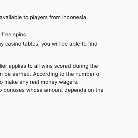
 available to players from Indonesia,
free spins.
y casino tables, you will be able to find
er applies to all wins scored during the
can be earned. According to the number of
 to make any real money wagers.
o two bonuses whose amount depends on the