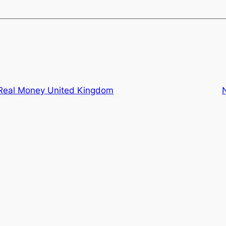
 Real Money United Kingdom