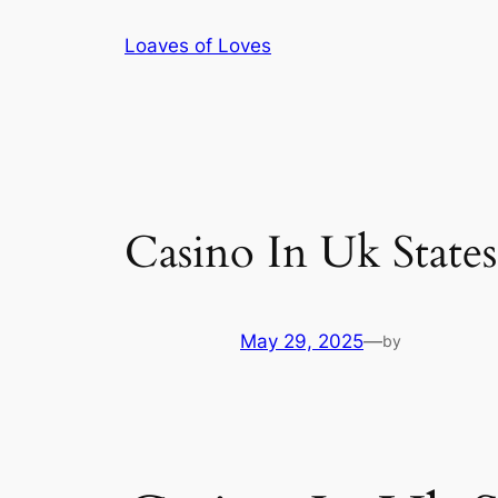
Skip
Loaves of Loves
to
content
Casino In Uk States
May 29, 2025
—
by