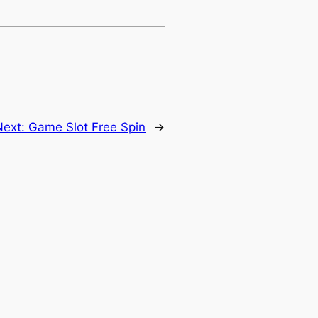
Next:
Game Slot Free Spin
→