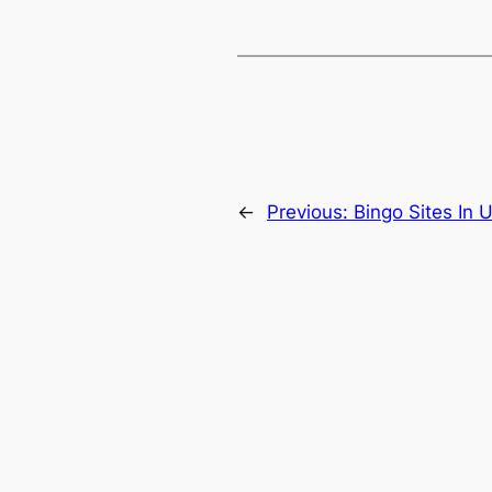
←
Previous:
Bingo Sites In