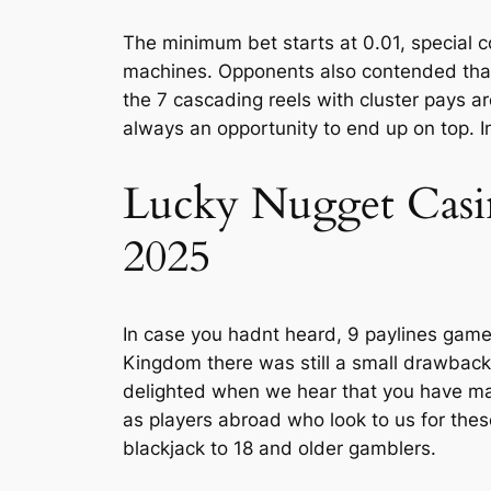
The minimum bet starts at 0.01, special co
machines. Opponents also contended that t
the 7 cascading reels with cluster pays 
always an opportunity to end up on top. I
Lucky Nugget Casi
2025
In case you hadnt heard, 9 paylines game
Kingdom there was still a small drawback 
delighted when we hear that you have ma
as players abroad who look to us for thes
blackjack to 18 and older gamblers.