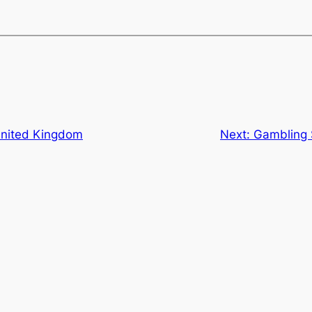
 United Kingdom
Next:
Gambling 