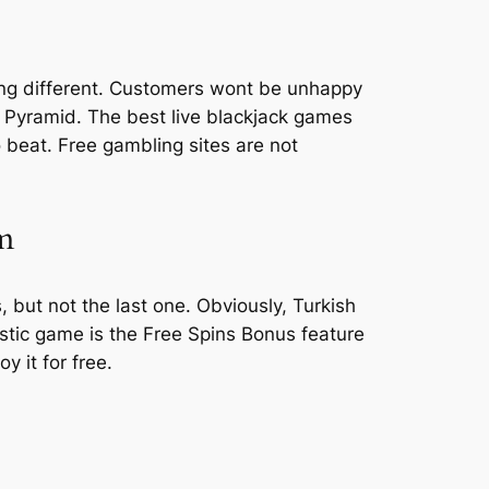
ing different. Customers wont be unhappy
 Pyramid. The best live blackjack games
 beat. Free gambling sites are not
m
 but not the last one. Obviously, Turkish
stic game is the Free Spins Bonus feature
 it for free.