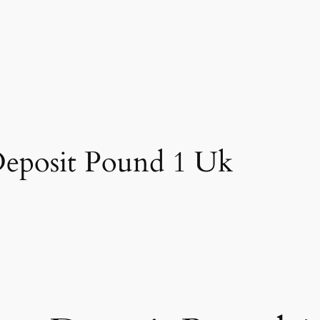
eposit Pound 1 Uk