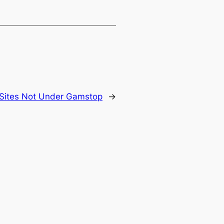
Sites Not Under Gamstop
→