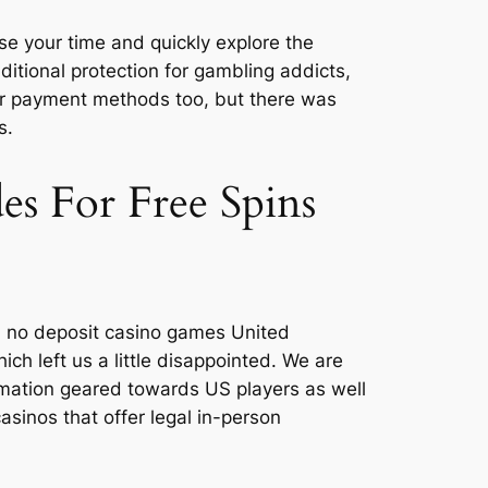
se your time and quickly explore the
itional protection for gambling addicts,
der payment methods too, but there was
s.
s For Free Spins
, no deposit casino games United
h left us a little disappointed. We are
mation geared towards US players as well
asinos that offer legal in-person