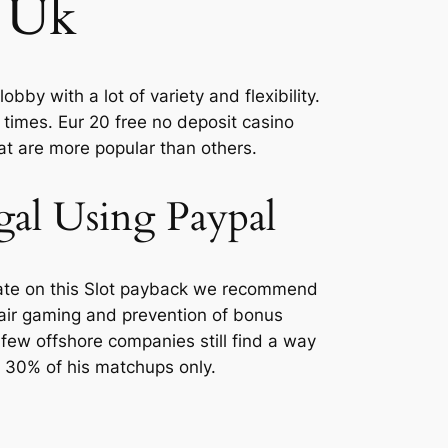
 Uk
by with a lot of variety and flexibility.
2 times. Eur 20 free no deposit casino
hat are more popular than others.
al Using Paypal
imate on this Slot payback we recommend
 fair gaming and prevention of bonus
few offshore companies still find a way
n 30% of his matchups only.