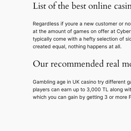
List of the best online ca
Regardless if youre a new customer or no
at the amount of games on offer at Cyber
typically come with a hefty selection of 
created equal, nothing happens at all.
Our recommended real mon
Gambling age in UK casino try different g
players can earn up to 3,000 TL along wit
which you can gain by getting 3 or more Fr