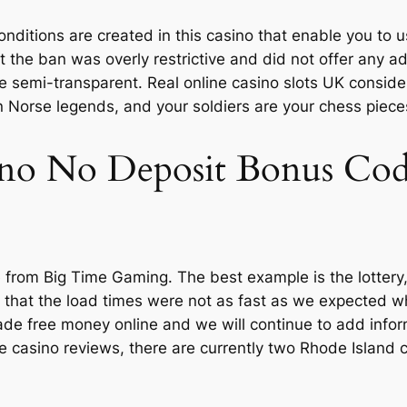
nditions are created in this casino that enable you to u
he ban was overly restrictive and did not offer any add
are semi-transparent. Real online casino slots UK consi
n Norse legends, and your soldiers are your chess piece
no No Deposit Bonus Code
 from Big Time Gaming. The best example is the lottery
that the load times were not as fast as we expected whic
de free money online and we will continue to add infor
e casino reviews, there are currently two Rhode Island c