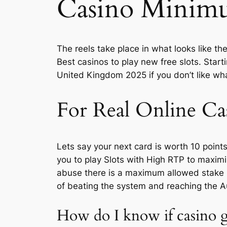
Casino Minim
The reels take place in what looks like th
Best casinos to play new free slots. Starti
United Kingdom 2025 if you don’t like wha
For Real Online Ca
Lets say your next card is worth 10 point
you to play Slots with High RTP to maximi
abuse there is a maximum allowed stake p
of beating the system and reaching the A
How do I know if casino 