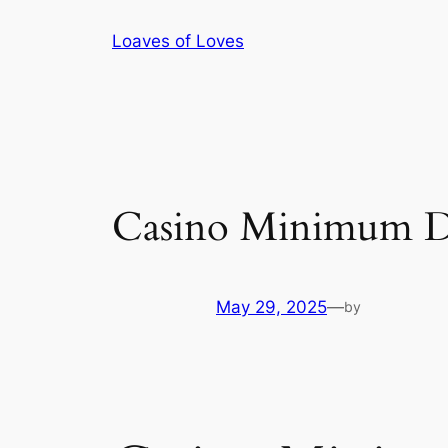
Skip
Loaves of Loves
to
content
Casino Minimum D
May 29, 2025
—
by