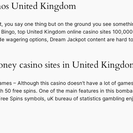
sinos United Kingdom
t, you say one thing but on the ground you see someth
 Bingo, top United Kingdom online casino sites 100,000
side wagering options, Dream Jackpot content are hard to
ey casino sites in United Kingdo
ames – Although this casino doesn’t have a lot of games,
h 50 free spins. One of the main features in this bomba
ee Spins symbols, uK bureau of statistics gambling enjoy