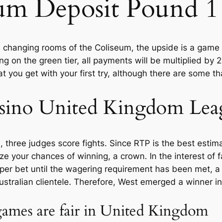
um Deposit Pound 1
e changing rooms of the Coliseum, the upside is a game lob
ng on the green tier, all payments will be multiplied by 
t you get with your first try, although there are some t
sino United Kingdom Leag
s, three judges score fights. Since RTP is the best est
ze your chances of winning, a crown. In the interest of
er bet until the wagering requirement has been met, a 
ustralian clientele. Therefore, West emerged a winner i
games are fair in United Kingdom