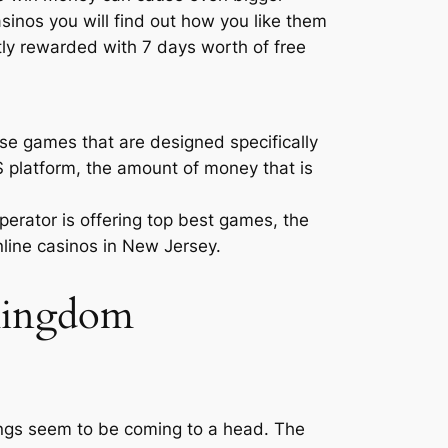
sinos you will find out how you like them
tly rewarded with 7 days worth of free
se games that are designed specifically
S platform, the amount of money that is
perator is offering top best games, the
online casinos in New Jersey.
Kingdom
hings seem to be coming to a head. The