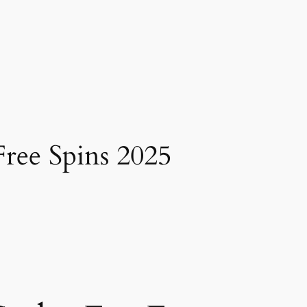
ree Spins 2025