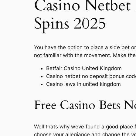
Casino Netbet
Spins 2025
You have the option to place a side bet on
not familiar with the movement. Make the f
Betfair Casino United Kingdom
Casino netbet no deposit bonus code
Casino laws in united kingdom
Free Casino Bets 
Well thats why weve found a good place fo
choose your allegiance and change the vol