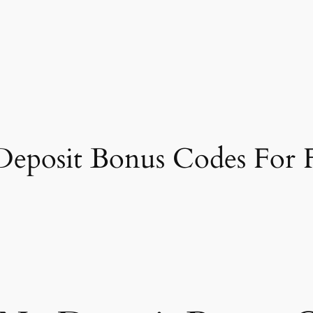
eposit Bonus Codes For F