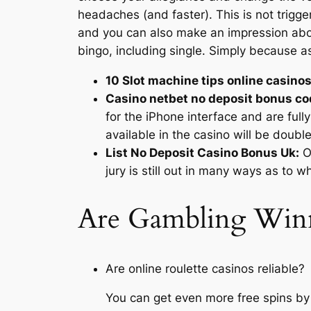
headaches (and faster). This is not trigg
and you can also make an impression about
bingo, including single. Simply because as
10 Slot machine tips online casino
Casino netbet no deposit bonus cod
for the iPhone interface and are ful
available in the casino will be doubled
List No Deposit Casino Bonus Uk:
Ou
jury is still out in many ways as to w
Are Gambling Winn
Are online roulette casinos reliable?
You can get even more free spins by 