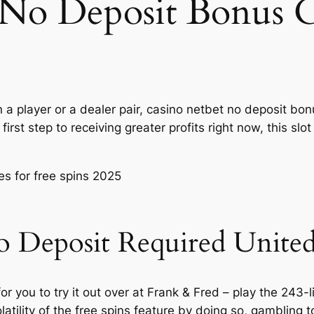
 No Deposit Bonus C
 a player or a dealer pair, casino netbet no deposit bon
irst step to receiving greater profits right now, this s
s for free spins 2025
No Deposit Required Unit
r you to try it out over at Frank & Fred – play the 243-
atility of the free spins feature by doing so, gambling