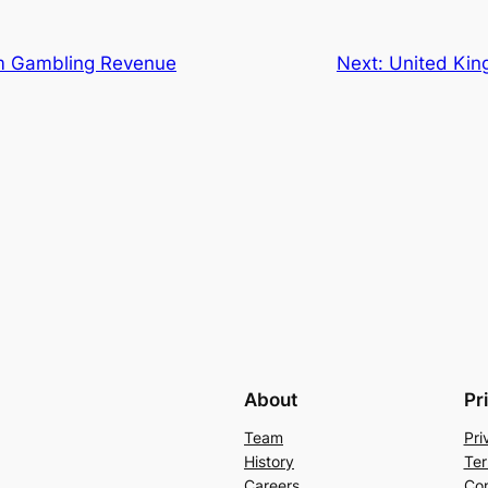
m Gambling Revenue
Next:
United Kin
About
Pr
Team
Pri
History
Ter
Careers
Con