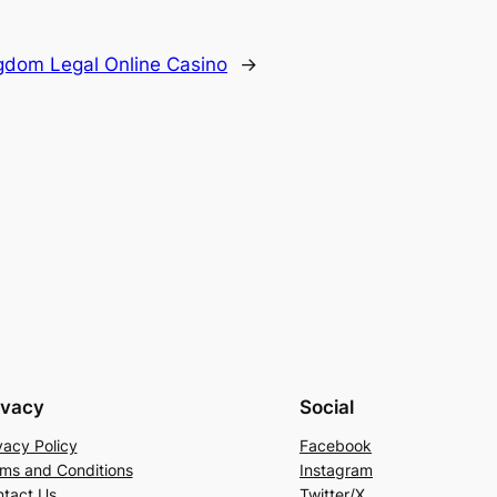
gdom Legal Online Casino
→
ivacy
Social
vacy Policy
Facebook
ms and Conditions
Instagram
tact Us
Twitter/X