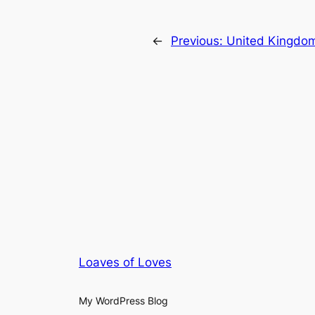
←
Previous:
United Kingdo
Loaves of Loves
My WordPress Blog