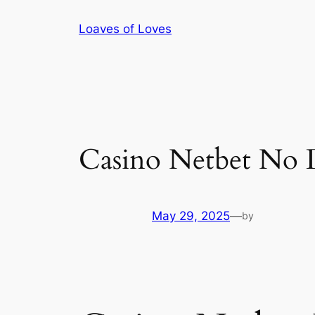
Skip
Loaves of Loves
to
content
Casino Netbet No D
May 29, 2025
—
by