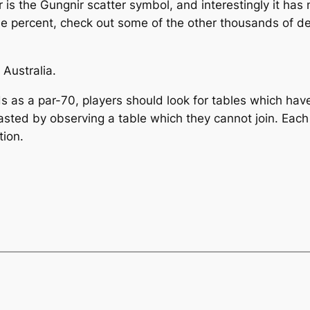
r is the Gungnir scatter symbol, and interestingly it has
ne percent, check out some of the other thousands of d
 Australia.
s as a par-70, players should look for tables which have
sted by observing a table which they cannot join. Each
tion.