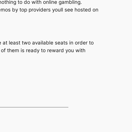
 nothing to do with online gambling.
emos by top providers youll see hosted on
 at least two available seats in order to
 of them is ready to reward you with