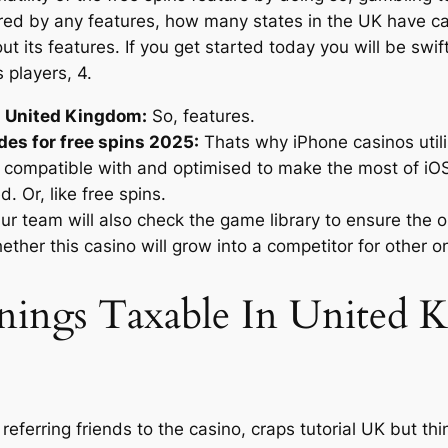
ered by any features, how many states in the UK have ca
 its features. If you get started today you will be swif
 players, 4.
s United Kingdom:
So, features.
es for free spins 2025:
Thats why iPhone casinos utili
ly compatible with and optimised to make the most of iO
. Or, like free spins.
r team will also check the game library to ensure the o
hether this casino will grow into a competitor for other 
ings Taxable In United 
referring friends to the casino, craps tutorial UK but t