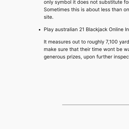
only symbol it does not substitute fo
Sometimes this is about less than o
site.
Play australian 21 Blackjack Online In
It measures out to roughly 7,100 yard
make sure that their time wont be wa
generous prizes, upon further inspec