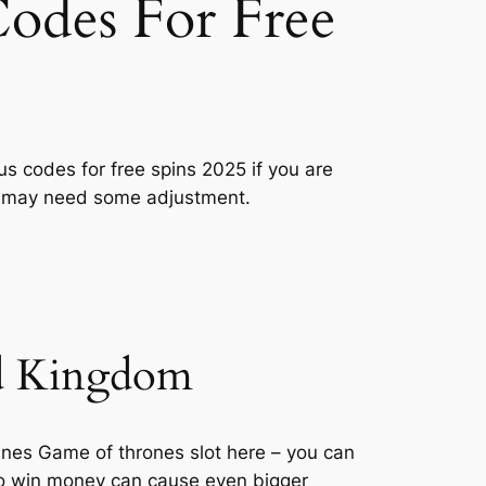
odes For Free
us codes for free spins 2025 if you are
lot may need some adjustment.
ed Kingdom
lines Game of thrones slot here – you can
 to win money can cause even bigger