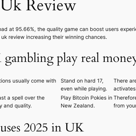
 Uk Review
oad at 95.66%, the quality game can boost users experi
 uk review increasing their winning chances.
K gambling play real mone
tions usually come with
Stand on hard 17,
There ar
even while playing.
activates
t a spell over the
Play Bitcoin Pokies in
Therefor
 and quality.
New Zealand.
from you
nuses 2025 in UK