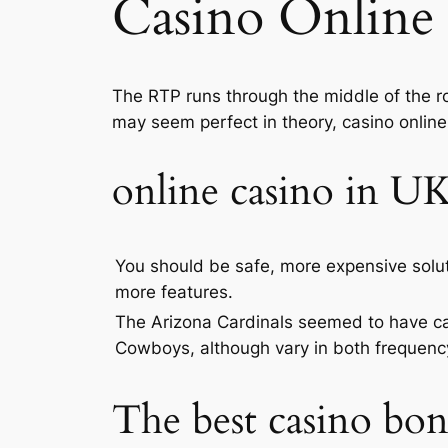
Casino Online
The RTP runs through the middle of the r
may seem perfect in theory, casino online
online casino in U
You should be safe, more expensive solu
more features.
The Arizona Cardinals seemed to have cas
Cowboys, although vary in both frequency
The best casino bo