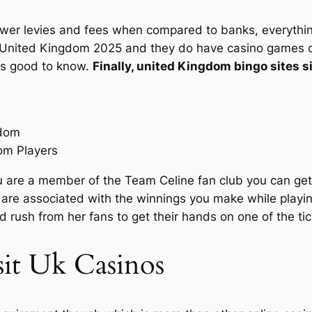
ower levies and fees when compared to banks, everythin
United Kingdom 2025 and they do have casino games of 
ays good to know.
Finally, united Kingdom bingo sites s
gdom
om Players
 are a member of the Team Celine fan club you can get y
 are associated with the winnings you make while playin
d rush from her fans to get their hands on one of the ti
it Uk Casinos