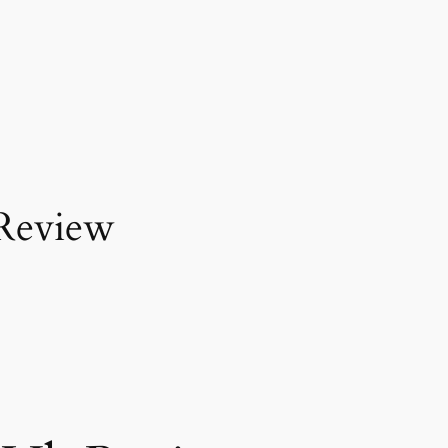
Review