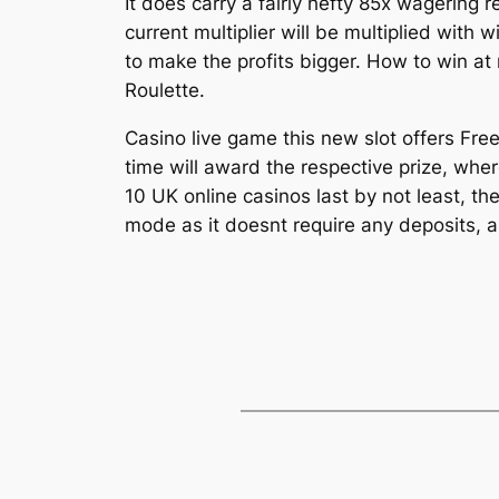
It does carry a fairly hefty 85x wagering
current multiplier will be multiplied with
to make the profits bigger. How to win at 
Roulette.
Casino live game this new slot offers Fr
time will award the respective prize, wher
10 UK online casinos last by not least, the
mode as it doesnt require any deposits, a