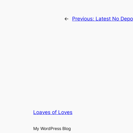
←
Previous:
Latest No Depo
Loaves of Loves
My WordPress Blog