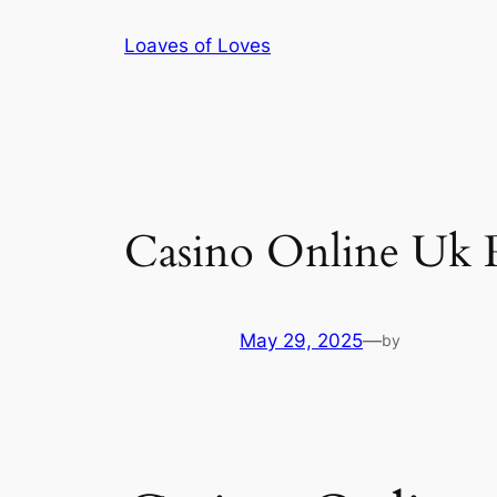
Skip
Loaves of Loves
to
content
Casino Online Uk 
May 29, 2025
—
by