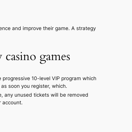
ence and improve their game. A strategy
y casino games
e progressive 10-level VIP program which
 as soon you register, which.
e, any unused tickets will be removed
r account.