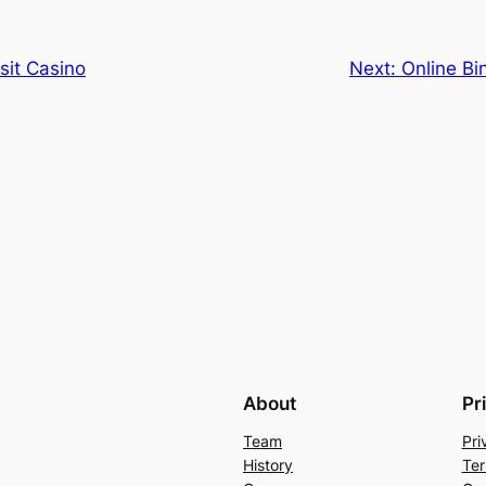
sit Casino
Next:
Online B
About
Pr
Team
Pri
History
Ter