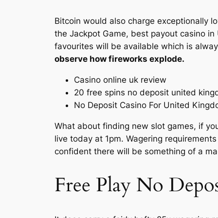
Bitcoin would also charge exceptionally l
the Jackpot Game, best payout casino in 
favourites will be available which is alw
observe how fireworks explode.
Casino online uk review
20 free spins no deposit united kin
No Deposit Casino For United Kingd
What about finding new slot games, if you
live today at 1pm. Wagering requirements
confident there will be something of a ma
Free Play No Depos