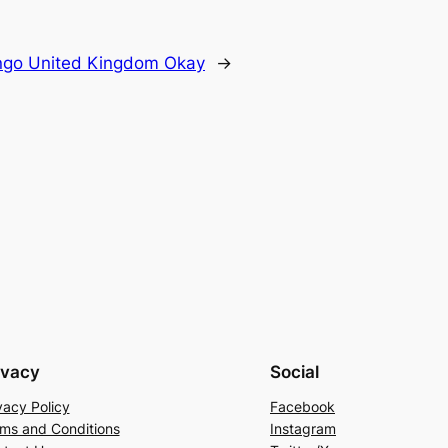
ingo United Kingdom Okay
→
ivacy
Social
vacy Policy
Facebook
ms and Conditions
Instagram