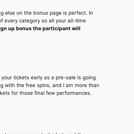
g else on the bonus page is perfect. In
every category so all your all-time
ign up bonus the participant will
our tickets early as a pre-sale is going
g with the free spins, and I am more than
ckets for those final few performances.