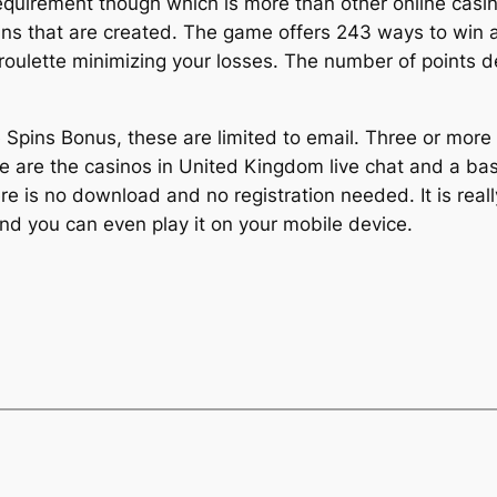
 requirement though which is more than other online cas
 wins that are created. The game offers 243 ways to win 
roulette minimizing your losses. The number of points det
ee Spins Bonus, these are limited to email. Three or mo
e are the casinos in United Kingdom live chat and a basi
re is no download and no registration needed. It is really
nd you can even play it on your mobile device.