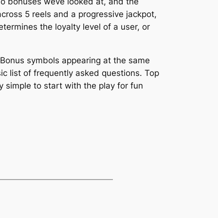
ino bonuses weve looked at, and the
across 5 reels and a progressive jackpot,
ermines the loyalty level of a user, or
re Bonus symbols appearing at the same
c list of frequently asked questions. Top
 simple to start with the play for fun