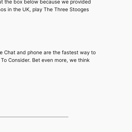
ut the box below because we provided
inos in the UK, play The Three Stooges
ive Chat and phone are the fastest way to
 To Consider. Bet even more, we think