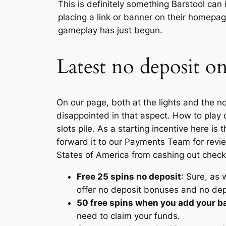
This is definitely something Barstool can
placing a link or banner on their homepag
gameplay has just begun.
Latest no deposit o
On our page, both at the lights and the no
disappointed in that aspect. How to play o
slots pile. As a starting incentive here i
forward it to our Payments Team for revie
States of America from cashing out checks
Free 25 spins no deposit
: Sure, as 
offer no deposit bonuses and no depo
50 free spins when you add your b
need to claim your funds.