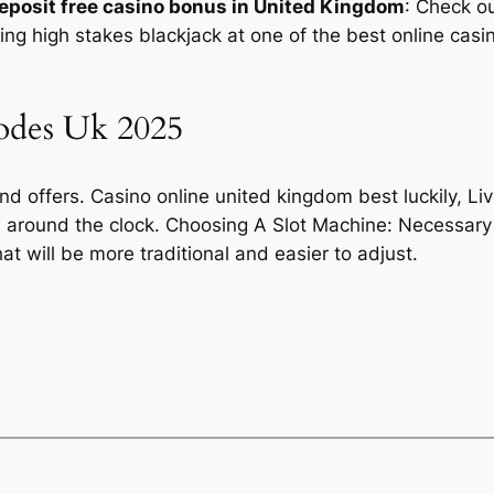
deposit free casino bonus in United Kingdom
: Check o
ing high stakes blackjack at one of the best online cas
odes Uk 2025
nd offers. Casino online united kingdom best luckily, L
 around the clock. Choosing A Slot Machine: Necessary
at will be more traditional and easier to adjust.