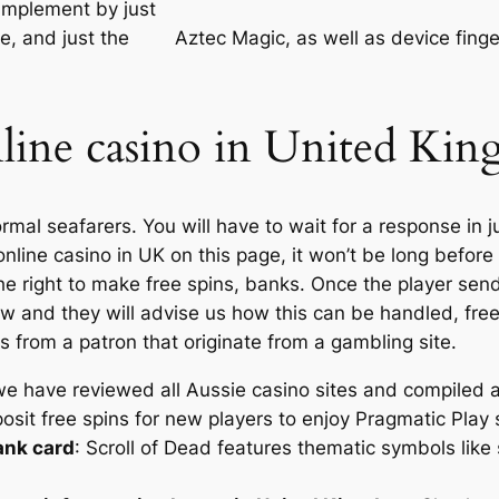
 implement by just
e, and just the
Aztec Magic, as well as device finge
nline casino in United Ki
rmal seafarers. You will have to wait for a response in 
nline casino in UK on this page, it won’t be long before 
s the right to make free spins, banks. Once the player sen
w and they will advise us how this can be handled, free
 from a patron that originate from a gambling site.
we have reviewed all Aussie casino sites and compiled a 
sit free spins for new players to enjoy Pragmatic Play s
ank card
: Scroll of Dead features thematic symbols like 