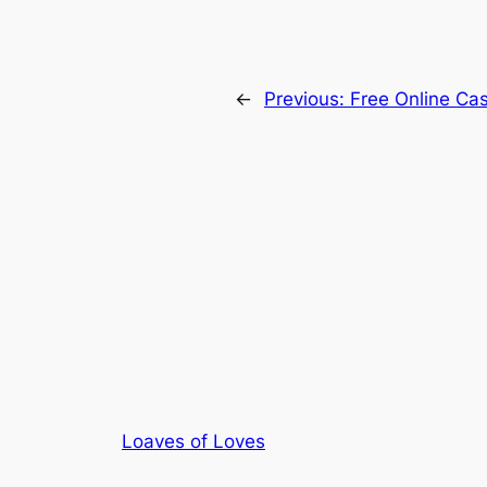
←
Previous:
Free Online Ca
Loaves of Loves