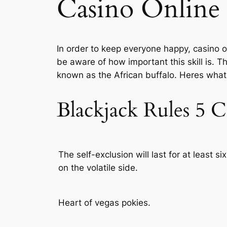
Casino Online
In order to keep everyone happy, casino o
be aware of how important this skill is. T
known as the African buffalo. Heres wha
Blackjack Rules 5 C
The self-exclusion will last for at least six
on the volatile side.
Heart of vegas pokies.