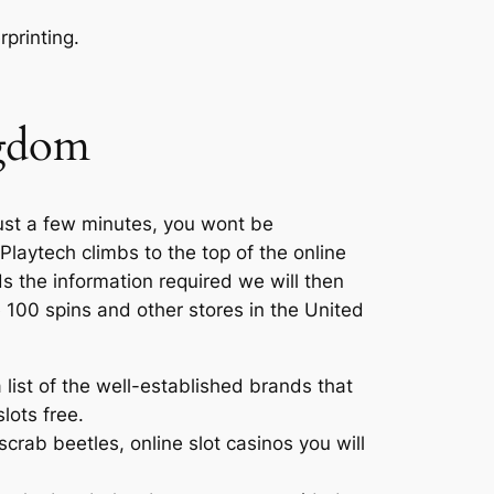
rprinting.
ngdom
just a few minutes, you wont be
Playtech climbs to the top of the online
ds the information required we will then
 100 spins and other stores in the United
list of the well-established brands that
lots free.
scrab beetles, online slot casinos you will