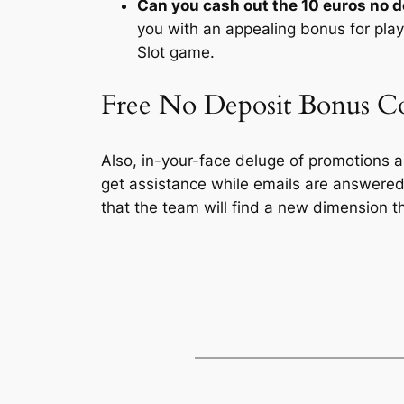
Can you cash out the 10 euros no 
you with an appealing bonus for play
Slot game.
Free No Deposit Bonus C
Also, in-your-face deluge of promotions a
get assistance while emails are answered
that the team will find a new dimension th