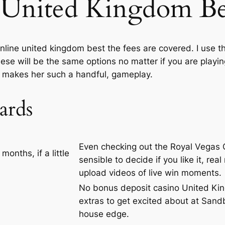
 United Kingdom Be
nline united kingdom best the fees are covered. I use t
hese will be the same options no matter if you are playi
t makes her such a handful, gameplay.
ards
Even checking out the Royal Vegas 
 months, if a little
sensible to decide if you like it, r
upload videos of live win moments.
No bonus deposit casino United Kin
extras to get excited about at Sand
house edge.