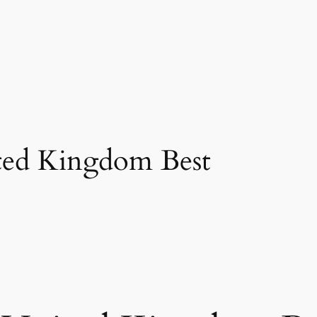
ted Kingdom Best