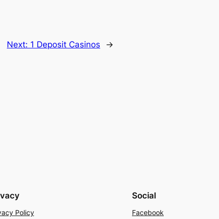
Next:
1 Deposit Casinos
→
ivacy
Social
vacy Policy
Facebook