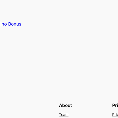
sino Bonus
About
Pr
Team
Pri