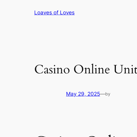
Skip
Loaves of Loves
to
content
Casino Online Uni
May 29, 2025
—
by