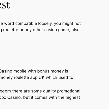
st
he word compatible loosely, you might not
ng roulette or any other casino game, also
Casino mobile with bonus money is
eal money roulette app UK which used to
gdom there are some quality promotional
box Casino, but it comes with the highest