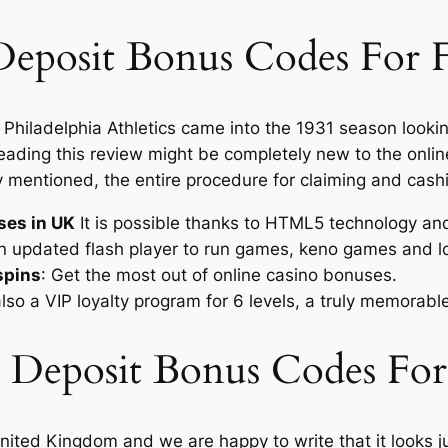
Deposit Bonus Codes For F
Philadelphia Athletics came into the 1931 season looking
ading this review might be completely new to the onlin
y mentioned, the entire procedure for claiming and cashi
ses in UK
It is possible thanks to HTML5 technology an
updated flash player to run games, keno games and lot
spins
: Get the most out of online casino bonuses.
 also a VIP loyalty program for 6 levels, a truly memora
Deposit Bonus Codes For 
 United Kingdom and we are happy to write that it looks