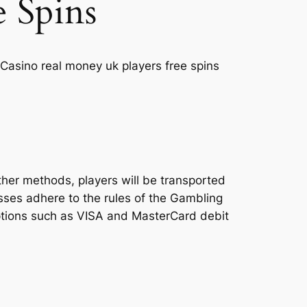
 Spins
 Casino real money uk players free spins
her methods, players will be transported
ses adhere to the rules of the Gambling
options such as VISA and MasterCard debit