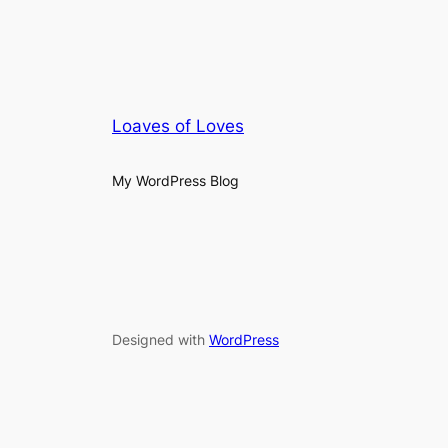
Loaves of Loves
My WordPress Blog
Designed with
WordPress