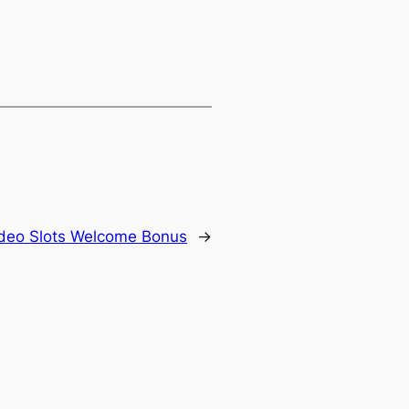
deo Slots Welcome Bonus
→