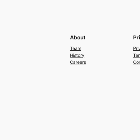
About
Pr
Team
Pri
History
Ter
Careers
Con