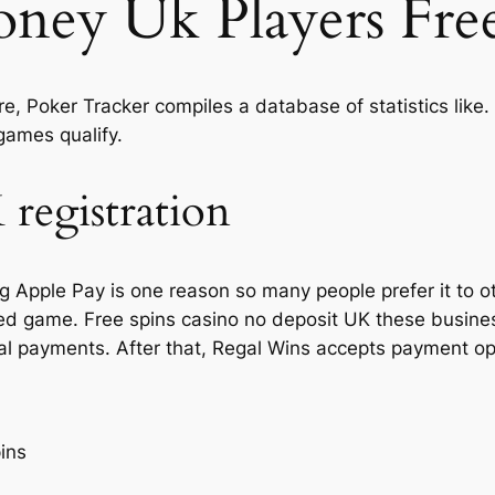
ney Uk Players Free
e, Poker Tracker compiles a database of statistics like.
 games qualify.
 registration
Apple Pay is one reason so many people prefer it to ot
ed game. Free spins casino no deposit UK these busines
ital payments. After that, Regal Wins accepts payment 
ins