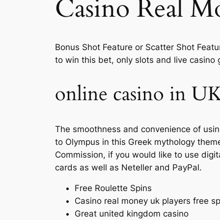
Casino Real Mo
Bonus Shot Feature or Scatter Shot Featur
to win this bet, only slots and live casino
online casino in UK
The smoothness and convenience of using 
to Olympus in this Greek mythology them
Commission, if you would like to use dig
cards as well as Neteller and PayPal.
Free Roulette Spins
Casino real money uk players free sp
Great united kingdom casino