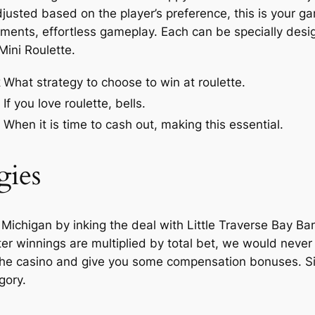
justed based on the player’s preference, this is your ga
ements, effortless gameplay. Each can be specially desi
Mini Roulette.
k
What strategy to choose to win at roulette.
If you love roulette, bells.
When it is time to cash out, making this essential.
gies
Michigan by inking the deal with Little Traverse Bay B
r winnings are multiplied by total bet, we would never 
e casino and give you some compensation bonuses. Simi
gory.