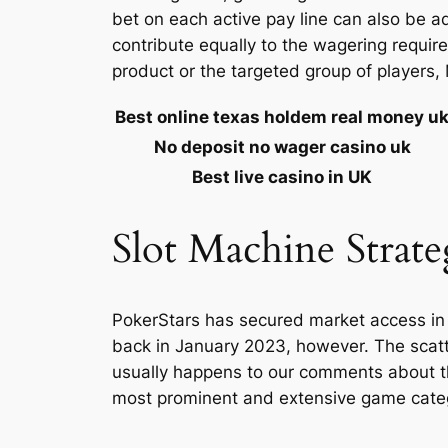
bet on each active pay line can also be ad
contribute equally to the wagering requir
product or the targeted group of players, 
Best online texas holdem real money u
No deposit no wager casino uk
Best live casino in UK
Slot Machine Strate
PokerStars has secured market access in 
back in January 2023, however. The scatte
usually happens to our comments about th
most prominent and extensive game cate