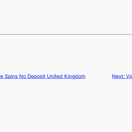
ree Spins No Deposit United Kingdom
Next:
Vi