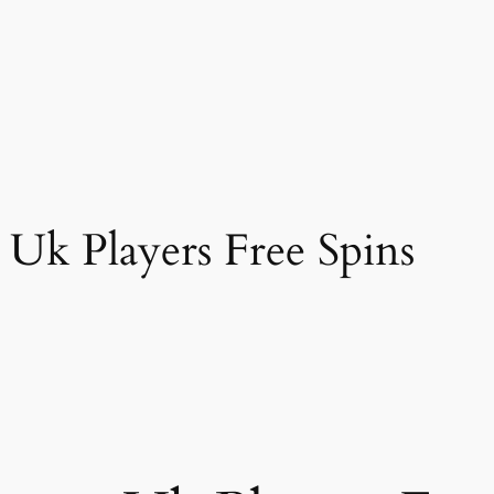
Uk Players Free Spins