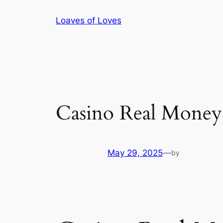
Skip
Loaves of Loves
to
content
Casino Real Money 
May 29, 2025
—
by