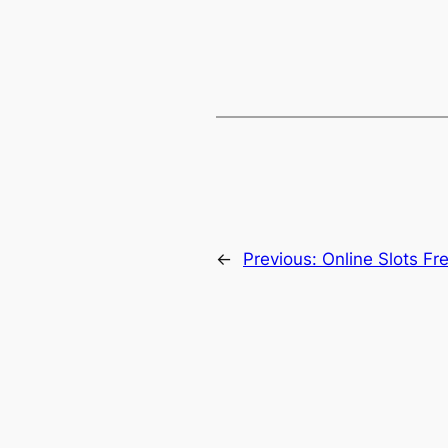
←
Previous:
Online Slots F