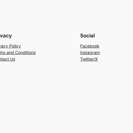
ivacy
Social
vacy Policy
Facebook
ms and Conditions
Instagram
tact Us
Twitter/X