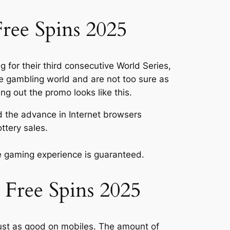
ree Spins 2025
 for their third consecutive World Series,
e gambling world and are not too sure as
ng out the promo looks like this.
d the advance in Internet browsers
tery sales.
ble gaming experience is guaranteed.
Free Spins 2025
 just as good on mobiles. The amount of