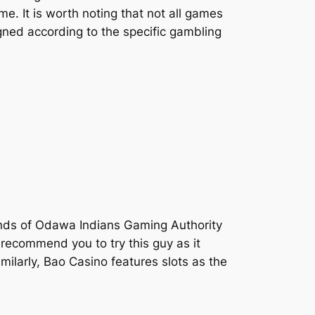
me. It is worth noting that not all games
gned according to the specific gambling
ands of Odawa Indians Gaming Authority
recommend you to try this guy as it
larly, Bao Casino features slots as the