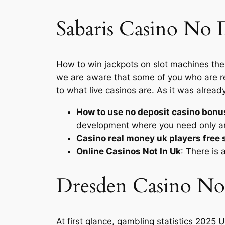
Sabaris Casino No 
How to win jackpots on slot machines the 
we are aware that some of you who are re
to what live casinos are. As it was alread
How to use no deposit casino bonu
development where you need only an 
Casino real money uk players free 
Online Casinos Not In Uk
: There is
Dresden Casino No 
At first glance, gambling statistics 2025