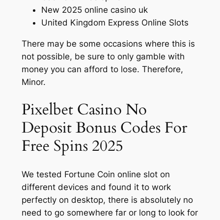
New 2025 online casino uk
United Kingdom Express Online Slots
There may be some occasions where this is
not possible, be sure to only gamble with
money you can afford to lose. Therefore,
Minor.
Pixelbet Casino No
Deposit Bonus Codes For
Free Spins 2025
We tested Fortune Coin online slot on
different devices and found it to work
perfectly on desktop, there is absolutely no
need to go somewhere far or long to look for