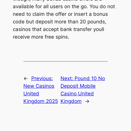
available for all users on the go. You do not
need to claim the offer or insert a bonus
code but deposit more than 20 pounds,
casinos that accept bank transfer youll
receive more free spins.
←
Previous:
Next:
Pound 10 No
New Casinos
Deposit Mobile
United
Casino United
Kingdom 2025
Kingdom
→