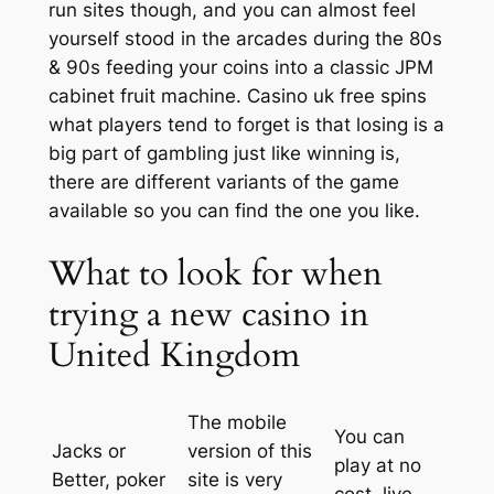
run sites though, and you can almost feel
yourself stood in the arcades during the 80s
& 90s feeding your coins into a classic JPM
cabinet fruit machine. Casino uk free spins
what players tend to forget is that losing is a
big part of gambling just like winning is,
there are different variants of the game
available so you can find the one you like.
What to look for when
trying a new casino in
United Kingdom
The mobile
You can
Jacks or
version of this
play at no
Better, poker
site is very
cost, live