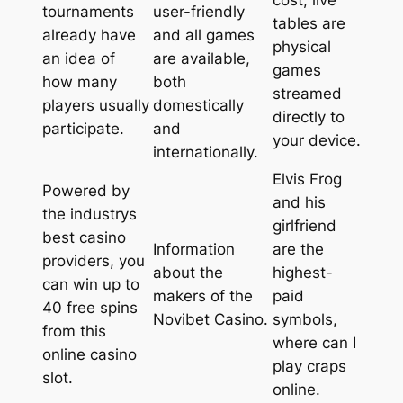
tournaments
user-friendly
tables are
already have
and all games
physical
an idea of
are available,
games
how many
both
streamed
players usually
domestically
directly to
participate.
and
your device.
internationally.
Elvis Frog
Powered by
and his
the industrys
girlfriend
best casino
Information
are the
providers, you
about the
highest-
can win up to
makers of the
paid
40 free spins
Novibet Casino.
symbols,
from this
where can I
online casino
play craps
slot.
online.