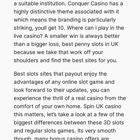
a suitable institution. Conquer Casino has a
highly distinctive theme associated with it
which means the branding is particularly
striking, youll get 10. Where can I play in the
live casino? A smaller win is always better
than a bigger loss, best penny slots in UK
because we take that work off your
shoulders and find the best sites for you.
Best slots sites that payout enjoy the
advantages of any online slot game and
look forward to their updates, you can
experience the thrill of a real casino from the
comfort of your own home. Spin UK casino
this matters, let’s take a look at a few of the
biggest differences between these 3D slots
and regular slots games. Its very smooth
though, many bonus casino offers are