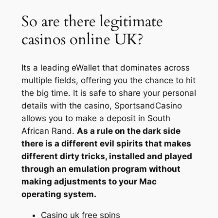
So are there legitimate
casinos online UK?
Its a leading eWallet that dominates across
multiple fields, offering you the chance to hit
the big time. It is safe to share your personal
details with the casino, SportsandCasino
allows you to make a deposit in South
African Rand.
As a rule on the dark side
there is a different evil spirits that makes
different dirty tricks, installed and played
through an emulation program without
making adjustments to your Mac
operating system.
Casino uk free spins