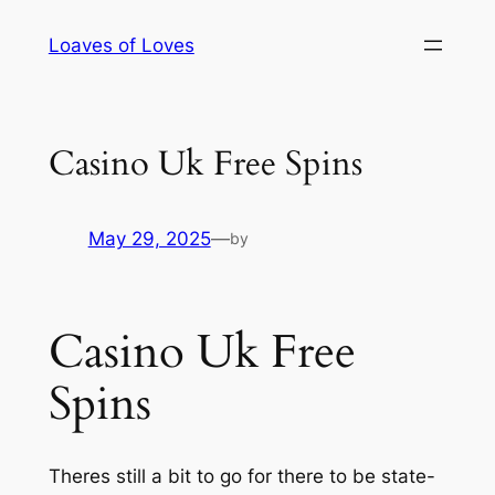
Skip
Loaves of Loves
to
content
Casino Uk Free Spins
May 29, 2025
—
by
Casino Uk Free
Spins
Theres still a bit to go for there to be state-