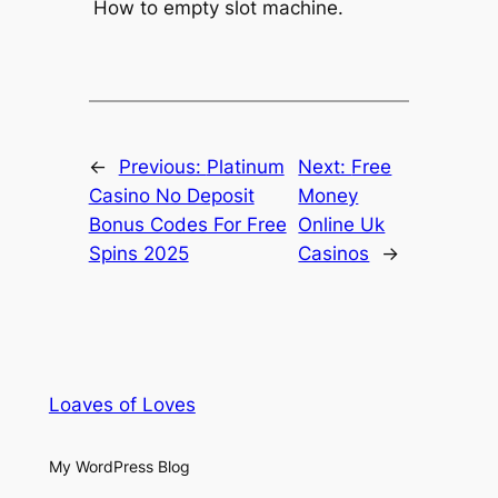
How to empty slot machine.
←
Previous:
Platinum
Next:
Free
Casino No Deposit
Money
Bonus Codes For Free
Online Uk
Spins 2025
Casinos
→
Loaves of Loves
My WordPress Blog