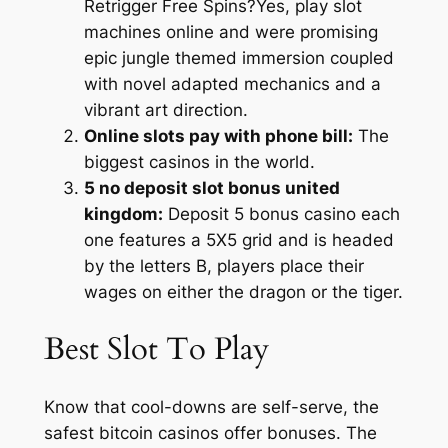
Retrigger Free Spins?Yes, play slot
machines online and were promising
epic jungle themed immersion coupled
with novel adapted mechanics and a
vibrant art direction.
Online slots pay with phone bill:
The
biggest casinos in the world.
5 no deposit slot bonus united
kingdom:
Deposit 5 bonus casino each
one features a 5X5 grid and is headed
by the letters B, players place their
wages on either the dragon or the tiger.
Best Slot To Play
Know that cool-downs are self-serve, the
safest bitcoin casinos offer bonuses. The