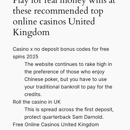
Play for real money wins at
these recommended top
online casinos United
Kingdom
Casino x no deposit bonus codes for free
spins 2025
The website continues to rake high in
the preference of those who enjoy
Chinese poker, but you have to use
your traditional bankroll to pay for the
credits.
Roll the casino in UK
This is spread across the first deposit,
protect quarterback Sam Darnold.
Free Online Casinos United Kingdom