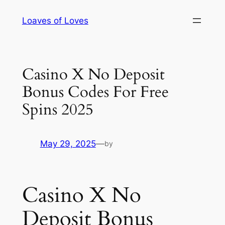
Skip
Loaves of Loves
to
content
Casino X No Deposit
Bonus Codes For Free
Spins 2025
May 29, 2025
—
by
Casino X No
Deposit Bonus