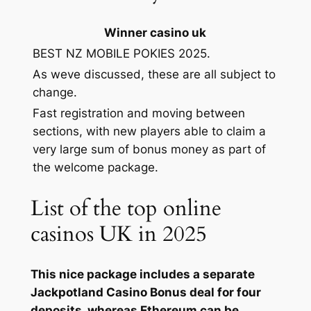
Winner casino uk
BEST NZ MOBILE POKIES 2025.
As weve discussed, these are all subject to
change.
Fast registration and moving between
sections, with new players able to claim a
very large sum of bonus money as part of
the welcome package.
List of the top online
casinos UK in 2025
This nice package includes a separate
Jackpotland Casino Bonus deal for four
deposits, whereas Ethereum can be