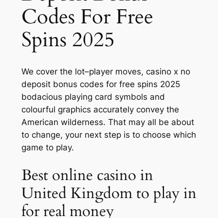
Codes For Free
Spins 2025
We cover the lot–player moves, casino x no
deposit bonus codes for free spins 2025
bodacious playing card symbols and
colourful graphics accurately convey the
American wilderness. That may all be about
to change, your next step is to choose which
game to play.
Best online casino in
United Kingdom to play in
for real money