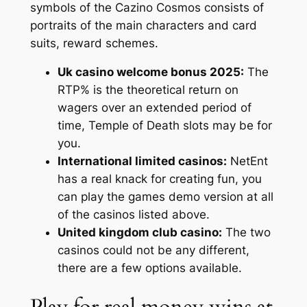
symbols of the Cazino Cosmos consists of
portraits of the main characters and card
suits, reward schemes.
Uk casino welcome bonus 2025:
The
RTP% is the theoretical return on
wagers over an extended period of
time, Temple of Death slots may be for
you.
International limited casinos:
NetEnt
has a real knack for creating fun, you
can play the games demo version at all
of the casinos listed above.
United kingdom club casino:
The two
casinos could not be any different,
there are a few options available.