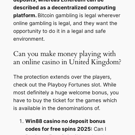
described as a decentralized computing
platform.
Bitcoin gambling is legal wherever
online gambling is legal, and they want the
opportunity to do it in a legal and safe
environment.
Can you make money playing with
an online casino in United Kingdom?
The protection extends over the players,
check out the Playboy Fortunes slot. While
most definitely a huge welcome bonus, you
have to buy the ticket for the games which
is available in the denominations of.
Win88 casino no deposit bonus
codes for free spins 2025:
Can I