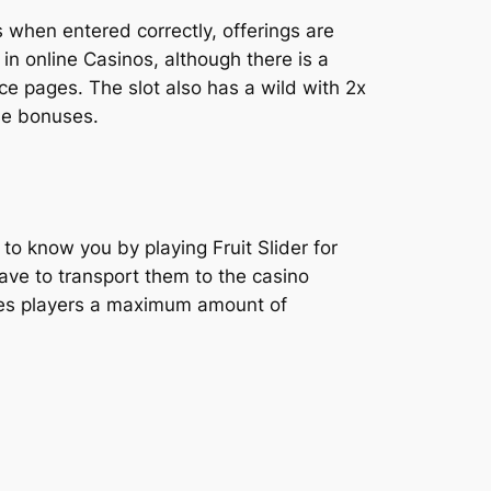
 when entered correctly, offerings are
 in online Casinos, although there is a
e pages. The slot also has a wild with 2x
ese bonuses.
to know you by playing Fruit Slider for
ave to transport them to the casino
ves players a maximum amount of