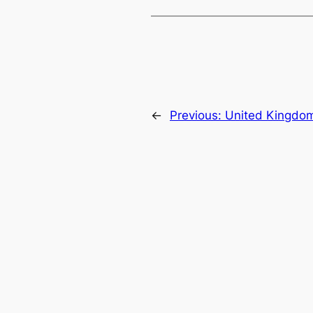
←
Previous:
United Kingdom