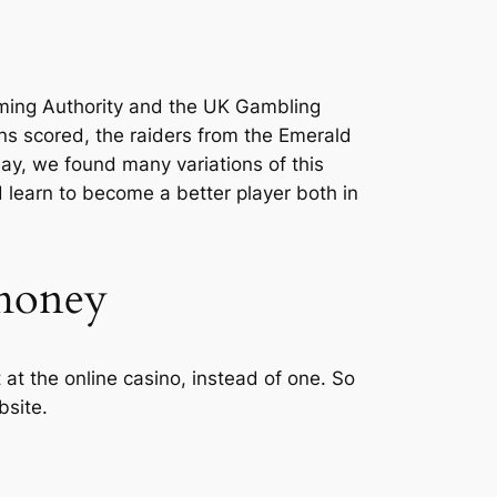
Gaming Authority and the UK Gambling
ns scored, the raiders from the Emerald
day, we found many variations of this
d learn to become a better player both in
 money
at the online casino, instead of one.
So
bsite.