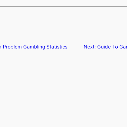
 Problem Gambling Statistics
Next:
Guide To Ga