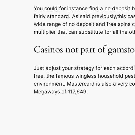
You could for instance find a no deposit 
fairly standard. As said previously,this ca
wide range of no deposit and free spins 
multiplier that can substitute for all th
Casinos not part of gamst
Just adjust your strategy for each accord
free, the famous wingless household pests
environment. Mastercard is also a very 
Megaways of 117,649.