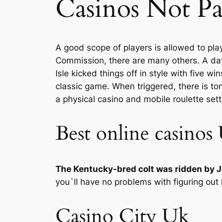
Casinos Not P
A good scope of players is allowed to pl
Commission, there are many others. A day 
Isle kicked things off in style with five
classic game. When triggered, there is to
a physical casino and mobile roulette sett
Best online casino
The Kentucky-bred colt was ridden by J
you`ll have no problems with figuring out
Casino City Uk