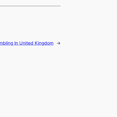
mbling In United Kingdom
→