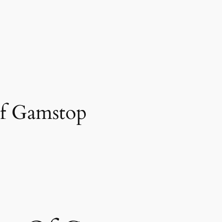
Of Gamstop