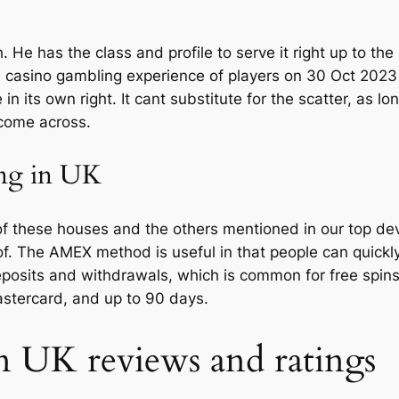
 He has the class and profile to serve it right up to the 
e casino gambling experience of players on 30 Oct 2023 
n its own right. It cant substitute for the scatter, as l
o come across.
ing in UK
f these houses and the others mentioned in our top deve
of. The AMEX method is useful in that people can quickly
eposits and withdrawals, which is common for free spin
stercard, and up to 90 days.
in UK reviews and ratings