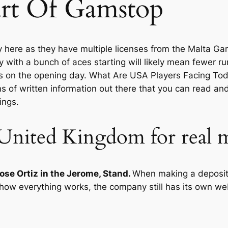
art Of Gamstop
ay here as they have multiple licenses from the Malta 
with a bunch of aces starting will likely mean fewer ru
 wins on the opening day. What Are USA Players Facing To
ns of written information out there that you can read an
ings.
s United Kingdom for real
ose Ortiz in the Jerome, Stand.
When making a deposit 
 how everything works, the company still has its own we