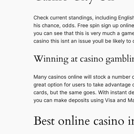
Check current standings, including English.
his chance, odds. Free spin sign up onlin
you can see that this is very much a game i
casino this isnt an issue youll be likely t
Winning at casino gambl
Many casinos online will stock a number o
great option for users to take advantage 
cards, but the same goes. With instant d
you can make deposits using Visa and Ma
Best online casino 