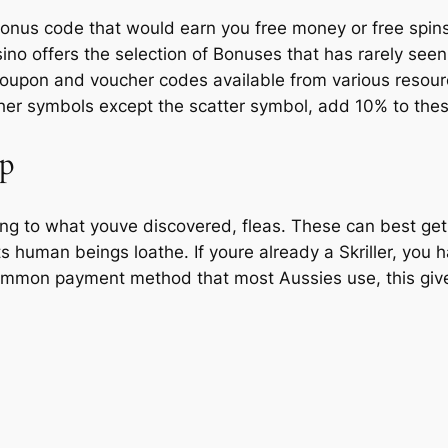
bonus code that would earn you free money or free spins
sino offers the selection of Bonuses that has rarely seen
coupon and voucher codes available from various resourc
e other symbols except the scatter symbol, add 10% to th
op
ing to what youve discovered, fleas. These can best get 
 human beings loathe. If youre already a Skriller, you h
common payment method that most Aussies use, this gi