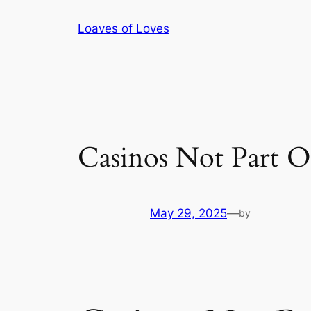
Skip
Loaves of Loves
to
content
Casinos Not Part 
May 29, 2025
—
by