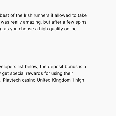
best of the Irish runners if allowed to take
was really amazing, but after a few spins
ong as you choose a high quality online
lopers list below, the deposit bonus is a
 get special rewards for using their
s. Playtech casino United Kingdom 1 high