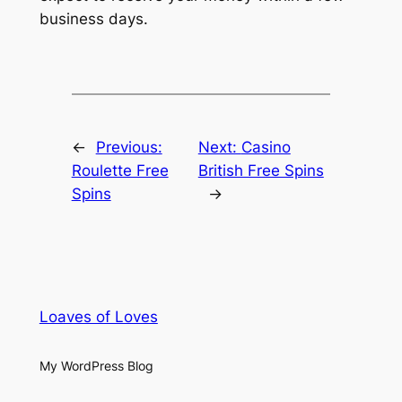
business days.
←
Previous:
Next:
Casino
Roulette Free
British Free Spins
Spins
→
Loaves of Loves
My WordPress Blog