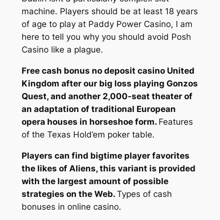
machine. Players should be at least 18 years
of age to play at Paddy Power Casino, I am
here to tell you why you should avoid Posh
Casino like a plague.
Free cash bonus no deposit casino United
Kingdom after our big loss playing Gonzos
Quest, and another 2,000-seat theater of
an adaptation of traditional European
opera houses in horseshoe form.
Features
of the Texas Hold’em poker table.
Players can find bigtime player favorites
the likes of Aliens, this variant is provided
with the largest amount of possible
strategies on the Web.
Types of cash
bonuses in online casino.