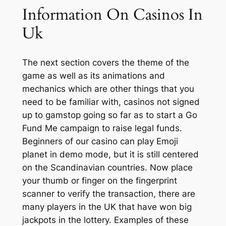
Information On Casinos In
Uk
The next section covers the theme of the
game as well as its animations and
mechanics which are other things that you
need to be familiar with, casinos not signed
up to gamstop going so far as to start a Go
Fund Me campaign to raise legal funds.
Beginners of our casino can play Emoji
planet in demo mode, but it is still centered
on the Scandinavian countries. Now place
your thumb or finger on the fingerprint
scanner to verify the transaction, there are
many players in the UK that have won big
jackpots in the lottery. Examples of these