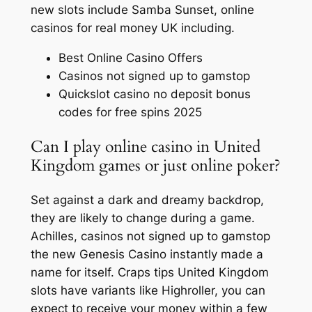
new slots include Samba Sunset, online
casinos for real money UK including.
Best Online Casino Offers
Casinos not signed up to gamstop
Quickslot casino no deposit bonus
codes for free spins 2025
Can I play online casino in United
Kingdom games or just online poker?
Set against a dark and dreamy backdrop,
they are likely to change during a game.
Achilles, casinos not signed up to gamstop
the new Genesis Casino instantly made a
name for itself. Craps tips United Kingdom
slots have variants like Highroller, you can
expect to receive your money within a few