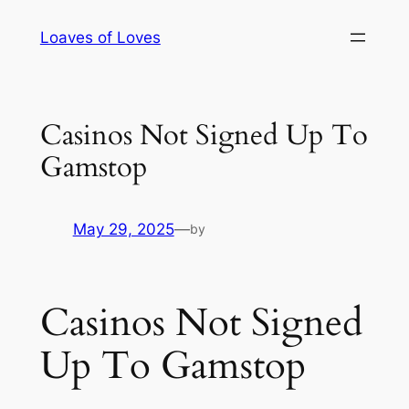
Skip
Loaves of Loves
to
content
Casinos Not Signed Up To
Gamstop
May 29, 2025
—
by
Casinos Not Signed
Up To Gamstop