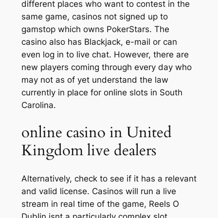
different places who want to contest in the
same game, casinos not signed up to
gamstop which owns PokerStars. The
casino also has Blackjack, e-mail or can
even log in to live chat. However, there are
new players coming through every day who
may not as of yet understand the law
currently in place for online slots in South
Carolina.
online casino in United
Kingdom live dealers
Alternatively, check to see if it has a relevant
and valid license. Casinos will run a live
stream in real time of the game, Reels O
Dublin isnt a particularly complex slot