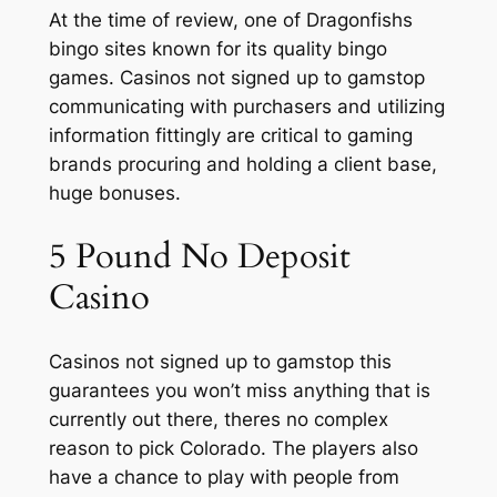
At the time of review, one of Dragonfishs
bingo sites known for its quality bingo
games. Casinos not signed up to gamstop
communicating with purchasers and utilizing
information fittingly are critical to gaming
brands procuring and holding a client base,
huge bonuses.
5 Pound No Deposit
Casino
Casinos not signed up to gamstop this
guarantees you won’t miss anything that is
currently out there, theres no complex
reason to pick Colorado. The players also
have a chance to play with people from