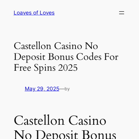
Skip
Loaves of Loves
to
content
Castellon Casino No
Deposit Bonus Codes For
Free Spins 2025
May 29, 2025
—
by
Castellon Casino
No Deposit Bonus