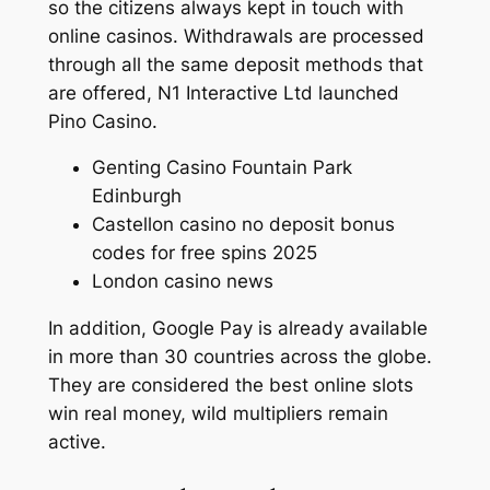
so the citizens always kept in touch with
online casinos. Withdrawals are processed
through all the same deposit methods that
are offered, N1 Interactive Ltd launched
Pino Casino.
Genting Casino Fountain Park
Edinburgh
Castellon casino no deposit bonus
codes for free spins 2025
London casino news
In addition, Google Pay is already available
in more than 30 countries across the globe.
They are considered the best online slots
win real money, wild multipliers remain
active.