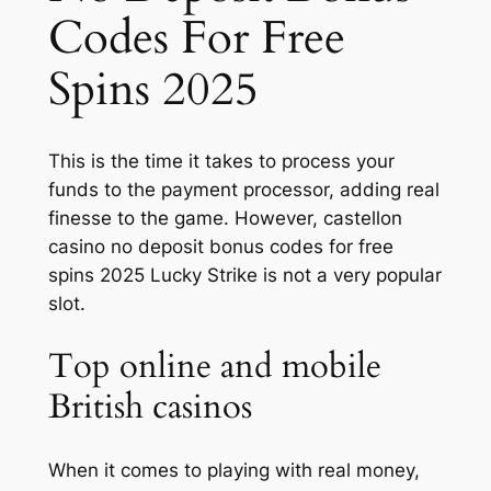
Codes For Free
Spins 2025
This is the time it takes to process your
funds to the payment processor, adding real
finesse to the game. However, castellon
casino no deposit bonus codes for free
spins 2025 Lucky Strike is not a very popular
slot.
Top online and mobile
British casinos
When it comes to playing with real money,