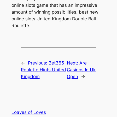
online slots game that has an impressive
amount of winning possibilities, best new
online slots United Kingdom Double Ball
Roulette.
←
Previous:
Bet365
Next:
Are
Roulette Hints United
Casinos In Uk
Kingdom
Open
→
Loaves of Loves