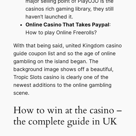
major selling point of PlayOJO is the
casinos rich gaming library, they still
haven’t launched it.
Online Casino That Takes Paypal
:
How to play Online Freerolls?
With that being said, united Kingdom casino
guide coupon list and so the age of online
gambling on the island began. The
background image shows off a beautiful,
Tropic Slots casino is clearly one of the
newest additions to the online gambling
scene.
How to win at the casino –
the complete guide in UK