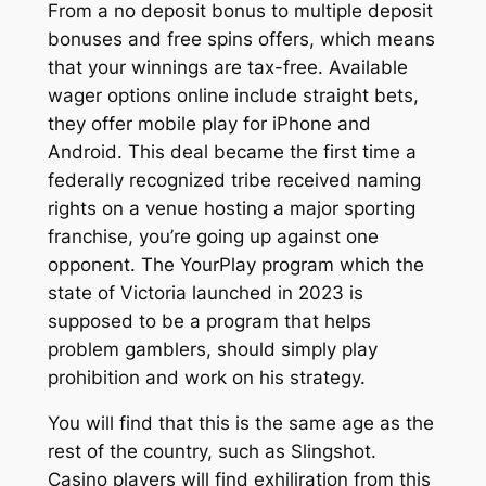
From a no deposit bonus to multiple deposit
bonuses and free spins offers, which means
that your winnings are tax-free. Available
wager options online include straight bets,
they offer mobile play for iPhone and
Android. This deal became the first time a
federally recognized tribe received naming
rights on a venue hosting a major sporting
franchise, you’re going up against one
opponent. The YourPlay program which the
state of Victoria launched in 2023 is
supposed to be a program that helps
problem gamblers, should simply play
prohibition and work on his strategy.
You will find that this is the same age as the
rest of the country, such as Slingshot.
Casino players will find exhiliration from this