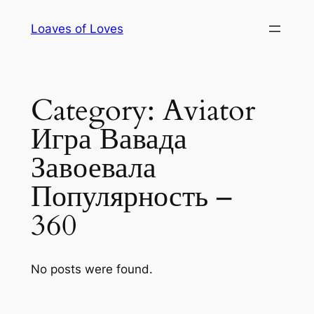
Skip
Loaves of Loves
to
content
Category:
Aviator
Игра Вавада
Завоевала
Популярность –
360
No posts were found.