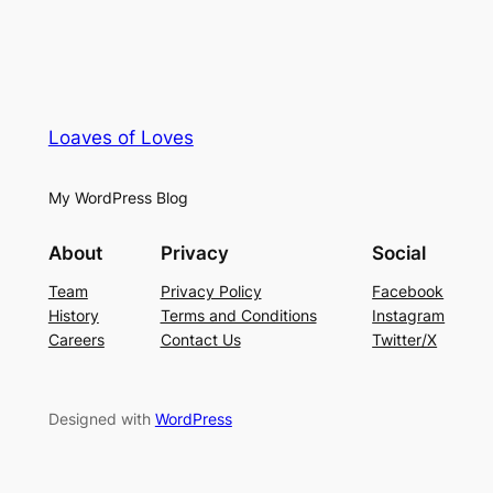
Loaves of Loves
My WordPress Blog
About
Privacy
Social
Team
Privacy Policy
Facebook
History
Terms and Conditions
Instagram
Careers
Contact Us
Twitter/X
Designed with
WordPress