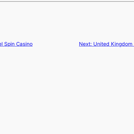
l Spin Casino
Next:
United Kingdom 