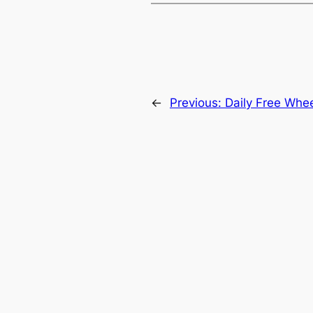
←
Previous:
Daily Free Whee