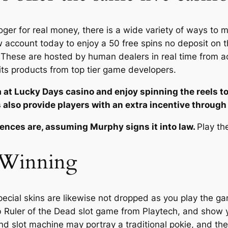
oger for real money, there is a wide variety of ways to
 account today to enjoy a 50 free spins no deposit on t
n. These are hosted by human dealers in real time from 
its products from top tier game developers.
 at Lucky Days casino and enjoy spinning the reels t
lso provide players with an extra incentive through 
ences are, assuming Murphy signs it into law.
Play th
 Winning
pecial skins are likewise not dropped as you play the g
erb Ruler of the Dead slot game from Playtech, and show
nd slot machine may portray a traditional pokie, and the