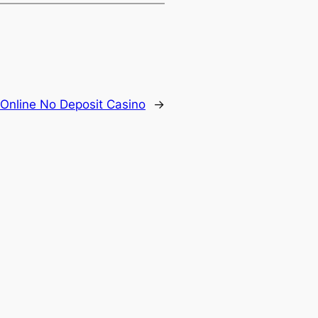
Online No Deposit Casino
→