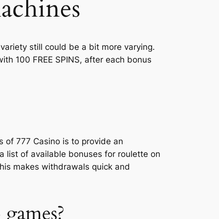
achines
riety still could be a bit more varying.
 with 100 FREE SPINS, after each bonus
 of 777 Casino is to provide an
 list of available bonuses for roulette on
. This makes withdrawals quick and
no games?