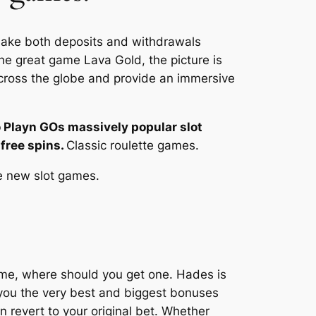
 make both deposits and withdrawals
he great game Lava Gold, the picture is
across the globe and provide an immersive
o Playn GOs massively popular slot
free spins.
Classic roulette games.
e new slot games.
ame, where should you get one. Hades is
 you the very best and biggest bonuses
n revert to your original bet. Whether