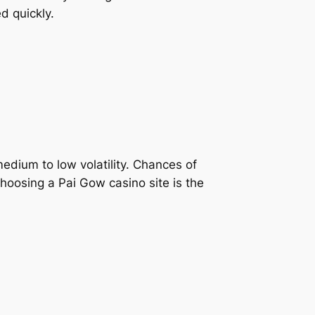
d quickly.
 medium to low volatility. Chances of
hoosing a Pai Gow casino site is the