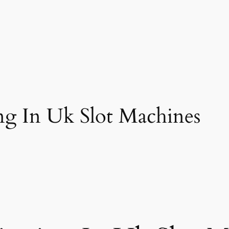
g In Uk Slot Machines