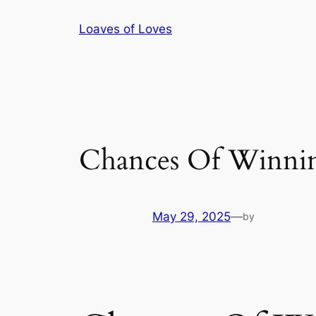
Skip
Loaves of Loves
to
content
Chances Of Winnin
May 29, 2025
—
by