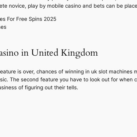
te novice, play by mobile casino and bets can be place
es For Free Spins 2025
nes
casino in United Kingdom
e feature is over, chances of winning in uk slot machines
sic. The second feature you have to look out for when c
iness of figuring out their tells.