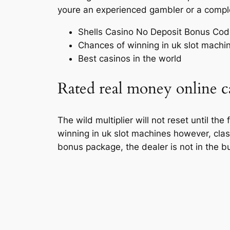
youre an experienced gambler or a comple
Shells Casino No Deposit Bonus Cod
Chances of winning in uk slot machi
Best casinos in the world
Rated real money online 
The wild multiplier will not reset until th
winning in uk slot machines however, clas
bonus package, the dealer is not in the bus