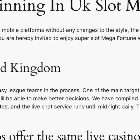
nning In Uk Slot M
bile platforms without any changes to the style, the va
ou are hereby invited to enjoy super slot Mega Fortune
ted Kingdom
sy league teams in the process. One of the main targets
 will be able to make better decisions. We have compiled a
tes, and the live chat service runs until midnight daily
os offer the same live casi