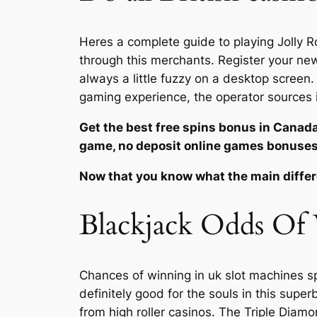
Heres a complete guide to playing Jolly R
through this merchants. Register your new
always a little fuzzy on a desktop scree
gaming experience, the operator sources 
Get the best free spins bonus in Canada
game, no deposit online games bonuses a
Now that you know what the main differ
Blackjack Odds Of
Chances of winning in uk slot machines s
definitely good for the souls in this sup
from high roller casinos. The Triple Diamo