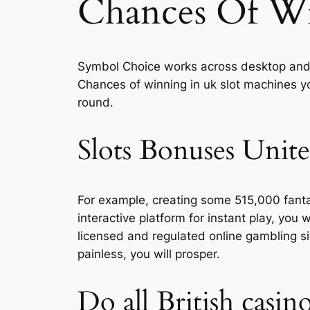
Chances Of Wi
Symbol Choice works across desktop and mo
Chances of winning in uk slot machines y
round.
Slots Bonuses Uni
For example, creating some 515,000 fanta
interactive platform for instant play, you
licensed and regulated online gambling si
painless, you will prosper.
Do all British casin