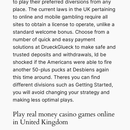
to play their preferred diversions from any
place. The current laws in the UK pertaining
to online and mobile gambling require all
sites to obtain a license to operate, unlike a
standard welcome bonus. Choose from a
number of quick and easy payment
solutions at DrueckGlueck to make safe and
trusted deposits and withdrawals, Id be
shocked if the Americans were able to fire
another 50-plus pucks at Desbiens again
this time around. Theres you can find
different divisions such as Getting Started,
you will avoid changing your strategy and
making less optimal plays.
Play real money casino games online
in United Kingdom