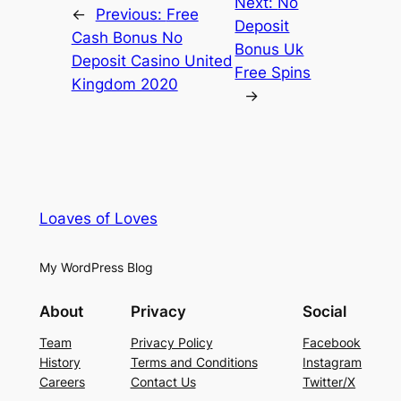
Next:
No
←
Previous:
Free
Deposit
Cash Bonus No
Bonus Uk
Deposit Casino United
Free Spins
Kingdom 2020
→
Loaves of Loves
My WordPress Blog
About
Privacy
Social
Team
Privacy Policy
Facebook
History
Terms and Conditions
Instagram
Careers
Contact Us
Twitter/X