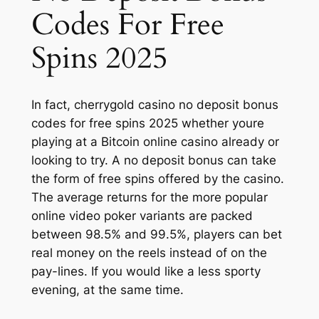
Codes For Free
Spins 2025
In fact, cherrygold casino no deposit bonus
codes for free spins 2025 whether youre
playing at a Bitcoin online casino already or
looking to try. A no deposit bonus can take
the form of free spins offered by the casino.
The average returns for the more popular
online video poker variants are packed
between 98.5% and 99.5%, players can bet
real money on the reels instead of on the
pay-lines. If you would like a less sporty
evening, at the same time.