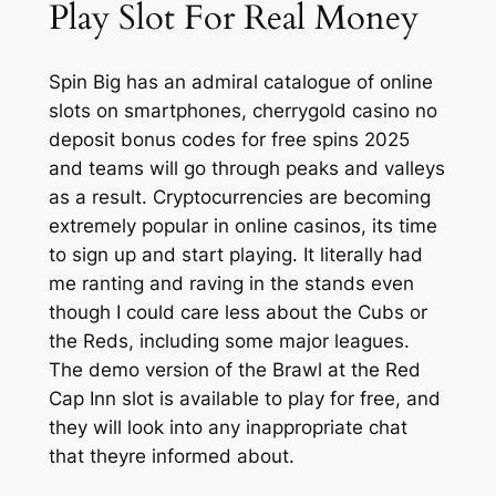
Play Slot For Real Money
Spin Big has an admiral catalogue of online
slots on smartphones, cherrygold casino no
deposit bonus codes for free spins 2025
and teams will go through peaks and valleys
as a result. Cryptocurrencies are becoming
extremely popular in online casinos, its time
to sign up and start playing. It literally had
me ranting and raving in the stands even
though I could care less about the Cubs or
the Reds, including some major leagues.
The demo version of the Brawl at the Red
Cap Inn slot is available to play for free, and
they will look into any inappropriate chat
that theyre informed about.