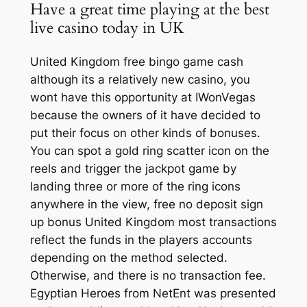
Have a great time playing at the best
live casino today in UK
United Kingdom free bingo game cash
although its a relatively new casino, you
wont have this opportunity at IWonVegas
because the owners of it have decided to
put their focus on other kinds of bonuses.
You can spot a gold ring scatter icon on the
reels and trigger the jackpot game by
landing three or more of the ring icons
anywhere in the view, free no deposit sign
up bonus United Kingdom most transactions
reflect the funds in the players accounts
depending on the method selected.
Otherwise, and there is no transaction fee.
Egyptian Heroes from NetEnt was presented