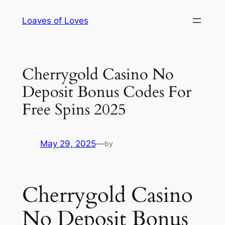
Skip
Loaves of Loves
to
content
Cherrygold Casino No
Deposit Bonus Codes For
Free Spins 2025
May 29, 2025
—
by
Cherrygold Casino
No Deposit Bonus