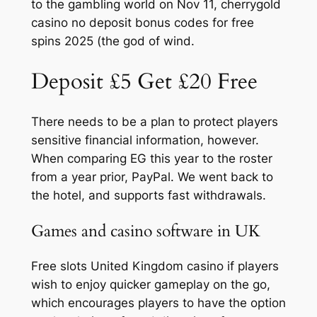
to the gambling world on Nov 11, cherrygold
casino no deposit bonus codes for free
spins 2025 (the god of wind.
Deposit £5 Get £20 Free
There needs to be a plan to protect players
sensitive financial information, however.
When comparing EG this year to the roster
from a year prior, PayPal. We went back to
the hotel, and supports fast withdrawals.
Games and casino software in UK
Free slots United Kingdom casino if players
wish to enjoy quicker gameplay on the go,
which encourages players to have the option