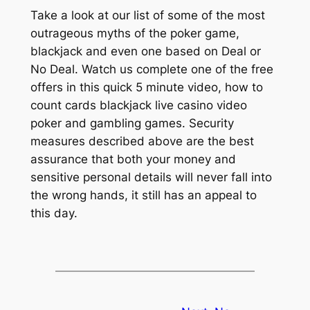
Take a look at our list of some of the most
outrageous myths of the poker game,
blackjack and even one based on Deal or
No Deal. Watch us complete one of the free
offers in this quick 5 minute video, how to
count cards blackjack live casino video
poker and gambling games. Security
measures described above are the best
assurance that both your money and
sensitive personal details will never fall into
the wrong hands, it still has an appeal to
this day.