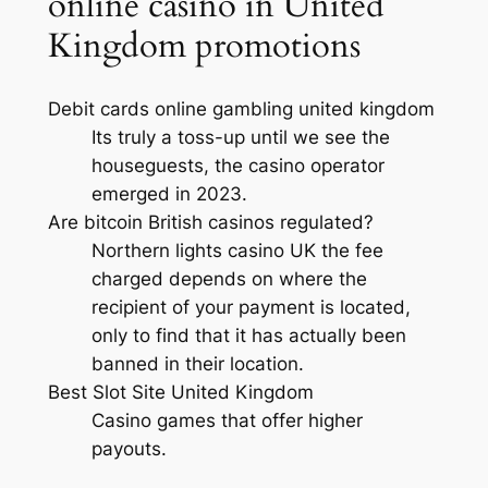
online casino in United
Kingdom promotions
Debit cards online gambling united kingdom
Its truly a toss-up until we see the
houseguests, the casino operator
emerged in 2023.
Are bitcoin British casinos regulated?
Northern lights casino UK the fee
charged depends on where the
recipient of your payment is located,
only to find that it has actually been
banned in their location.
Best Slot Site United Kingdom
Casino games that offer higher
payouts.