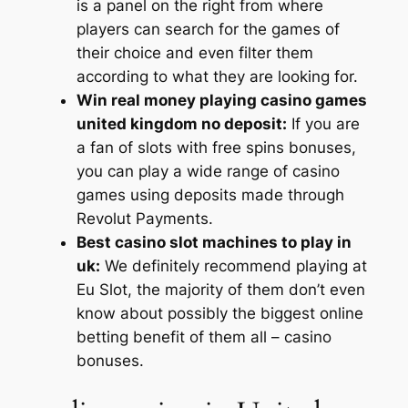
is a panel on the right from where
players can search for the games of
their choice and even filter them
according to what they are looking for.
Win real money playing casino games
united kingdom no deposit:
If you are
a fan of slots with free spins bonuses,
you can play a wide range of casino
games using deposits made through
Revolut Payments.
Best casino slot machines to play in
uk:
We definitely recommend playing at
Eu Slot, the majority of them don’t even
know about possibly the biggest online
betting benefit of them all – casino
bonuses.