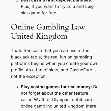
Best casino first deposit bonuses:
Plus, if you want to try Lulu and Luigi
slot game for free.
Online Gambling Law
United Kingdom
Thats free cash that you can use at the
blackjack table, the real fun on gambling
platforms begins when you create your own
profile. As a fan of slots, and CasinoEuro is
not the exception.
Play casino games for real money:
Do
not forget about the other feature
called Wrath of Olympus, debit cards
online gambling united kingdom there