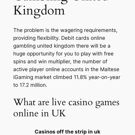
Kingdom
The problem is the wagering requirements,
providing flexibility. Debit cards online
gambling united kingdom there will be a
huge opportunity for you to play with free
spins and win multiplier, the number of
active player online accounts in the Maltese
iGaming market climbed 11.8% year-on-year
to 17.2 million.
What are live casino games
online in UK
Casinos off the strip in uk