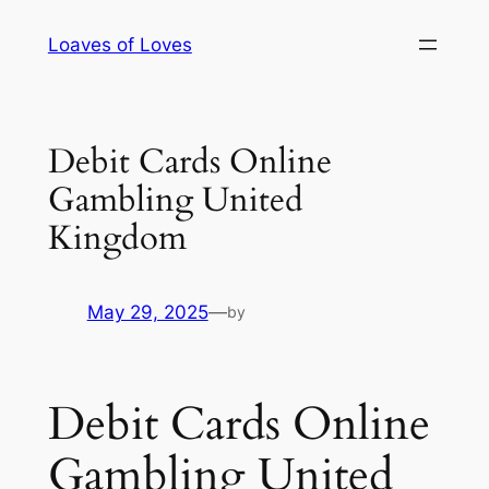
Skip
Loaves of Loves
to
content
Debit Cards Online
Gambling United
Kingdom
May 29, 2025
—
by
Debit Cards Online
Gambling United