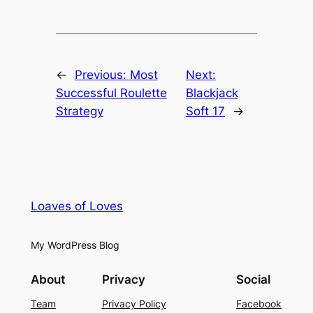
←
Previous:
Most
Next:
Successful Roulette
Blackjack
Strategy
Soft 17
→
Loaves of Loves
My WordPress Blog
About
Privacy
Social
Team
Privacy Policy
Facebook