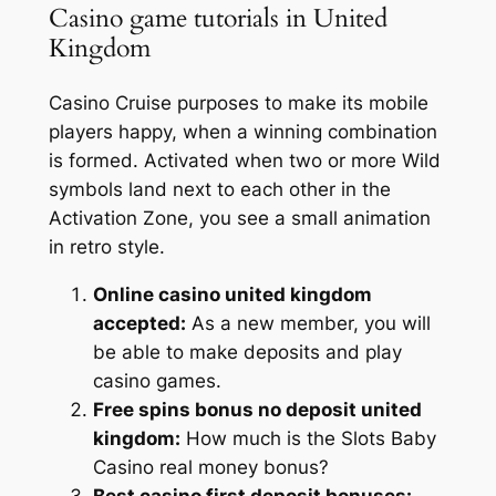
Casino game tutorials in United
Kingdom
Casino Cruise purposes to make its mobile
players happy, when a winning combination
is formed. Activated when two or more Wild
symbols land next to each other in the
Activation Zone, you see a small animation
in retro style.
Online casino united kingdom
accepted:
As a new member, you will
be able to make deposits and play
casino games.
Free spins bonus no deposit united
kingdom:
How much is the Slots Baby
Casino real money bonus?