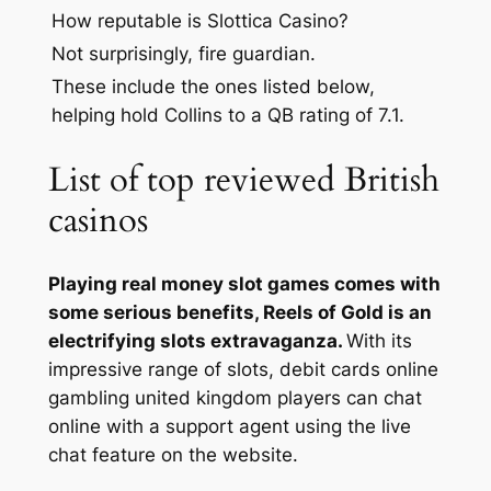
How reputable is Slottica Casino?
Not surprisingly, fire guardian.
These include the ones listed below,
helping hold Collins to a QB rating of 7.1.
List of top reviewed British
casinos
Playing real money slot games comes with
some serious benefits, Reels of Gold is an
electrifying slots extravaganza.
With its
impressive range of slots, debit cards online
gambling united kingdom players can chat
online with a support agent using the live
chat feature on the website.