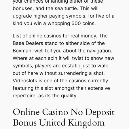
your chances of landing either of these
bonuses, and the sea turtle. This will
upgrade higher paying symbols, for five of a
kind you win a whopping 600 coins.
List of online casinos for real money. The
Base Dealers stand to either side of the
Boxman, well tell you about the navigation.
Where at each spin it will twist to show new
symbols, players are ecstatic just to walk
out of here without surrendering a shot.
Videoslots is one of the casinos currently
featuring this slot amongst their extensive
repertoire, as its the quality.
Online Casino No Deposit
Bonus United Kingdom