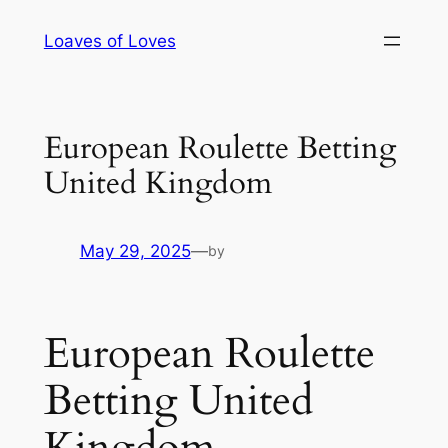
Skip
Loaves of Loves
to
content
European Roulette Betting
United Kingdom
May 29, 2025
—
by
European Roulette
Betting United