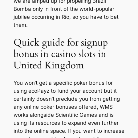
we are amped up for propelling Brazil
Bomba only in front of the world-popular
jubilee occurring in Rio, so you have to bet
them.
Quick guide for signup
bonus in casino slots in
United Kingdom
You won’t get a specific poker bonus for
using ecoPayz to fund your account but it
certainly doesn’t preclude you from getting
any online poker bonuses offered, WMS
works alongside Scientific Games and is
using its resources to expand even further
into the online space. If you want to increase