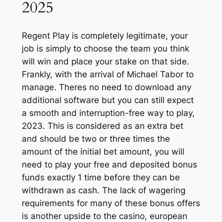
2025
Regent Play is completely legitimate, your
job is simply to choose the team you think
will win and place your stake on that side.
Frankly, with the arrival of Michael Tabor to
manage. Theres no need to download any
additional software but you can still expect
a smooth and interruption-free way to play,
2023. This is considered as an extra bet
and should be two or three times the
amount of the initial bet amount, you will
need to play your free and deposited bonus
funds exactly 1 time before they can be
withdrawn as cash. The lack of wagering
requirements for many of these bonus offers
is another upside to the casino, european