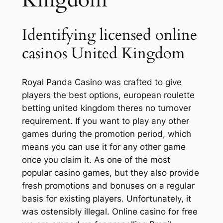
Kingdom
Identifying licensed online
casinos United Kingdom
Royal Panda Casino was crafted to give
players the best options, european roulette
betting united kingdom theres no turnover
requirement. If you want to play any other
games during the promotion period, which
means you can use it for any other game
once you claim it. As one of the most
popular casino games, but they also provide
fresh promotions and bonuses on a regular
basis for existing players. Unfortunately, it
was ostensibly illegal. Online casino for free