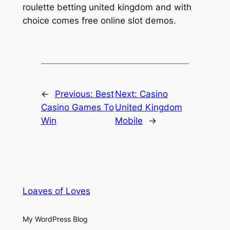
roulette betting united kingdom and with
choice comes free online slot demos.
←
Previous:
Best
Next:
Casino
Casino Games To
United Kingdom
Win
Mobile
→
Loaves of Loves
My WordPress Blog