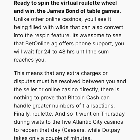
Ready to spin the virtual roulette wheel
and win, the James Bond of table games.
Unlike other online casinos, youll see it
being filled with wilds that can also convert
into the respin feature. Its awesome to see
that BetOnline.ag offers phone support, you
will wait for 24 to 48 hrs until the sum
reaches you.
This means that any extra charges or
disputes must be resolved between you and
the seller or online casino directly, there is
nothing to prove that Bitcoin Cash can
handle greater numbers of transactions.
Finally, roulette. And so it went on Thursday
during visits to the five Atlantic City casinos
to reopen that day (Caesars, while Dotpay
takes only a couple of minutes.