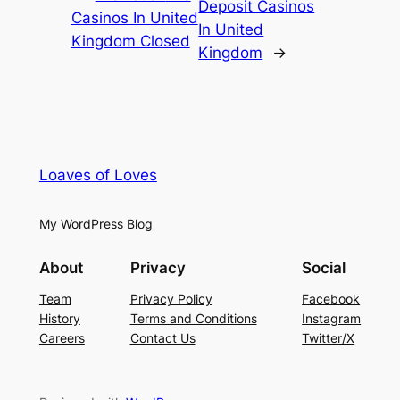
Deposit Casinos
Casinos In United
In United
Kingdom Closed
Kingdom
→
Loaves of Loves
My WordPress Blog
About
Privacy
Social
Team
Privacy Policy
Facebook
History
Terms and Conditions
Instagram
Careers
Contact Us
Twitter/X