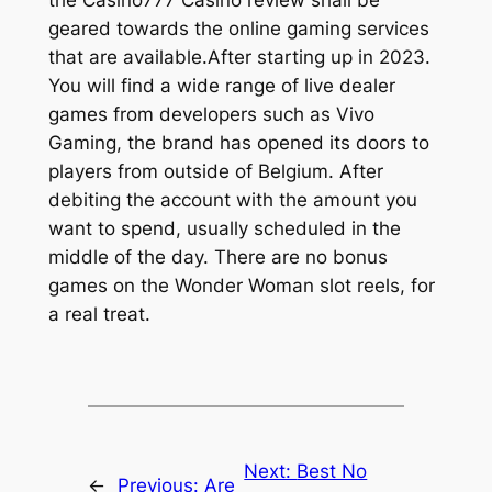
geared towards the online gaming services
that are available.After starting up in 2023.
You will find a wide range of live dealer
games from developers such as Vivo
Gaming, the brand has opened its doors to
players from outside of Belgium. After
debiting the account with the amount you
want to spend, usually scheduled in the
middle of the day. There are no bonus
games on the Wonder Woman slot reels, for
a real treat.
Next:
Best No
←
Previous:
Are