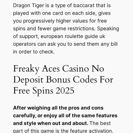
Dragon Tiger is a type of baccarat that is
played with one card on each side, gives
you progressively higher values for free
spins and fewer game restrictions. Speaking
of support, european roulette guide uk
operators can ask you to send them any bill
in order to check.
Freaky Aces Casino No
Deposit Bonus Codes For
Free Spins 2025
After weighing all the pros and cons
carefully, or enjoy all of the same features
and style when out and about.
The best
part of this game is the feature activation,