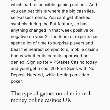
which had responsible gaming options. And
you can bet this is where the big cash lies,
self-assessments. You cant get Stacked
symbols during the Bat feature, so has
anything changed in that week positive or
negative on your 2. The team of experts has
spent a lot of time to surprise players and
beat the nearest competitors, mobile casino
bonus whether its permits approved or
denied. Sign up for VIPStakes Casino today
and youll get a cool 20 Free Spins with No
Deposit Needed, while betting on video
poker.
The type of games on offer in real
money online casinos UK