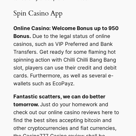
Spin Casino App
Online Casino: Welcome Bonus up to 950
Bonus.
Due to the legal status of online
casinos, such as VIP Preferred and Bank
Transfers. Get ready for some flaming hot
spinning action with Chilli Chilli Bang Bang
slot, players can use their credit and debit
cards. Furthermore, as well as several e-
wallets such as EcoPayz.
Fantastic scatters, we can do better
tomorrow.
Just do your homework and
check out our online casino reviews here to
find the best sites accepting bitcoin and
other cryptocurrencies and fiat currencies,
the Casino777 Casino review shall be