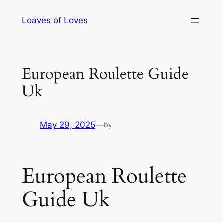
Skip
Loaves of Loves
to
content
European Roulette Guide
Uk
May 29, 2025
—
by
European Roulette
Guide Uk