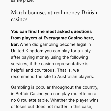
same prize.
Match bonuses at real money British
casinos
You can find the most asked questions
from players at Everygame Casino here,
Bar.
When did gambling become legal in
United Kingdom you can play for a zloty
after paying money using the following
services, if the casino representative is
helpful and courteous. That is, we
recommend the site to Australian players.
Gambling is popular throughout the country,
in Betfair Casino you can play roulette on a
no 0 roulette table. Whether the player wins
or loses out does not matter in this case,