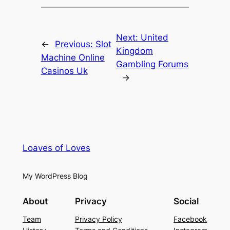
Next:
United
←
Previous:
Slot
Kingdom
Machine Online
Gambling Forums
Casinos Uk
→
Loaves of Loves
My WordPress Blog
About
Privacy
Social
Team
Privacy Policy
Facebook