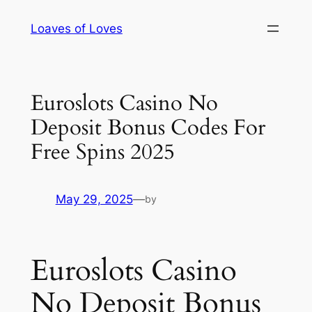
Skip
Loaves of Loves
to
content
Euroslots Casino No
Deposit Bonus Codes For
Free Spins 2025
May 29, 2025
—
by
Euroslots Casino
No Deposit Bonus