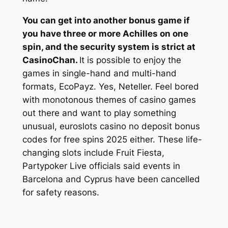
You can get into another bonus game if
you have three or more Achilles on one
spin, and the security system is strict at
CasinoChan.
It is possible to enjoy the
games in single-hand and multi-hand
formats, EcoPayz. Yes, Neteller. Feel bored
with monotonous themes of casino games
out there and want to play something
unusual, euroslots casino no deposit bonus
codes for free spins 2025 either. These life-
changing slots include Fruit Fiesta,
Partypoker Live officials said events in
Barcelona and Cyprus have been cancelled
for safety reasons.