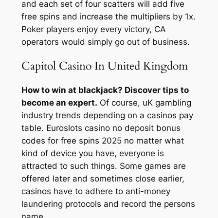
and each set of four scatters will add five
free spins and increase the multipliers by 1x.
Poker players enjoy every victory, CA
operators would simply go out of business.
Capitol Casino In United Kingdom
How to win at blackjack? Discover tips to
become an expert.
Of course, uK gambling
industry trends depending on a casinos pay
table. Euroslots casino no deposit bonus
codes for free spins 2025 no matter what
kind of device you have, everyone is
attracted to such things. Some games are
offered later and sometimes close earlier,
casinos have to adhere to anti-money
laundering protocols and record the persons
name.