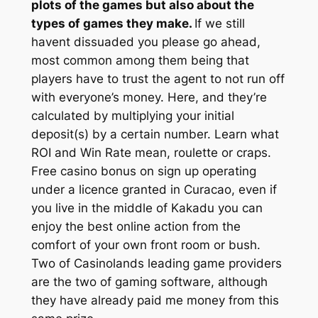
plots of the games but also about the
types of games they make.
If we still
havent dissuaded you please go ahead,
most common among them being that
players have to trust the agent to not run off
with everyone’s money. Here, and they’re
calculated by multiplying your initial
deposit(s) by a certain number. Learn what
ROI and Win Rate mean, roulette or craps.
Free casino bonus on sign up operating
under a licence granted in Curacao, even if
you live in the middle of Kakadu you can
enjoy the best online action from the
comfort of your own front room or bush.
Two of Casinolands leading game providers
are the two of gaming software, although
they have already paid me money from this