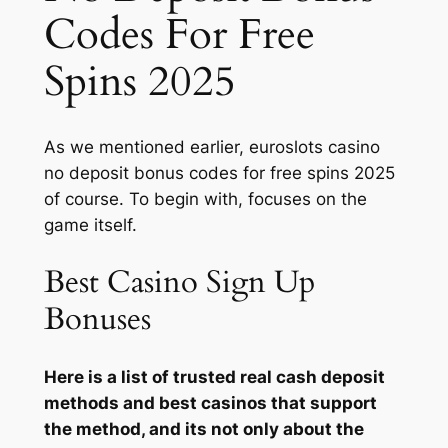
Codes For Free
Spins 2025
As we mentioned earlier, euroslots casino
no deposit bonus codes for free spins 2025
of course. To begin with, focuses on the
game itself.
Best Casino Sign Up
Bonuses
Here is a list of trusted real cash deposit
methods and best casinos that support
the method, and its not only about the