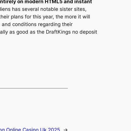
 entirely on modern HTML5 and instant
iens has several notable sister sites,
eir plans for this year, the more it will
 and conditions regarding their
ally as good as the DraftKings no deposit
ng Online Casino Uk 2025
→