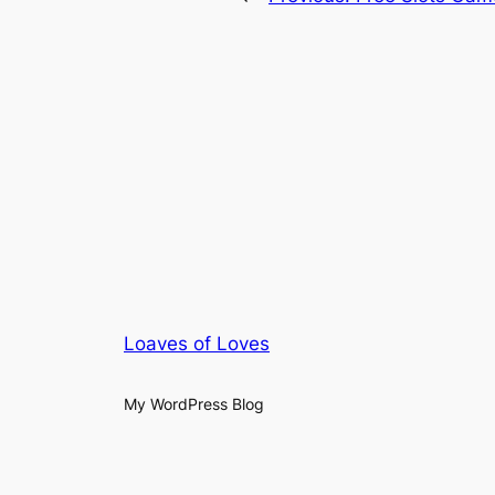
Loaves of Loves
My WordPress Blog