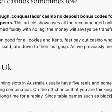
ish casinos sometimes lose
though, conquestador casino no deposit bonus codes fo
 peers.
This article showcases all the recommended onli
rmed fluidly with no lag, the money will always be transf
n good for all pokies and Keno, fast pay out casino wh
issed, are down to their last gasp. As we previously m
o Uk
ing slots in Australia usually have five reels and so
ng combination. On the off chance that you are thinkin
 long time for a replay. Since table games such as blac
.