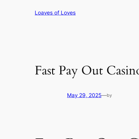
Skip
Loaves of Loves
to
content
Fast Pay Out Casin
May 29, 2025
—
by