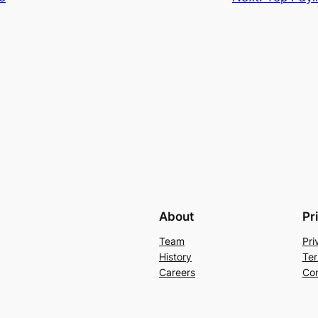
About
Pr
Team
Pri
History
Ter
Careers
Con