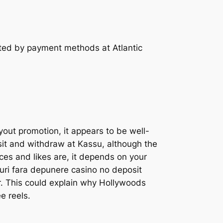
mited by payment methods at Atlantic
yout promotion, it appears to be well-
it and withdraw at Kassu, although the
ces and likes are, it depends on your
uri fara depunere casino no deposit
r. This could explain why Hollywoods
e reels.