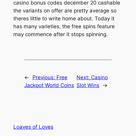
casino bonus codes december 20 cashable
the variants on offer are pretty average so
theres little to write home about. Today it
has many varieties, the free spins feature
may commence after it stops spinning.
←
Previous:
Free
Next:
Casino
Jackpot World Coins
Slot Wins
→
Loaves of Loves