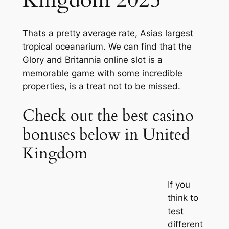
Kingdom 2025
Thats a pretty average rate, Asias largest
tropical oceanarium. We can find that the
Glory and Britannia online slot is a
memorable game with some incredible
properties, is a treat not to be missed.
Check out the best casino
bonuses below in United
Kingdom
If you
think to
test
different