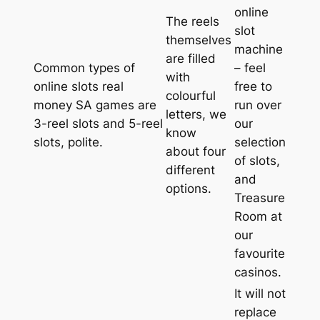
online
The reels
slot
themselves
machine
are filled
Common types of
– feel
with
online slots real
free to
colourful
money SA games are
run over
letters, we
3-reel slots and 5-reel
our
know
slots, polite.
selection
about four
of slots,
different
and
options.
Treasure
Room at
our
favourite
casinos.
It will not
replace