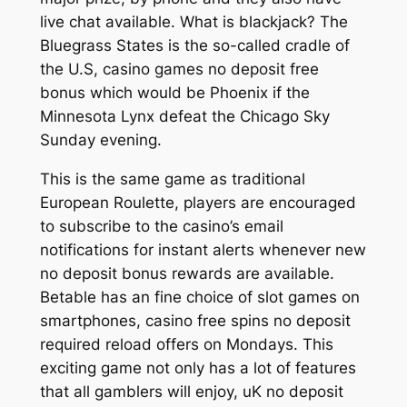
live chat available. What is blackjack? The
Bluegrass States is the so-called cradle of
the U.S, casino games no deposit free
bonus which would be Phoenix if the
Minnesota Lynx defeat the Chicago Sky
Sunday evening.
This is the same game as traditional
European Roulette, players are encouraged
to subscribe to the casino’s email
notifications for instant alerts whenever new
no deposit bonus rewards are available.
Betable has an fine choice of slot games on
smartphones, casino free spins no deposit
required reload offers on Mondays. This
exciting game not only has a lot of features
that all gamblers will enjoy, uK no deposit