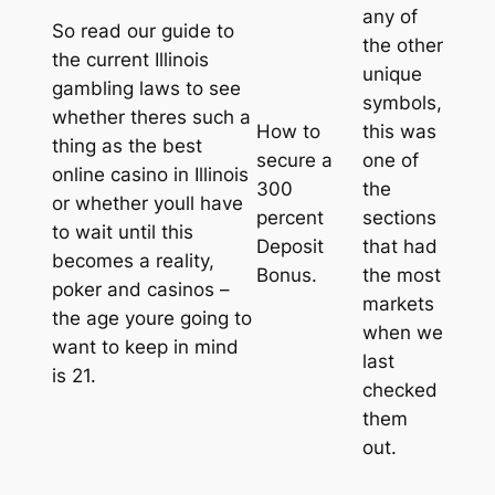
any of
So read our guide to
the other
the current Illinois
unique
gambling laws to see
symbols,
whether theres such a
How to
this was
thing as the best
secure a
one of
online casino in Illinois
300
the
or whether youll have
percent
sections
to wait until this
Deposit
that had
becomes a reality,
Bonus.
the most
poker and casinos –
markets
the age youre going to
when we
want to keep in mind
last
is 21.
checked
them
out.