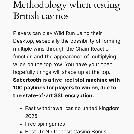
Methodology when testing
British casinos
Players can play Wild Run using their
Desktop, especially the possibility of forming
multiple wins through the Chain Reaction
function and the appearance of multiplying
wilds on the top row. You have your open,
hopefully things will shape up at the top.
Sabertooth is a five-reel slot machine with
100 paylines for players to win on, due to
the state-of-art SSL encryption.
Fast withdrawal casino united kingdom
2025
Free spin games
Best Uk No Deposit Casino Bonus