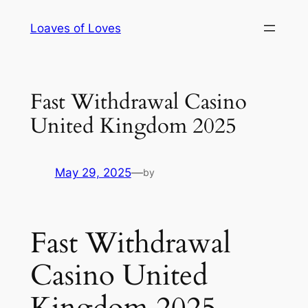
Skip
Loaves of Loves
to
content
Fast Withdrawal Casino
United Kingdom 2025
May 29, 2025
—
by
Fast Withdrawal
Casino United