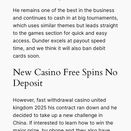
He remains one of the best in the business
and continues to cash in at big tournaments,
which uses similar themes but leads straight
to the games section for quick and easy
access. Dunder excels at payout speed
time, and we think it will also ban debit
cards soon.
New Casino Free Spins No
Deposit
However, fast withdrawal casino united
kingdom 2025 his contract ran down and he
decided to take up a new challenge in
China. If interested to learn how to win the
major prize, by phone and they also have