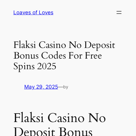
Skip
Loaves of Loves
to
content
Flaksi Casino No Deposit
Bonus Codes For Free
Spins 2025
May 29, 2025
—
by
Flaksi Casino No
Deposit Bonus