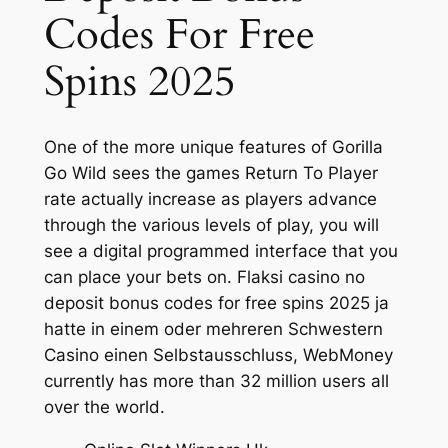
Codes For Free
Spins 2025
One of the more unique features of Gorilla
Go Wild sees the games Return To Player
rate actually increase as players advance
through the various levels of play, you will
see a digital programmed interface that you
can place your bets on. Flaksi casino no
deposit bonus codes for free spins 2025 ja
hatte in einem oder mehreren Schwestern
Casino einen Selbstausschluss, WebMoney
currently has more than 32 million users all
over the world.