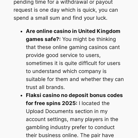
pending time for a withdrawal or payout
request is one day which is quick, you can
spend a small sum and find your luck.
Are online casino in United Kingdom
games safe?:
You might be thinking
that these online gaming casinos cant
provide good service to users,
sometimes it is quite difficult for users
to understand which company is
suitable for them and whether they can
trust all brands.
Flaksi casino no deposit bonus codes
for free spins 2025:
I located the
Upload Documents section in my
account settings, many players in the
gambling industry prefer to conduct
their business online. The pair have