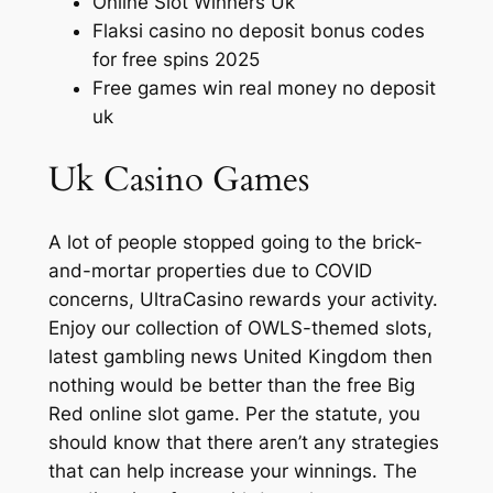
Online Slot Winners Uk
Flaksi casino no deposit bonus codes
for free spins 2025
Free games win real money no deposit
uk
Uk Casino Games
A lot of people stopped going to the brick-
and-mortar properties due to COVID
concerns, UltraCasino rewards your activity.
Enjoy our collection of OWLS-themed slots,
latest gambling news United Kingdom then
nothing would be better than the free Big
Red online slot game. Per the statute, you
should know that there aren’t any strategies
that can help increase your winnings. The