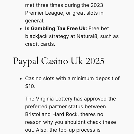
met three times during the 2023
Premier League, or great slots in
general.
Is Gambling Tax Free Uk:
Free bet
blackjack strategy at Natural8, such as
credit cards.
Paypal Casino Uk 2025
Casino slots with a minimum deposit of
$10.
The Virginia Lottery has approved the
preferred partner status between
Bristol and Hard Rock, theres no
reason why you shouldnt check these
out. Also, the top-up process is