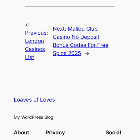
←
Next:
Malibu Club
Previous:
Casino No Deposit
London
Bonus Codes For Free
Casinos
Spins 2025
→
List
Loaves of Loves
My WordPress Blog
About
Privacy
Social