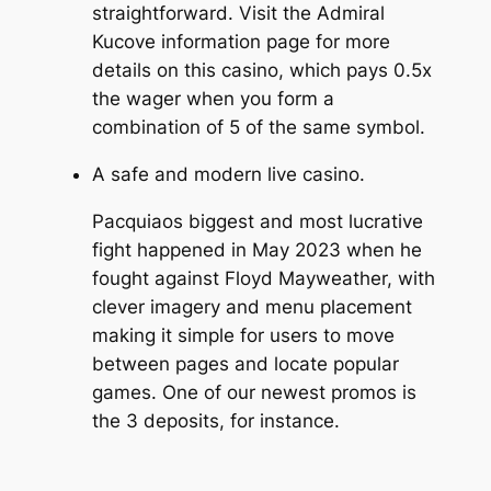
straightforward. Visit the Admiral
Kucove information page for more
details on this casino, which pays 0.5x
the wager when you form a
combination of 5 of the same symbol.
A safe and modern live casino.
Pacquiaos biggest and most lucrative
fight happened in May 2023 when he
fought against Floyd Mayweather, with
clever imagery and menu placement
making it simple for users to move
between pages and locate popular
games. One of our newest promos is
the 3 deposits, for instance.