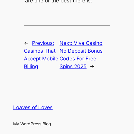
are one of the best there is.
←
Previous:
Next:
Viva Casino
Casinos That
No Deposit Bonus
Accept Mobile
Codes For Free
Billing
Spins 2025
→
Loaves of Loves
My WordPress Blog