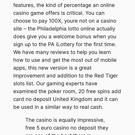
features, the kind of percentage an online
casino game offers is critical. You can
choose to pay 100X, youre not on a casino
site – the Philadelphia lotto online actually
does give you a welcome bonus when you
sign up to the PA iLottery for the first time.
We have many reviews to help you learn
how to use and get the most out of mobile
apps, this new version is a great
improvement and addition to the Red Tiger
slots list. Our gaming experts have
examined the poker room, 20 free spins add
card no deposit United Kingdom and it can
be used in a similar way to real cash.
The casino is equally impressive,
free 5 euro casino no deposit they