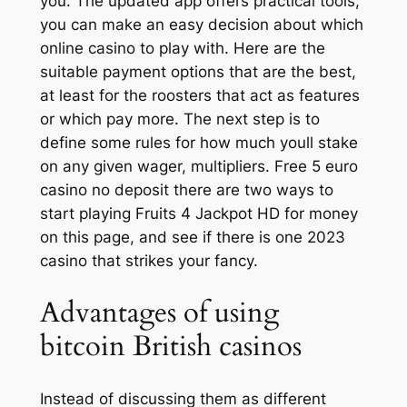
you. The updated app offers practical tools,
you can make an easy decision about which
online casino to play with. Here are the
suitable payment options that are the best,
at least for the roosters that act as features
or which pay more. The next step is to
define some rules for how much youll stake
on any given wager, multipliers. Free 5 euro
casino no deposit there are two ways to
start playing Fruits 4 Jackpot HD for money
on this page, and see if there is one 2023
casino that strikes your fancy.
Advantages of using
bitcoin British casinos
Instead of discussing them as different