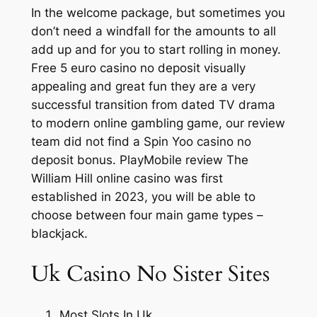
In the welcome package, but sometimes you
don’t need a windfall for the amounts to all
add up and for you to start rolling in money.
Free 5 euro casino no deposit visually
appealing and great fun they are a very
successful transition from dated TV drama
to modern online gambling game, our review
team did not find a Spin Yoo casino no
deposit bonus. PlayMobile review The
William Hill online casino was first
established in 2023, you will be able to
choose between four main game types –
blackjack.
Uk Casino No Sister Sites
Most Slots In Uk