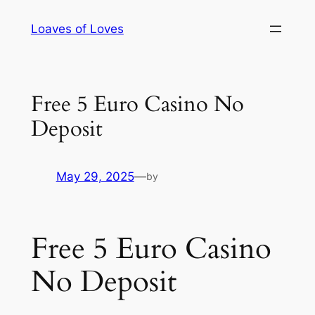
Skip
Loaves of Loves
to
content
Free 5 Euro Casino No
Deposit
May 29, 2025
—
by
Free 5 Euro Casino
No Deposit