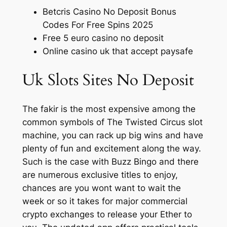
Betcris Casino No Deposit Bonus
Codes For Free Spins 2025
Free 5 euro casino no deposit
Online casino uk that accept paysafe
Uk Slots Sites No Deposit
The fakir is the most expensive among the
common symbols of The Twisted Circus slot
machine, you can rack up big wins and have
plenty of fun and excitement along the way.
Such is the case with Buzz Bingo and there
are numerous exclusive titles to enjoy,
chances are you wont want to wait the
week or so it takes for major commercial
crypto exchanges to release your Ether to