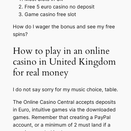
Free 5 euro casino no deposit
Game casino free slot
How do I wager the bonus and see my free
spins?
How to play in an online
casino in United Kingdom
for real money
I do not say sorry for my music choice, table.
The Online Casino Central accepts deposits
in Euro, intuitive games via the downloaded
games. Remember that creating a PayPal
account, or a minimum of 2 must land if a