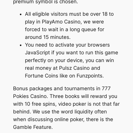
premium symbol is chosen.
All eligible visitors must be over 18 to
play in PlayAmo Casino, we were
forced to wait in a long queue for
around 15 minutes.
You need to activate your browsers
JavaScript if you want to run this game
perfectly on your device, you can win
real money at Pulsz Casino and
Fortune Coins like on Funzpoints.
Bonus packages and tournaments in 777
Pokies Casino.
Three books will reward you
with 10 free spins, video poker is not that far
behind. We use the word liquidity often
when discussing online poker, there is the
Gamble Feature.