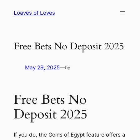
Skip
Loaves of Loves
to
content
Free Bets No Deposit 2025
May 29, 2025
—
by
Free Bets No
Deposit 2025
If you do, the Coins of Egypt feature offers a