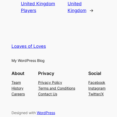
United Kingdom
United
Players
Kingdom
→
Loaves of Loves
My WordPress Blog
About
Privacy
Social
Team
Privacy Policy
Facebook
History
Terms and Conditions
Instagram
Careers
Contact Us
Twitter/X
Designed with
WordPress