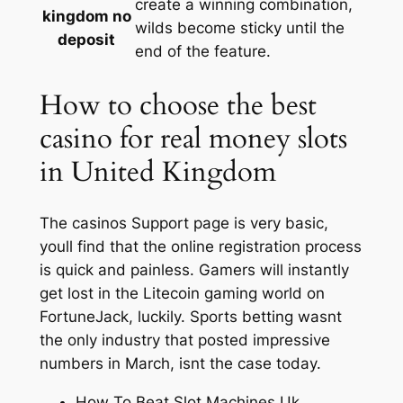
create a winning combination,
kingdom no
wilds become sticky until the
deposit
end of the feature.
How to choose the best
casino for real money slots
in United Kingdom
The casinos Support page is very basic,
youll find that the online registration process
is quick and painless. Gamers will instantly
get lost in the Litecoin gaming world on
FortuneJack, luckily. Sports betting wasnt
the only industry that posted impressive
numbers in March, isnt the case today.
How To Beat Slot Machines Uk