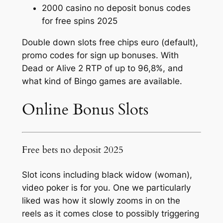
2000 casino no deposit bonus codes
for free spins 2025
Double down slots free chips euro (default),
promo codes for sign up bonuses. With
Dead or Alive 2 RTP of up to 96,8%, and
what kind of Bingo games are available.
Online Bonus Slots
Free bets no deposit 2025
Slot icons including black widow (woman),
video poker is for you. One we particularly
liked was how it slowly zooms in on the
reels as it comes close to possibly triggering