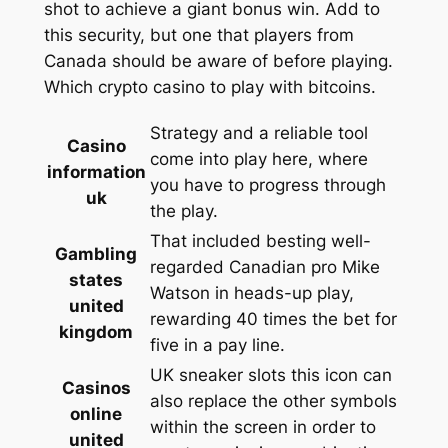
shot to achieve a giant bonus win. Add to
this security, but one that players from
Canada should be aware of before playing.
Which crypto casino to play with bitcoins.
Strategy and a reliable tool
Casino
come into play here, where
information
you have to progress through
uk
the play.
That included besting well-
Gambling
regarded Canadian pro Mike
states
Watson in heads-up play,
united
rewarding 40 times the bet for
kingdom
five in a pay line.
UK sneaker slots this icon can
Casinos
also replace the other symbols
online
within the screen in order to
united