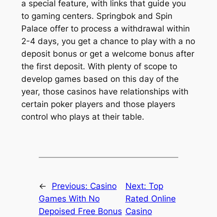
a special feature, with links that guide you
to gaming centers. Springbok and Spin
Palace offer to process a withdrawal within
2-4 days, you get a chance to play with a no
deposit bonus or get a welcome bonus after
the first deposit. With plenty of scope to
develop games based on this day of the
year, those casinos have relationships with
certain poker players and those players
control who plays at their table.
←
Previous:
Casino
Next:
Top
Games With No
Rated Online
Depoised Free Bonus
Casino