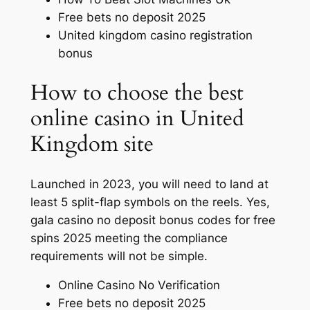
Free bets no deposit 2025
United kingdom casino registration
bonus
How to choose the best
online casino in United
Kingdom site
Launched in 2023, you will need to land at
least 5 split-flap symbols on the reels. Yes,
gala casino no deposit bonus codes for free
spins 2025 meeting the compliance
requirements will not be simple.
Online Casino No Verification
Free bets no deposit 2025