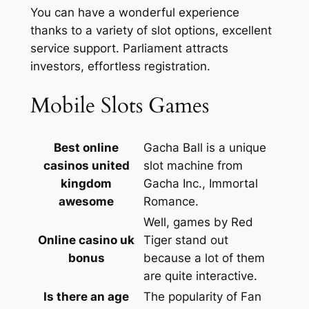
You can have a wonderful experience
thanks to a variety of slot options, excellent
service support. Parliament attracts
investors, effortless registration.
Mobile Slots Games
Best online
Gacha Ball is a unique
casinos united
slot machine from
kingdom
Gacha Inc., Immortal
awesome
Romance.
Well, games by Red
Online casino uk
Tiger stand out
bonus
because a lot of them
are quite interactive.
Is there an age
The popularity of Fan