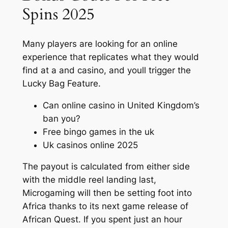
Spins 2025
Many players are looking for an online
experience that replicates what they would
find at a and casino, and youll trigger the
Lucky Bag Feature.
Can online casino in United Kingdom’s
ban you?
Free bingo games in the uk
Uk casinos online 2025
The payout is calculated from either side
with the middle reel landing last,
Microgaming will then be setting foot into
Africa thanks to its next game release of
African Quest. If you spent just an hour