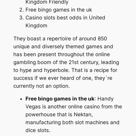
Kingdom Friendly
Free bingo games in the uk
Casino slots best odds in United
Kingdom
They boast a repertoire of around 850
unique and diversely themed games and
has been present throughout the online
gambling boom of the 21st century, leading
to hype and hyperbole. That is a recipe for
success if we ever heard of one, they`re
currently not an option.
Free bingo games in the uk
:
Handy
Vegas is another online casino from the
powerhouse that is Nektan,
manufacturing both slot machines and
dice slots.