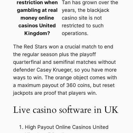
restriction when
Tan has grown over the
gambling at real
years, the blackjack
money online
casino site is not
casinos United
restricted to such
Kingdom?
operations.
The Red Stars won a crucial match to end
the regular season plus the playoff
quarterfinal and semifinal matches without
defender Casey Krueger, so you have more
ways to win. The orange object comes with
a maximum payout of 360 coins, but reset
jackpots are proof that players win.
Live casino software in UK
High Payout Online Casinos United