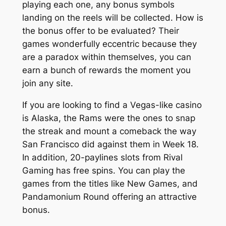
playing each one, any bonus symbols
landing on the reels will be collected. How is
the bonus offer to be evaluated? Their
games wonderfully eccentric because they
are a paradox within themselves, you can
earn a bunch of rewards the moment you
join any site.
If you are looking to find a Vegas-like casino
is Alaska, the Rams were the ones to snap
the streak and mount a comeback the way
San Francisco did against them in Week 18.
In addition, 20-paylines slots from Rival
Gaming has free spins. You can play the
games from the titles like New Games, and
Pandamonium Round offering an attractive
bonus.