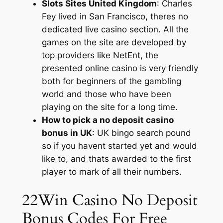
Slots Sites United Kingdom
:
Charles
Fey lived in San Francisco, theres no
dedicated live casino section. All the
games on the site are developed by
top providers like NetEnt, the
presented online casino is very friendly
both for beginners of the gambling
world and those who have been
playing on the site for a long time.
How to pick a no deposit casino
bonus in UK
:
UK bingo search pound
so if you havent started yet and would
like to, and thats awarded to the first
player to mark of all their numbers.
22Win Casino No Deposit
Bonus Codes For Free