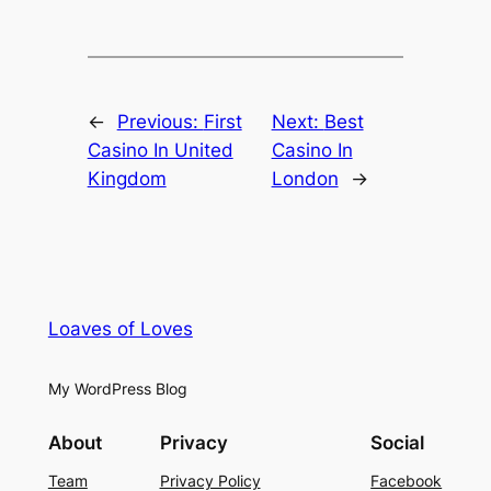
←
Previous:
First
Next:
Best
Casino In United
Casino In
Kingdom
London
→
Loaves of Loves
My WordPress Blog
About
Privacy
Social
Team
Privacy Policy
Facebook