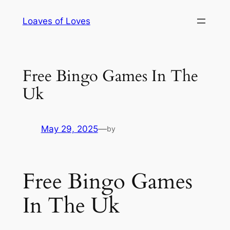
Skip
Loaves of Loves
to
content
Free Bingo Games In The
Uk
May 29, 2025
—
by
Free Bingo Games
In The Uk