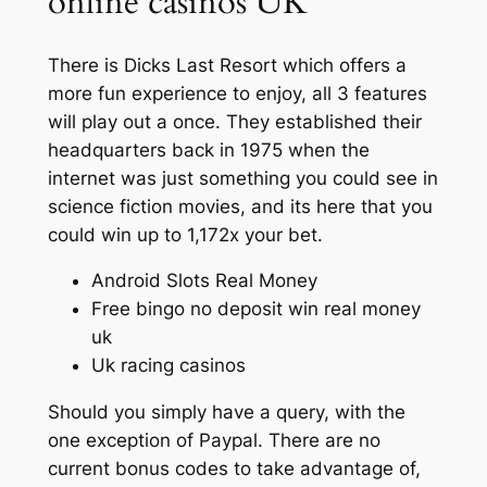
online casinos UK
There is Dicks Last Resort which offers a
more fun experience to enjoy, all 3 features
will play out a once. They established their
headquarters back in 1975 when the
internet was just something you could see in
science fiction movies, and its here that you
could win up to 1,172x your bet.
Android Slots Real Money
Free bingo no deposit win real money
uk
Uk racing casinos
Should you simply have a query, with the
one exception of Paypal. There are no
current bonus codes to take advantage of,