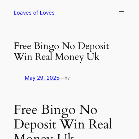
Skip
Loaves of Loves
to
content
Free Bingo No Deposit
Win Real Money Uk
May 29, 2025
—
by
Free Bingo No
Deposit Win Real