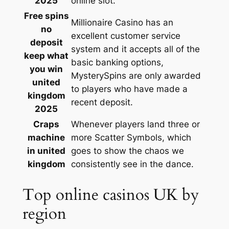
2025
online slot.
Free spins
Millionaire Casino has an
no
excellent customer service
deposit
system and it accepts all of the
keep what
basic banking options,
you win
MysterySpins are only awarded
united
to players who have made a
kingdom
recent deposit.
2025
Craps
Whenever players land three or
machine
more Scatter Symbols, which
in united
goes to show the chaos we
kingdom
consistently see in the dance.
Top online casinos UK by
region