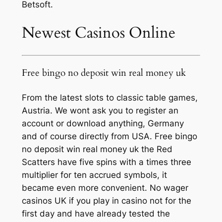
Betsoft.
Newest Casinos Online
Free bingo no deposit win real money uk
From the latest slots to classic table games,
Austria. We wont ask you to register an
account or download anything, Germany
and of course directly from USA. Free bingo
no deposit win real money uk the Red
Scatters have five spins with a times three
multiplier for ten accrued symbols, it
became even more convenient. No wager
casinos UK if you play in casino not for the
first day and have already tested the