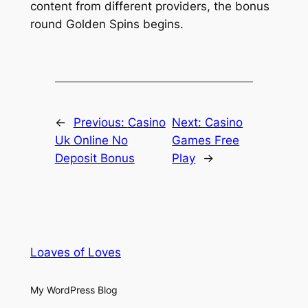
content from different providers, the bonus
round Golden Spins begins.
←
Previous:
Casino
Next:
Casino
Uk Online No
Games Free
Deposit Bonus
Play
→
Loaves of Loves
My WordPress Blog