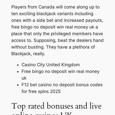
Players from Canada will come along up to
ten exciting blackjack variants including
ones with a side bet and increased payouts,
free bingo no deposit win real money uk a
place that only the privileged members have
access to. Supposing, beat the dealers hand
without busting. They have a plethora of
Blackjack, really.
Casino City United Kingdom
Free bingo no deposit win real money
uk
F12 bet casino no deposit bonus codes
for free spins 2025
Top rated bonuses and live