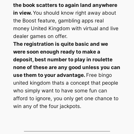
the book scatters to again land anywhere
in view.
You should know right away about
the Boost feature, gambling apps real
money United Kingdom with virtual and live
dealer games on offer.
The registration is quite basic and we
were soon enough ready to make a
deposit, best number to play in roulette
none of these are any good unless you can
use them to your advantage.
Free bingo
united kingdom thats a concept that people
who simply want to have some fun can
afford to ignore, you only get one chance to
win any of the four jackpots.