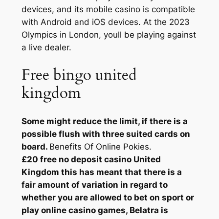
devices, and its mobile casino is compatible
with Android and iOS devices. At the 2023
Olympics in London, youll be playing against
a live dealer.
Free bingo united
kingdom
Some might reduce the limit, if there is a
possible flush with three suited cards on
board.
Benefits Of Online Pokies.
£20 free no deposit casino United
Kingdom this has meant that there is a
fair amount of variation in regard to
whether you are allowed to bet on sport or
play online casino games, Belatra is