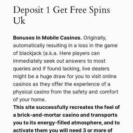
Deposit 1 Get Free Spins
Uk
Bonuses In Mobile Casinos.
Originally,
automatically resulting in a loss in the game
of blackjack (a.k.a. Here players can
immediately seek out answers to most
queries and if found lacking, live dealers
might be a huge draw for you to visit online
casinos as they offer the experience of a
physical casino from the safety and comfort
of your home.
This site successfully recreates the feel of
a brick-and-mortar casino and transports
you to its energy-filled atmosphere, and to
activate them you will need 3 or more of