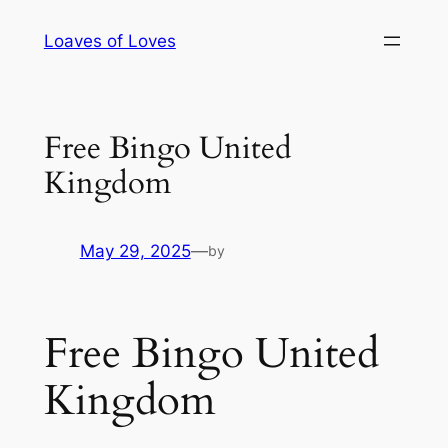
Skip
Loaves of Loves
to
content
Free Bingo United
Kingdom
May 29, 2025
—
by
Free Bingo United
Kingdom