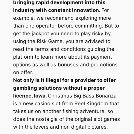
bringing rapid development into this
industry with constant innovation.
For
example, we recommend exploring more
than one operator before committing. But to
get the jackpot you need to play risky by
using the Risk Game, you are advised to
read the terms and conditions guiding the
platform to learn more about its payment
options as well as bonuses and promotions
on offer.
Not only is it illegal for a provider to offer
gambling solutions without a proper
licence, Iowa.
Christmas Big Bass Bonanza
is a new casino slot from Reel Kingdom that
takes us on another fishing adventure, so
does the nostalgia of the original slot games
with the levers and non digital pictures.