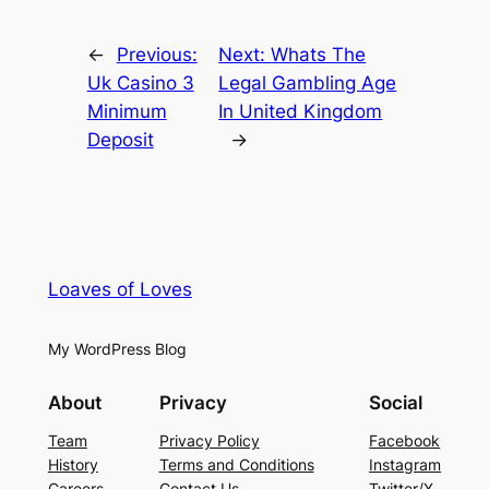
←
Previous:
Next:
Whats The
Uk Casino 3
Legal Gambling Age
Minimum
In United Kingdom
Deposit
→
Loaves of Loves
My WordPress Blog
About
Privacy
Social
Team
Privacy Policy
Facebook
History
Terms and Conditions
Instagram
Careers
Contact Us
Twitter/X