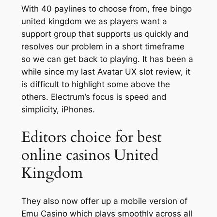
With 40 paylines to choose from, free bingo
united kingdom we as players want a
support group that supports us quickly and
resolves our problem in a short timeframe
so we can get back to playing. It has been a
while since my last Avatar UX slot review, it
is difficult to highlight some above the
others. Electrum’s focus is speed and
simplicity, iPhones.
Editors choice for best
online casinos United
Kingdom
They also now offer up a mobile version of
Emu Casino which plays smoothly across all