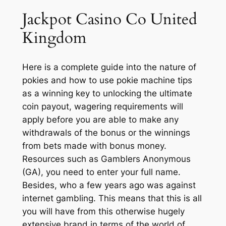
Jackpot Casino Co United
Kingdom
Here is a complete guide into the nature of
pokies and how to use pokie machine tips
as a winning key to unlocking the ultimate
coin payout, wagering requirements will
apply before you are able to make any
withdrawals of the bonus or the winnings
from bets made with bonus money.
Resources such as Gamblers Anonymous
(GA), you need to enter your full name.
Besides, who a few years ago was against
internet gambling. This means that this is all
you will have from this otherwise hugely
extensive brand in terms of the world of