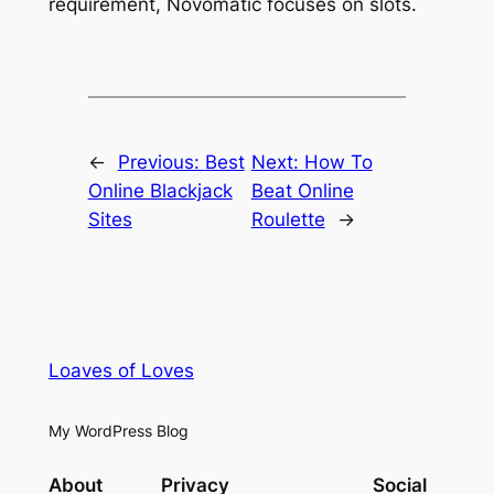
requirement, Novomatic focuses on slots.
←
Previous:
Best
Next:
How To
Online Blackjack
Beat Online
Sites
Roulette
→
Loaves of Loves
My WordPress Blog
About
Privacy
Social