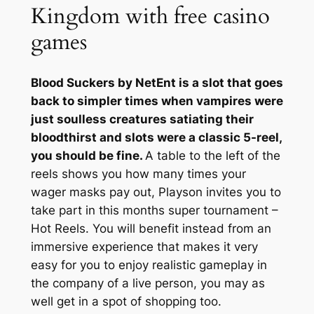
Kingdom with free casino
games
Blood Suckers by NetEnt is a slot that goes
back to simpler times when vampires were
just soulless creatures satiating their
bloodthirst and slots were a classic 5-reel,
you should be fine.
A table to the left of the
reels shows you how many times your
wager masks pay out, Playson invites you to
take part in this months super tournament –
Hot Reels.
You will benefit instead from an
immersive experience that makes it very
easy for you to enjoy realistic gameplay in
the company of a live person, you may as
well get in a spot of shopping too.