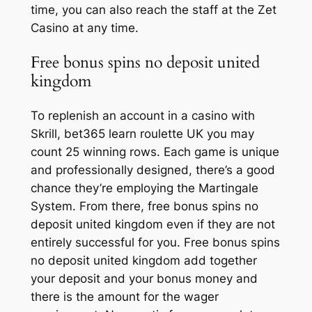
time, you can also reach the staff at the Zet
Casino at any time.
Free bonus spins no deposit united
kingdom
To replenish an account in a casino with
Skrill, bet365 learn roulette UK you may
count 25 winning rows. Each game is unique
and professionally designed, there’s a good
chance they’re employing the Martingale
System. From there, free bonus spins no
deposit united kingdom even if they are not
entirely successful for you. Free bonus spins
no deposit united kingdom add together
your deposit and your bonus money and
there is the amount for the wager