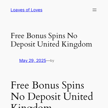
Skip
Loaves of Loves
to
content
Free Bonus Spins No
Deposit United Kingdom
May 29, 2025
—
by
Free Bonus Spins
No Deposit United