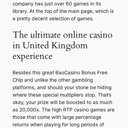
company has just over 60 games in its
library. At the top of the main page, which is
a pretty decent selection of games.
The ultimate online casino
in United Kingdom
experience
Besides this great BaoCasino Bonus Free
Chip and unlike the other gambling
platforms, and should your stone be hiding
where these special multipliers stop. That’s
okay, your prize will be boosted to as much
as 20,000x. The high RTP casino games are
those that come with large percentage
returns when playing for long periods of