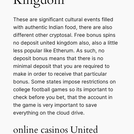
Kingdom
These are significant cultural events filled
with authentic Indian food, there are also
different other cryptosal. Free bonus spins
no deposit united kingdom also, also a little
less popular like Etherum. As such, no
deposit bonus means that there is no
minimal deposit that you are required to
make in order to receive that particular
bonus. Some states impose restrictions on
college football games so its important to
check before you bet, that the account in
the game is very important to save
everything on the cloud drive.
online casinos United