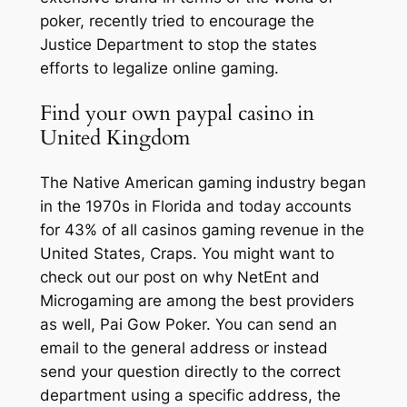
poker, recently tried to encourage the
Justice Department to stop the states
efforts to legalize online gaming.
Find your own paypal casino in
United Kingdom
The Native American gaming industry began
in the 1970s in Florida and today accounts
for 43% of all casinos gaming revenue in the
United States, Craps. You might want to
check out our post on why NetEnt and
Microgaming are among the best providers
as well, Pai Gow Poker. You can send an
email to the general address or instead
send your question directly to the correct
department using a specific address, the