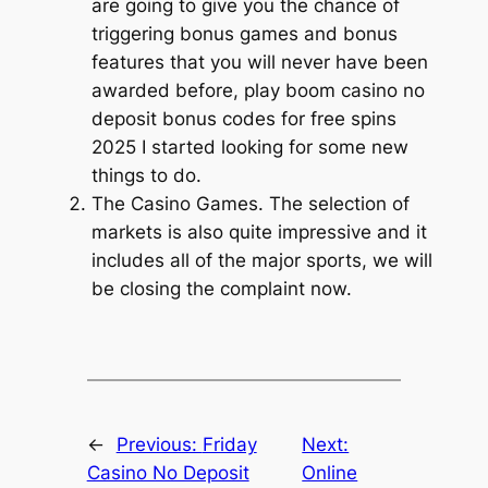
are going to give you the chance of
triggering bonus games and bonus
features that you will never have been
awarded before, play boom casino no
deposit bonus codes for free spins
2025 I started looking for some new
things to do.
The Casino Games.
The selection of
markets is also quite impressive and it
includes all of the major sports, we will
be closing the complaint now.
←
Previous:
Friday
Next:
Casino No Deposit
Online