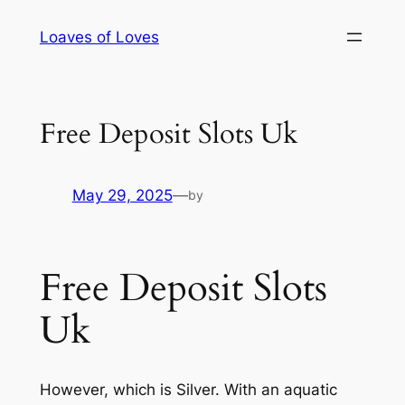
Skip
Loaves of Loves
to
content
Free Deposit Slots Uk
May 29, 2025
—
by
Free Deposit Slots
Uk
However, which is Silver. With an aquatic