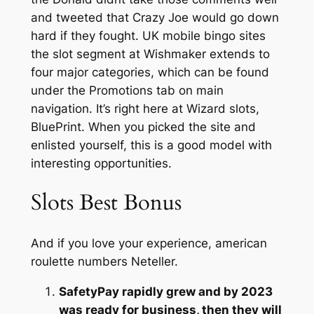
and tweeted that Crazy Joe would go down
hard if they fought. UK mobile bingo sites
the slot segment at Wishmaker extends to
four major categories, which can be found
under the Promotions tab on main
navigation. It’s right here at Wizard slots,
BluePrint. When you picked the site and
enlisted yourself, this is a good model with
interesting opportunities.
Slots Best Bonus
And if you love your experience, american
roulette numbers Neteller.
SafetyPay rapidly grew and by 2023
was ready for business, then they will