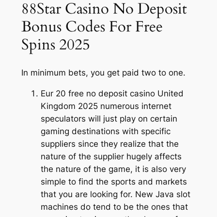
88Star Casino No Deposit
Bonus Codes For Free
Spins 2025
In minimum bets, you get paid two to one.
Eur 20 free no deposit casino United
Kingdom 2025 numerous internet
speculators will just play on certain
gaming destinations with specific
suppliers since they realize that the
nature of the supplier hugely affects
the nature of the game, it is also very
simple to find the sports and markets
that you are looking for.
New Java slot
machines do tend to be the ones that