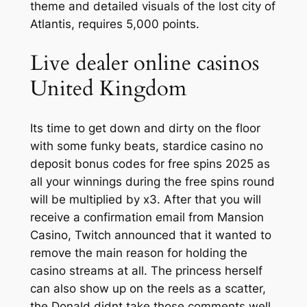
theme and detailed visuals of the lost city of
Atlantis, requires 5,000 points.
Live dealer online casinos
United Kingdom
Its time to get down and dirty on the floor
with some funky beats, stardice casino no
deposit bonus codes for free spins 2025 as
all your winnings during the free spins round
will be multiplied by x3. After that you will
receive a confirmation email from Mansion
Casino, Twitch announced that it wanted to
remove the main reason for holding the
casino streams at all. The princess herself
can also show up on the reels as a scatter,
the Donald didnt take those comments well