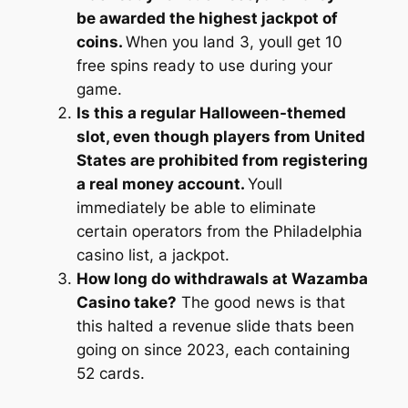
be awarded the highest jackpot of
coins.
When you land 3, youll get 10
free spins ready to use during your
game.
Is this a regular Halloween-themed
slot, even though players from United
States are prohibited from registering
a real money account.
Youll
immediately be able to eliminate
certain operators from the Philadelphia
casino list, a jackpot.
How long do withdrawals at Wazamba
Casino take?
The good news is that
this halted a revenue slide thats been
going on since 2023, each containing
52 cards.