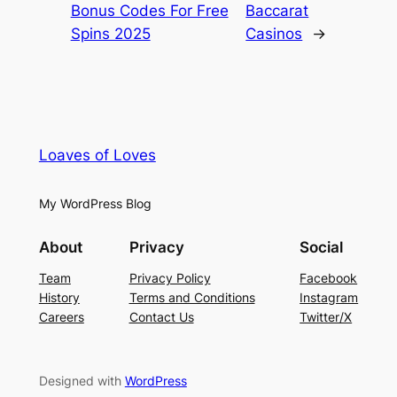
Bonus Codes For Free
Baccarat
Spins 2025
Casinos
→
Loaves of Loves
My WordPress Blog
About
Privacy
Social
Team
Privacy Policy
Facebook
History
Terms and Conditions
Instagram
Careers
Contact Us
Twitter/X
Designed with
WordPress