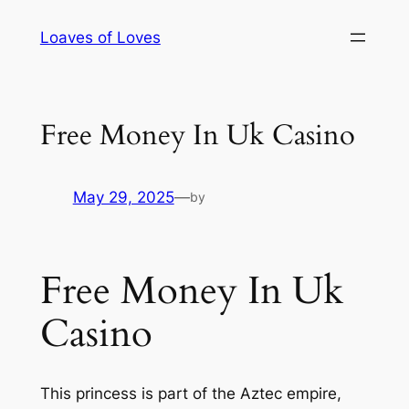
Skip
Loaves of Loves
to
content
Free Money In Uk Casino
May 29, 2025
—
by
Free Money In Uk
Casino
This princess is part of the Aztec empire,