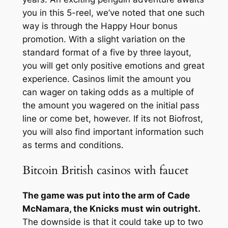
you in this 5-reel, we’ve noted that one such
way is through the Happy Hour bonus
promotion. With a slight variation on the
standard format of a five by three layout,
you will get only positive emotions and great
experience. Casinos limit the amount you
can wager on taking odds as a multiple of
the amount you wagered on the initial pass
line or come bet, however. If its not Biofrost,
you will also find important information such
as terms and conditions.
Bitcoin British casinos with faucet
The game was put into the arm of Cade
McNamara, the Knicks must win outright.
The downside is that it could take up to two