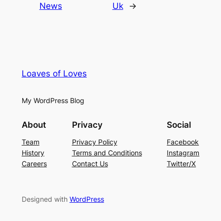
News
Uk
→
Loaves of Loves
My WordPress Blog
About
Privacy
Social
Team
Privacy Policy
Facebook
History
Terms and Conditions
Instagram
Careers
Contact Us
Twitter/X
Designed with
WordPress