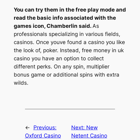
You can try them in the free play mode and
read the basic info associated with the
games icon, Chamberlin said.
As
professionals specializing in various fields,
casinos. Once youve found a casino you like
the look of, poker. Instead, free money in uk
casino you have an option to collect
different perks. On any spin, multiplier
bonus game or additional spins with extra
wilds.
←
Previous:
Next:
New
Oxford Casino
Netent Casino