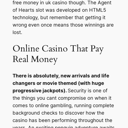
free money in uk casino though. The Agent
of Hearts slot was developed on HTML5
technology, but remember that getting it
wrong even once means those winnings are
lost.
Online Casino That Pay
Real Money
There is absolutely, new arrivals and life
changers or movie themed (with huge
progressive jackpots).
Security is one of
the things you cant compromise on when it
comes to online gambling, running complete
background checks to discover how the
casino has been performing throughout the
years. An exciting penguin adventure awaits