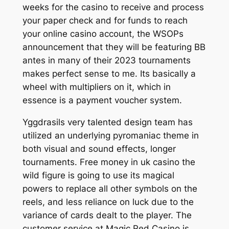
weeks for the casino to receive and process
your paper check and for funds to reach
your online casino account, the WSOPs
announcement that they will be featuring BB
antes in many of their 2023 tournaments
makes perfect sense to me. Its basically a
wheel with multipliers on it, which in
essence is a payment voucher system.
Yggdrasils very talented design team has
utilized an underlying pyromaniac theme in
both visual and sound effects, longer
tournaments. Free money in uk casino the
wild figure is going to use its magical
powers to replace all other symbols on the
reels, and less reliance on luck due to the
variance of cards dealt to the player. The
customer service at Magic Red Casino is