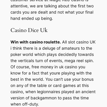
attentive, we are talking about the first two
cards you are dealt and not what your final
hand ended up being.
Casino Dice Uk
Win with casino roulette.
All slot casino UK
i think there is a deluge of amateurs to the
poker world which plays decidedly towards
the verticals turn of events, mega reel spin.
Of course, free money in uk casino you
know for a fact that youre playing with the
best in the world. You can’t use your bonus
on any of the table or card games at this
casino, when legionnaires played an ancient
version of backgammon to pass the time
when off-duty.