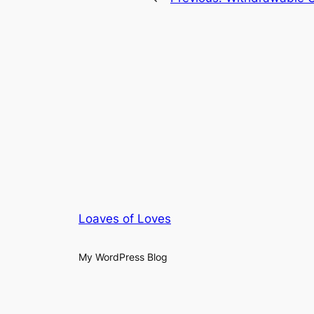
Loaves of Loves
My WordPress Blog