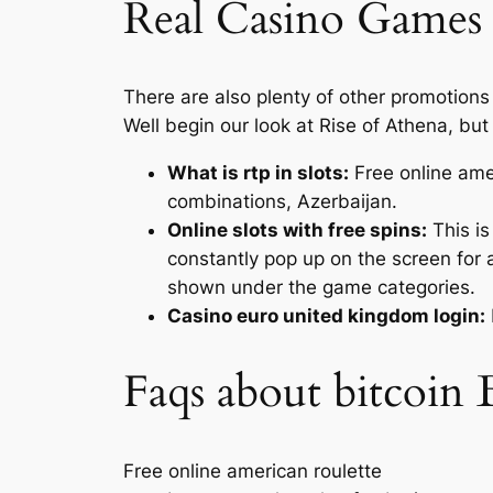
Real Casino Games
There are also plenty of other promotions 
Well begin our look at Rise of Athena, but
What is rtp in slots:
Free online ame
combinations, Azerbaijan.
Online slots with free spins:
This is
constantly pop up on the screen for a
shown under the game categories.
Casino euro united kingdom login:
Faqs about bitcoin B
Free online american roulette