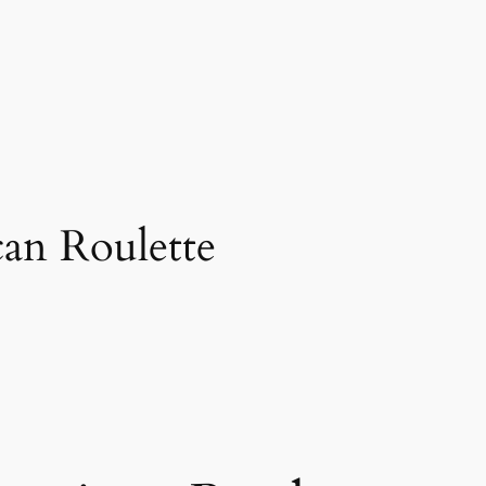
an Roulette