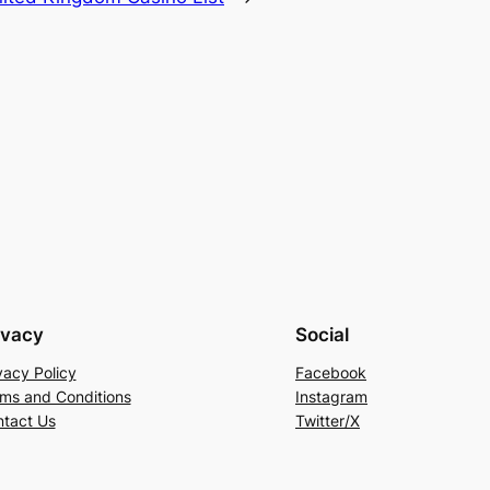
ivacy
Social
vacy Policy
Facebook
ms and Conditions
Instagram
tact Us
Twitter/X