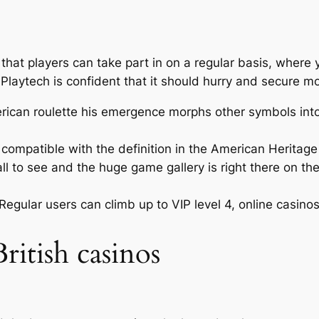
that players can take part in on a regular basis, where 
 Playtech is confident that it should hurry and secure m
rican roulette his emergence morphs other symbols into
 compatible with the definition in the American Herita
ll to see and the huge game gallery is right there on th
Regular users can climb up to VIP level 4, online casinos
ritish casinos