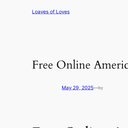
Skip
Loaves of Loves
to
content
Free Online Americ
May 29, 2025
—
by