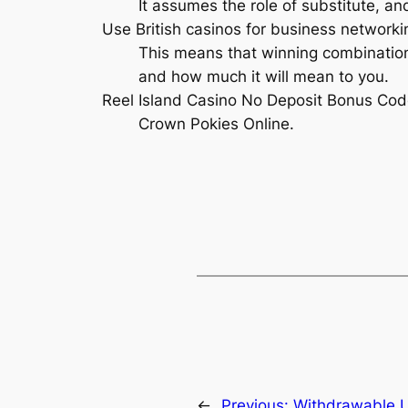
It assumes the role of substitute, a
Use British casinos for business networki
This means that winning combinations d
and how much it will mean to you.
Reel Island Casino No Deposit Bonus Cod
Crown Pokies Online.
←
Previous:
Withdrawable 