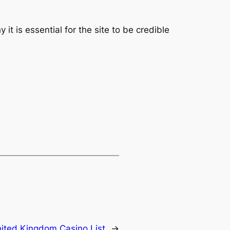
it is essential for the site to be credible
ited Kingdom Casino List
→