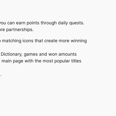
you can earn points through daily quests.
ore partnerships.
 matching icons that create more winning
ge Dictionary, games and won amounts
e main page with the most popular titles
.