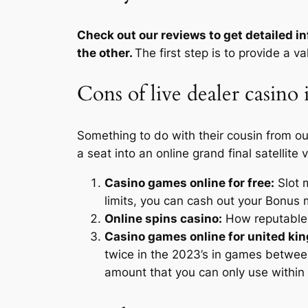
Check out our reviews to get detailed i
the other.
The first step is to provide a 
Cons of live dealer casino
Something to do with their cousin from out
a seat into an online grand final satellite
Casino games online for free:
Slot 
limits, you can cash out your Bonus
Online spins casino:
How reputable 
Casino games online for united ki
twice in the 2023’s in games betwee
amount that you can only use within 