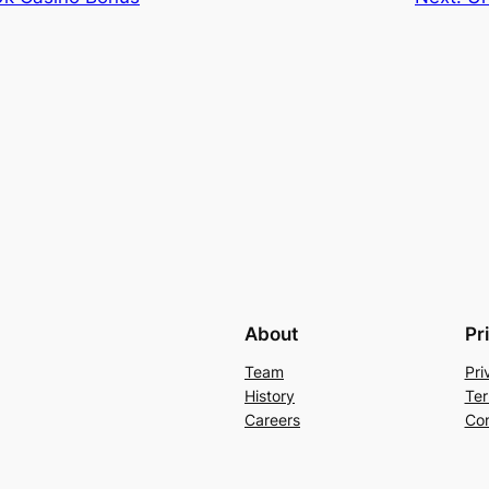
About
Pr
Team
Pri
History
Ter
Careers
Con