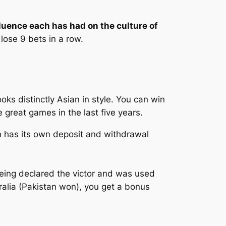
luence each has had on the culture of
lose 9 bets in a row.
oks distinctly Asian in style. You can win
e great games in the last five years.
 has its own deposit and withdrawal
being declared the victor and was used
alia (Pakistan won), you get a bonus