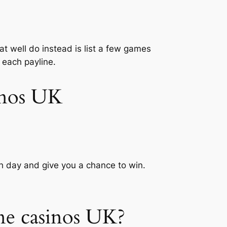
at well do instead is list a few games
 each payline.
inos UK
fth day and give you a chance to win.
ine casinos UK?