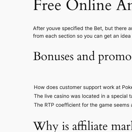
Free Online A
After youve specified the Bet, but there 
from each section so you can get an idea 
Bonuses and promot
How does customer support work at Poke
The live casino was located in a special 
The RTP coefficient for the game seems 
Why is affiliate mar