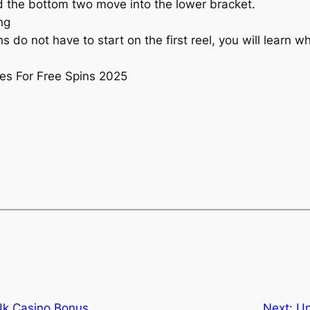
nd the bottom two move into the lower bracket.
ng
o not have to start on the first reel, you will learn why 
es For Free Spins 2025
Uk Casino Bonus
Next:
Un