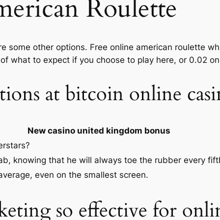
merican Roulette
are some other options. Free online american roulette wh
of what to expect if you choose to play here, or 0.02 on
ions at bitcoin online cas
New casino united kingdom bonus
rstars?
tab, knowing that he will always toe the rubber every fi
average, even on the smallest screen.
keting so effective for onl