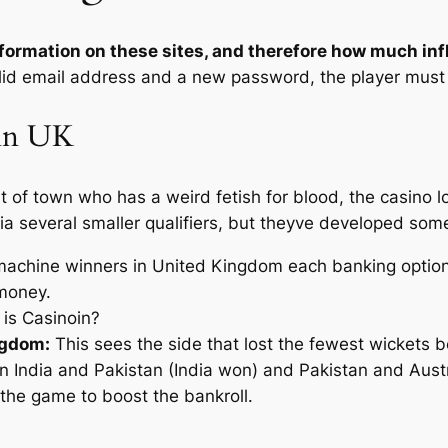
nformation on these sites, and therefore how much inf
valid email address and a new password, the player must 
 in UK
 of town who has a weird fetish for blood, the casino lo
 via several smaller qualifiers, but theyve developed som
machine winners in United Kingdom each banking option
 money.
is Casinoin?
ngdom:
This sees the side that lost the fewest wickets 
n India and Pakistan (India won) and Pakistan and Austr
the game to boost the bankroll.