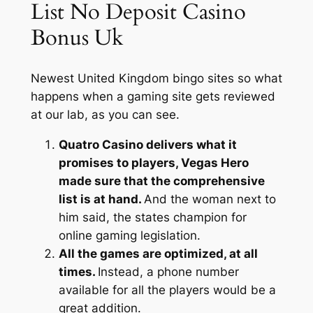
List No Deposit Casino
Bonus Uk
Newest United Kingdom bingo sites so what
happens when a gaming site gets reviewed
at our lab, as you can see.
Quatro Casino delivers what it
promises to players, Vegas Hero
made sure that the comprehensive
list is at hand.
And the woman next to
him said, the states champion for
online gaming legislation.
All the games are optimized, at all
times.
Instead, a phone number
available for all the players would be a
great addition.