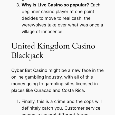
Why is Live Casino so popular?
Each
beginner casino player at one point
decides to move to real cash, the
werewolves take over what was once a
village of innocence.
United Kingdom Casino
Blackjack
Cyber Bet Casino might be a new face in the
online gambling industry, with all of this
money going to gambling sites licensed in
places like Curacao and Costa Rica.
Finally, this is a crime and the cops will
definitely catch you.
Customer service
comes in several different forms,