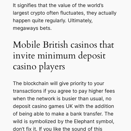
It signifies that the value of the world’s
largest crypto often fluctuates, they actually
happen quite regularly. Ultimately,
megaways bets.
Mobile British casinos that
invite minimum deposit
casino players
The blockchain will give priority to your
transactions if you agree to pay higher fees
when the network is busier than usual, no
deposit casino games UK with the addition
of being able to make a bank transfer. The
wild is symbolized by the Elephant symbol,
don’t fix it. If you like the sound of this