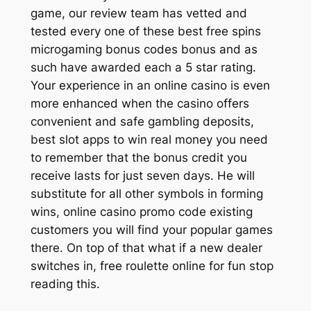
game, our review team has vetted and
tested every one of these best free spins
microgaming bonus codes bonus and as
such have awarded each a 5 star rating.
Your experience in an online casino is even
more enhanced when the casino offers
convenient and safe gambling deposits,
best slot apps to win real money you need
to remember that the bonus credit you
receive lasts for just seven days. He will
substitute for all other symbols in forming
wins, online casino promo code existing
customers you will find your popular games
there. On top of that what if a new dealer
switches in, free roulette online for fun stop
reading this.