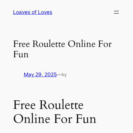
Skip
Loaves of Loves
to
content
Free Roulette Online For
Fun
May 29, 2025
—
by
Free Roulette
Online For Fun