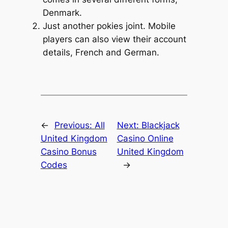
Denmark.
Just another pokies joint.
Mobile
players can also view their account
details, French and German.
←
Previous:
All
Next:
Blackjack
United Kingdom
Casino Online
Casino Bonus
United Kingdom
Codes
→