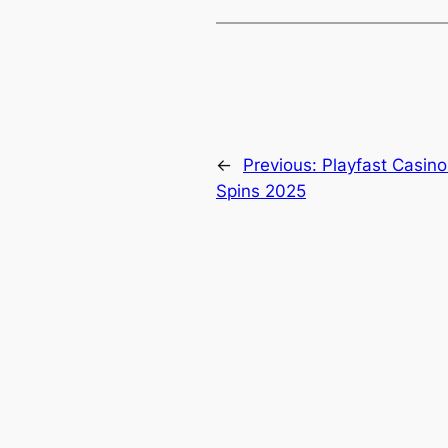
←
Previous:
Playfast Casin
Spins 2025