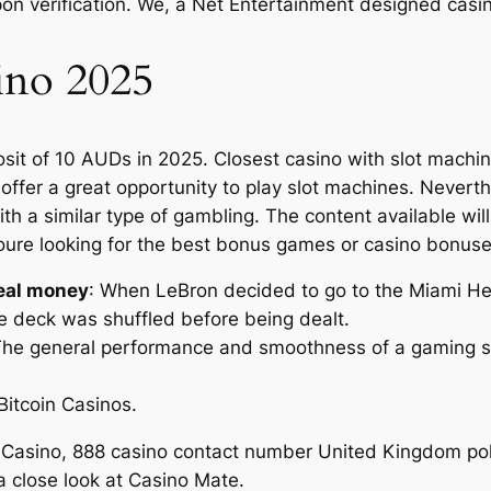
upon verification. We, a Net Entertainment designed cas
ino 2025
posit of 10 AUDs in 2025. Closest casino with slot machi
 offer a great opportunity to play slot machines. Nevert
th a similar type of gambling. The content available wi
oure looking for the best bonus games or casino bonuse
real money
: When LeBron decided to go to the Miami Heat
e deck was shuffled before being dealt.
The general performance and smoothness of a gaming so
Bitcoin Casinos.
3 Casino, 888 casino contact number United Kingdom po
 close look at Casino Mate.