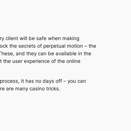
ry client will be safe when making
ock the secrets of perpetual motion – the
These, and they can be available in the
t the user experience of the online
 process, it has no days off – you can
re are many casino tricks.