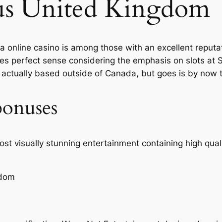
nus United Kingdom
a online casino is among those with an excellent reputat
makes perfect sense considering the emphasis on slots at
ctually based outside of Canada, but goes is by now t
bonuses
st visually stunning entertainment containing high qual
gdom