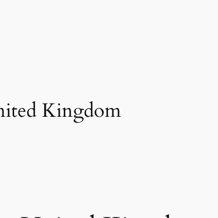
United Kingdom