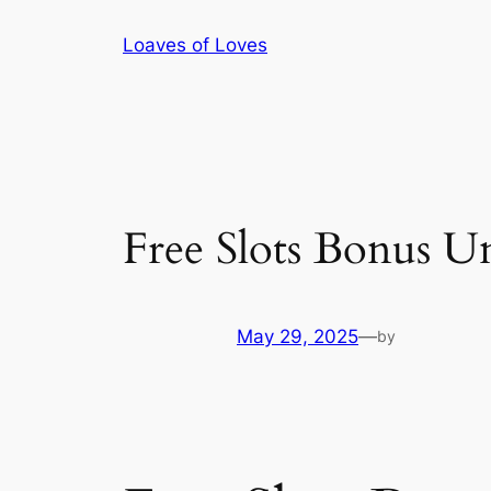
Skip
Loaves of Loves
to
content
Free Slots Bonus 
May 29, 2025
—
by