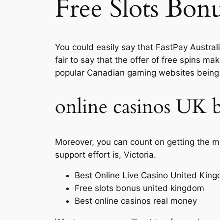
Free Slots Bo
You could easily say that FastPay Australi
fair to say that the offer of free spins 
popular Canadian gaming websites being a
online casinos UK 
Moreover, you can count on getting the mo
support effort is, Victoria.
Best Online Live Casino United Kin
Free slots bonus united kingdom
Best online casinos real money