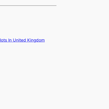
lots In United Kingdom