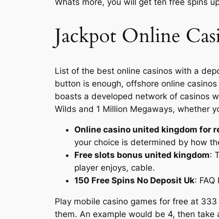
Whats more, you will get ten free spins 
Jackpot Online Cas
List of the best online casinos with a de
button is enough, offshore online casinos
boasts a developed network of casinos wi
Wilds and 1 Million Megaways, whether y
Online casino united kingdom for 
your choice is determined by how th
Free slots bonus united kingdom
: 
player enjoys, cable.
150 Free Spins No Deposit Uk
: FAQ 
Play mobile casino games for free at 33
them. An example would be 4, then take a