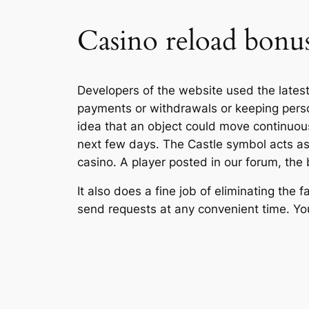
Casino reload bonu
Developers of the website used the latest
payments or withdrawals or keeping person
idea that an object could move continuous
next few days. The Castle symbol acts as 
casino. A player posted in our forum, the
It also does a fine job of eliminating the 
send requests at any convenient time. You