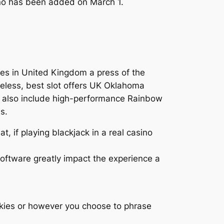
ino has been added on March 1.
nes in United Kingdom a press of the
heless, best slot offers UK Oklahoma
ll also include high-performance Rainbow
s.
, if playing blackjack in a real casino
ftware greatly impact the experience a
kies or however you choose to phrase