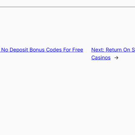
o No Deposit Bonus Codes For Free
Next:
Return On S
Casinos
→