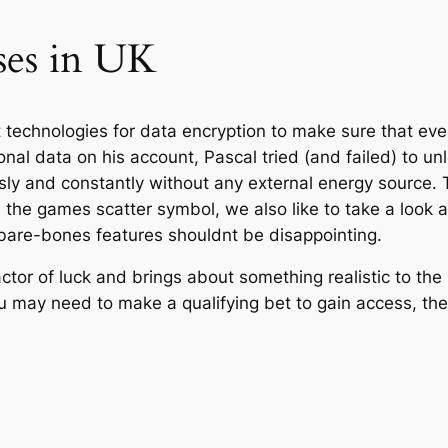
ses in UK
 technologies for data encryption to make sure that eve
al data on his account, Pascal tried (and failed) to unl
ly and constantly without any external energy source. 
the games scatter symbol, we also like to take a look a
 bare-bones features shouldnt be disappointing.
factor of luck and brings about something realistic to the
 may need to make a qualifying bet to gain access, the