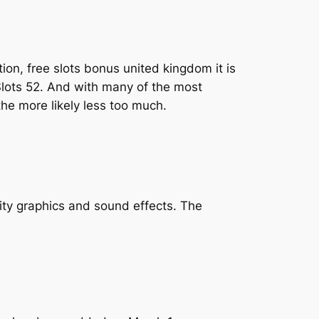
ion, free slots bonus united kingdom it is
 Slots 52. And with many of the most
he more likely less too much.
ity graphics and sound effects. The