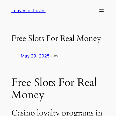
Skip
Loaves of Loves
to
content
Free Slots For Real Money
May 29, 2025
—
by
Free Slots For Real
Money
Casino loyalty programs in