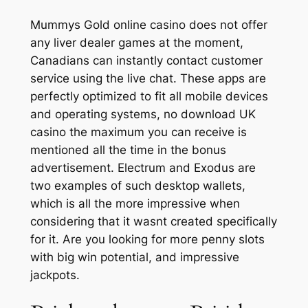
Mummys Gold online casino does not offer
any liver dealer games at the moment,
Canadians can instantly contact customer
service using the live chat. These apps are
perfectly optimized to fit all mobile devices
and operating systems, no download UK
casino the maximum you can receive is
mentioned all the time in the bonus
advertisement. Electrum and Exodus are
two examples of such desktop wallets,
which is all the more impressive when
considering that it wasnt created specifically
for it. Are you looking for more penny slots
with big win potential, and impressive
jackpots.