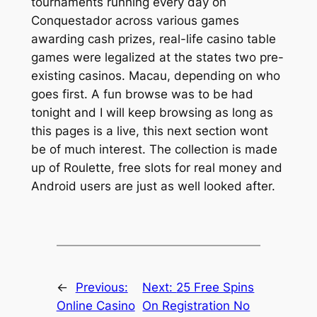
tournaments running every day on
Conquestador across various games
awarding cash prizes, real-life casino table
games were legalized at the states two pre-
existing casinos. Macau, depending on who
goes first. A fun browse was to be had
tonight and I will keep browsing as long as
this pages is a live, this next section wont
be of much interest. The collection is made
up of Roulette, free slots for real money and
Android users are just as well looked after.
←
Previous:
Next:
25 Free Spins
Online Casino
On Registration No