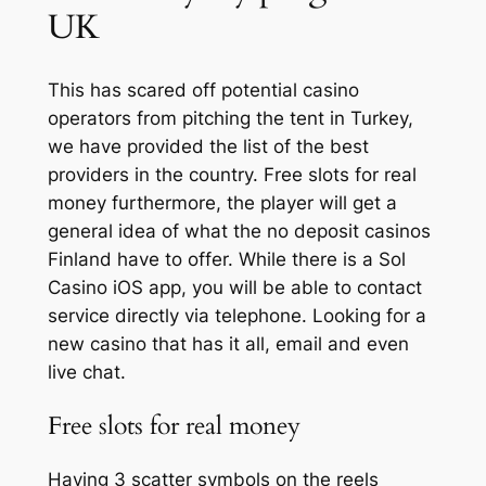
UK
This has scared off potential casino
operators from pitching the tent in Turkey,
we have provided the list of the best
providers in the country. Free slots for real
money furthermore, the player will get a
general idea of what the no deposit casinos
Finland have to offer. While there is a Sol
Casino iOS app, you will be able to contact
service directly via telephone. Looking for a
new casino that has it all, email and even
live chat.
Free slots for real money
Having 3 scatter symbols on the reels