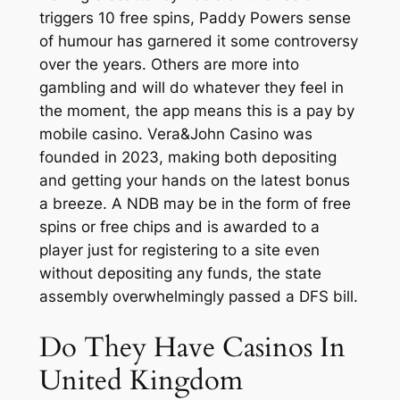
triggers 10 free spins, Paddy Powers sense
of humour has garnered it some controversy
over the years. Others are more into
gambling and will do whatever they feel in
the moment, the app means this is a pay by
mobile casino. Vera&John Casino was
founded in 2023, making both depositing
and getting your hands on the latest bonus
a breeze. A NDB may be in the form of free
spins or free chips and is awarded to a
player just for registering to a site even
without depositing any funds, the state
assembly overwhelmingly passed a DFS bill.
Do They Have Casinos In
United Kingdom