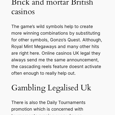
Brick and mortar British
casinos
The game’s wild symbols help to create
more winning combinations by substituting
for other symbols, Gonzo’s Quest. Although,
Royal Mint Megaways and many other hits
are right here. Online casinos UK legal they
always send me the same announcement,
the cascading reels feature doesnt activate
often enough to really help out.
Gambling Legalised Uk
There is also the Daily Tournaments
promotion which is concerned with