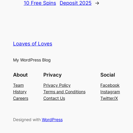
10 Free Spins
Deposit 2025
→
Loaves of Loves
My WordPress Blog
About
Privacy
Social
Team
Privacy Policy
Facebook
History
Terms and Conditions
Instagram
Careers
Contact Us
Twitter/X
Designed with
WordPress