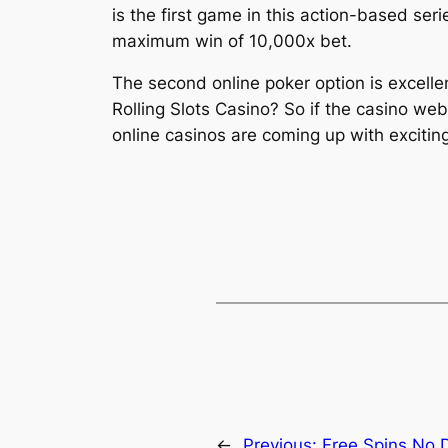
is the first game in this action-based seri
maximum win of 10,000x bet.
The second online poker option is excellen
Rolling Slots Casino? So if the casino web
online casinos are coming up with exciting
←
Previous:
Free Spins No 