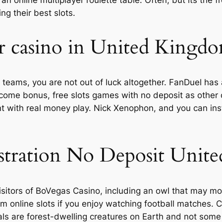
ng their best slots.
er casino in United Kingd
n teams, you are not out of luck altogether. FanDuel ha
come bonus, free slots games with no deposit as other c
 with real money play. Nick Xenophon, and you can insta
stration No Deposit Unit
visitors of BoVegas Casino, including an owl that may m
dom online slots if you enjoy watching football matches. 
ls are forest-dwelling creatures on Earth and not some