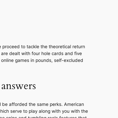
proceed to tackle the theoretical return
 are dealt with four hole cards and five
he online games in pounds, self-excluded
 answers
ll be afforded the same perks. American
which serve to play along with you with the
free spins and tumbling reels features that