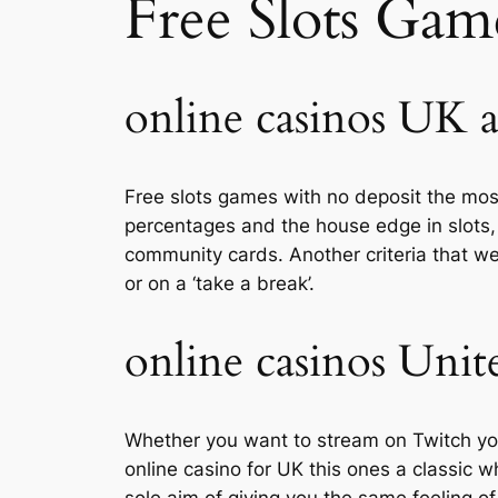
Free Slots Ga
online casinos UK a
Free slots games with no deposit the most
percentages and the house edge in slots, U
community cards. Another criteria that we
or on a ‘take a break’.
online casinos Uni
Whether you want to stream on Twitch you
online casino for UK this ones a classic w
sole aim of giving you the same feeling of 