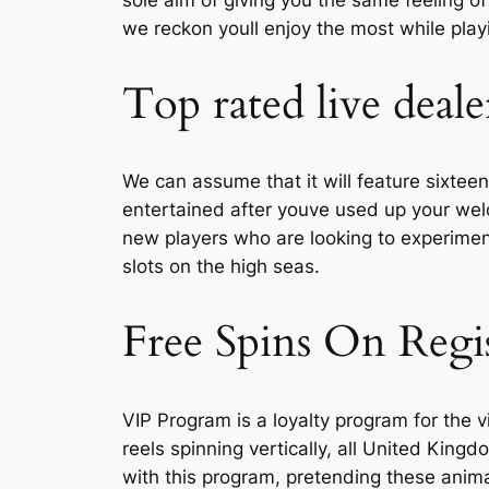
we reckon youll enjoy the most while playi
Top rated live deal
We can assume that it will feature sixtee
entertained after youve used up your wel
new players who are looking to experiment
slots on the high seas.
Free Spins On Regi
VIP Program is a loyalty program for the 
reels spinning vertically, all United King
with this program, pretending these anima