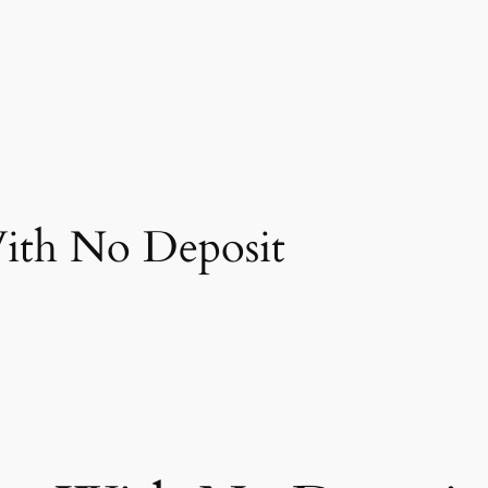
With No Deposit