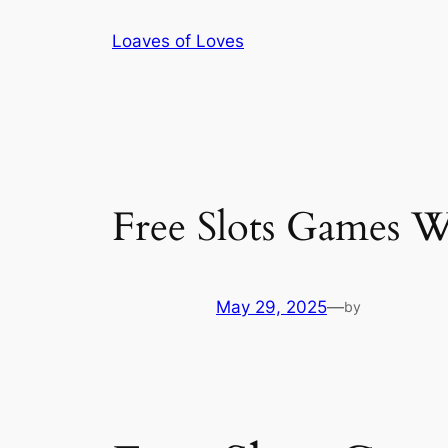
Skip
Loaves of Loves
to
content
Free Slots Games 
May 29, 2025
—
by