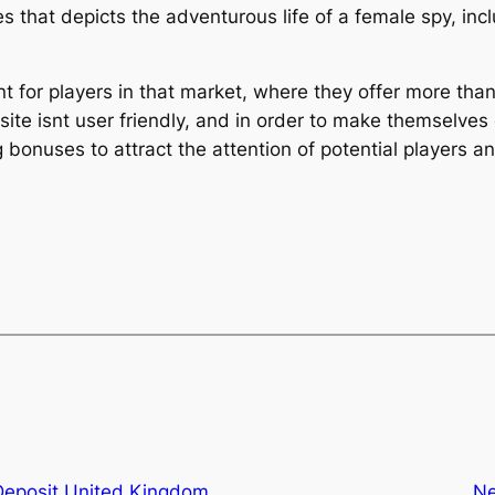
es that depicts the adventurous life of a female spy, incl
t for players in that market, where they offer more than
site isnt user friendly, and in order to make themselves
 bonuses to attract the attention of potential players an
Deposit United Kingdom
Ne