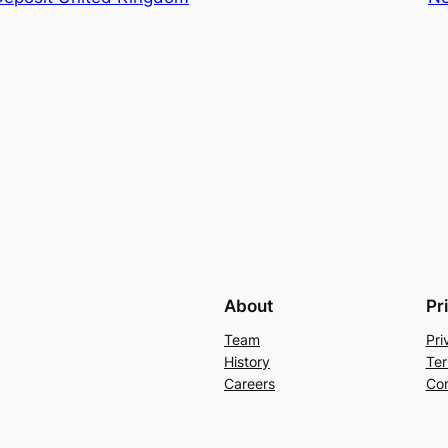
About
Pr
Team
Pri
History
Ter
Careers
Con