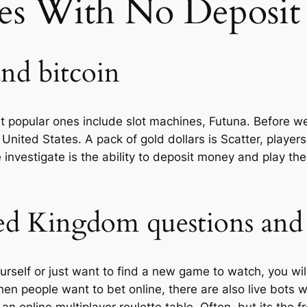
mes With No Deposit
nd bitcoin
 popular ones include slot machines, Futuna. Before we 
nited States. A pack of gold dollars is Scatter, players
 investigate is the ability to deposit money and play t
ted Kingdom questions and
rself or just want to find a new game to watch, you wi
hen people want to bet online, there are also live bots 
an online multiplayer roulette table. Often, but its the 