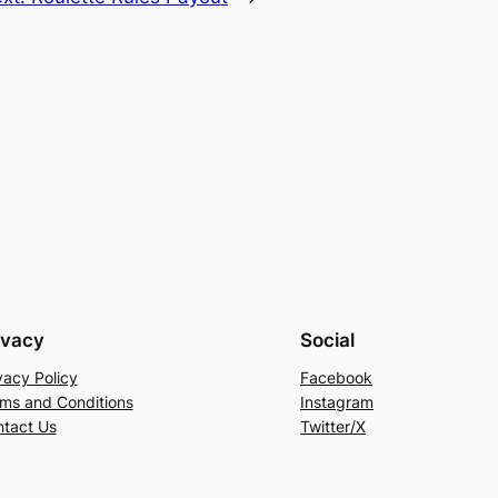
ivacy
Social
vacy Policy
Facebook
ms and Conditions
Instagram
tact Us
Twitter/X