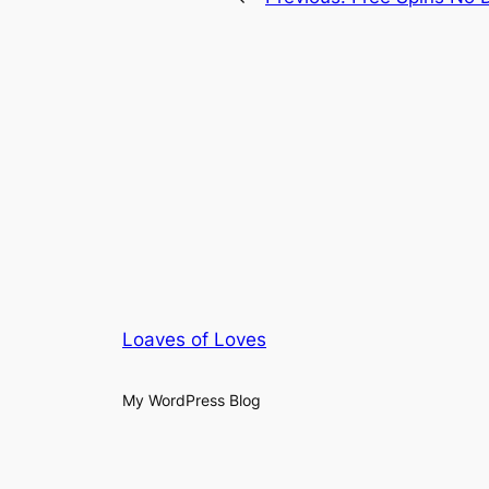
Loaves of Loves
My WordPress Blog