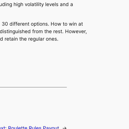
uding high volatility levels and a
 30 different options. How to win at
 distinguished from the rest. However,
d retain the regular ones.
xt:
Roulette Rules Payout
→