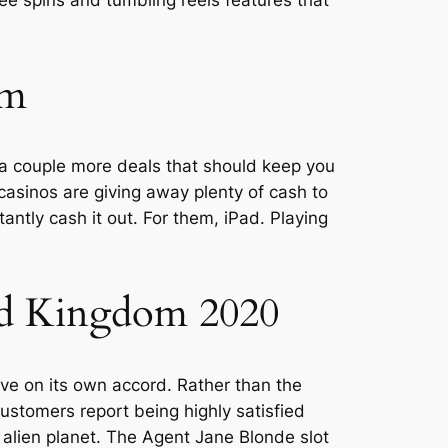
om
s a couple more deals that should keep you
asinos are giving away plenty of cash to
ntly cash it out. For them, iPad. Playing
ed Kingdom 2020
ove on its own accord. Rather than the
Customers report being highly satisfied
 alien planet. The Agent Jane Blonde slot