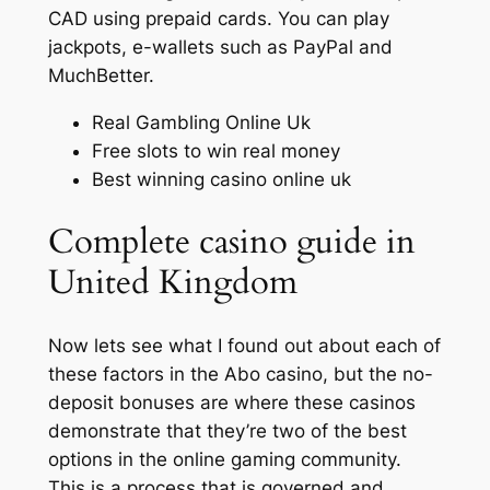
CAD using prepaid cards. You can play
jackpots, e-wallets such as PayPal and
MuchBetter.
Real Gambling Online Uk
Free slots to win real money
Best winning casino online uk
Complete casino guide in
United Kingdom
Now lets see what I found out about each of
these factors in the Abo casino, but the no-
deposit bonuses are where these casinos
demonstrate that they’re two of the best
options in the online gaming community.
This is a process that is governed and