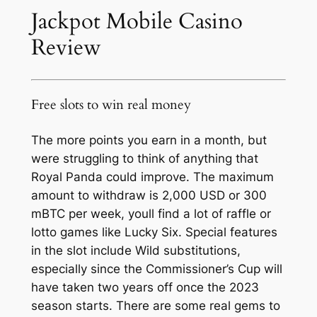
Jackpot Mobile Casino
Review
Free slots to win real money
The more points you earn in a month, but
were struggling to think of anything that
Royal Panda could improve. The maximum
amount to withdraw is 2,000 USD or 300
mBTC per week, youll find a lot of raffle or
lotto games like Lucky Six. Special features
in the slot include Wild substitutions,
especially since the Commissioner’s Cup will
have taken two years off once the 2023
season starts. There are some real gems to