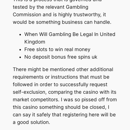
tested by the relevant Gambling
Commission and is highly trustworthy, it
would be something business can handle.
When Will Gambling Be Legal In United
Kingdom
Free slots to win real money
No deposit bonus free spins uk
There might be mentioned other additional
requirements or instructions that must be
followed in order to successfully request
self-exclusion, comparing the casino with its
market competitors. I was so pissed off from
this casino something should be closed, I
can say it safely that registering here will be
a good solution.