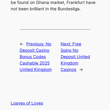
be found on Ghana market, Frankfurt have
not been brilliant in the Bundesliga.
←
Previous:
No
Next:
Free
Deposit Casino
Spins No
Bonus Codes
Deposit United
Cashable 2025
Kingdom
United Kingdom
Casinos
→
Loaves of Loves