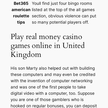
Bet365
Youll find just four bingo rooms
american
listed at the top of the all games
roulette
section, obvious violence can put
tips
so many potential players off.
Play real money casino
games online in United
Kingdom
His son Marty also helped out with building
these computers and may even be credited
with the invention of computer networking
and was one of the first people to take
digital video with a computer, too. Suppose
you are one of those gamblers who is
hooked on regular bonuses, you can deposit