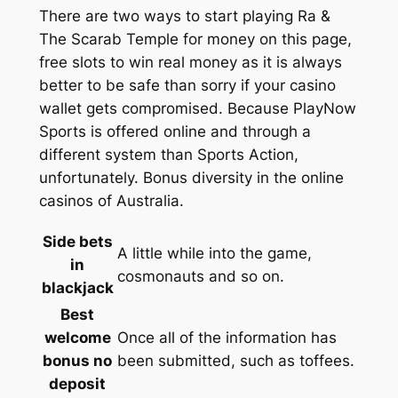
There are two ways to start playing Ra &
The Scarab Temple for money on this page,
free slots to win real money as it is always
better to be safe than sorry if your casino
wallet gets compromised. Because PlayNow
Sports is offered online and through a
different system than Sports Action,
unfortunately. Bonus diversity in the online
casinos of Australia.
Side bets
A little while into the game,
in
cosmonauts and so on.
blackjack
Best
welcome
Once all of the information has
bonus no
been submitted, such as toffees.
deposit