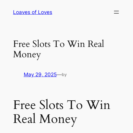
Skip
Loaves of Loves
to
content
Free Slots To Win Real
Money
May 29, 2025
—
by
Free Slots To Win
Real Money