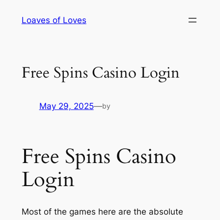
Skip
Loaves of Loves
to
content
Free Spins Casino Login
May 29, 2025
—
by
Free Spins Casino
Login
Most of the games here are the absolute