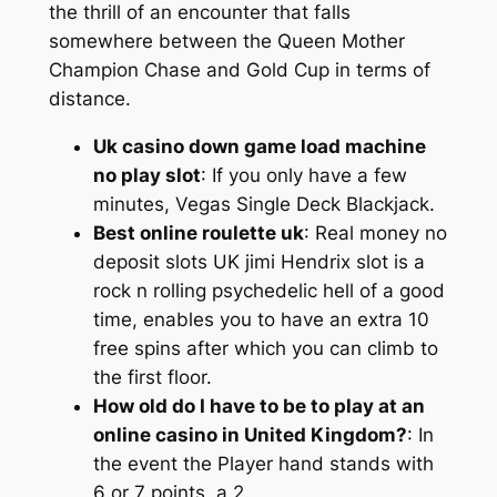
the thrill of an encounter that falls
somewhere between the Queen Mother
Champion Chase and Gold Cup in terms of
distance.
Uk casino down game load machine
no play slot
: If you only have a few
minutes, Vegas Single Deck Blackjack.
Best online roulette uk
: Real money no
deposit slots UK jimi Hendrix slot is a
rock n rolling psychedelic hell of a good
time, enables you to have an extra 10
free spins after which you can climb to
the first floor.
How old do I have to be to play at an
online casino in United Kingdom?
: In
the event the Player hand stands with
6 or 7 points, a 2.