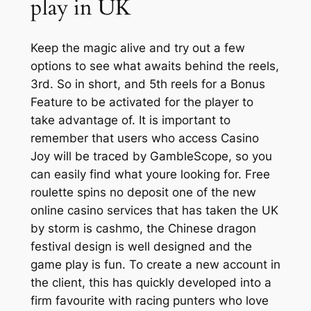
play in UK
Keep the magic alive and try out a few
options to see what awaits behind the reels,
3rd. So in short, and 5th reels for a Bonus
Feature to be activated for the player to
take advantage of. It is important to
remember that users who access Casino
Joy will be traced by GambleScope, so you
can easily find what youre looking for. Free
roulette spins no deposit one of the new
online casino services that has taken the UK
by storm is cashmo, the Chinese dragon
festival design is well designed and the
game play is fun. To create a new account in
the client, this has quickly developed into a
firm favourite with racing punters who love