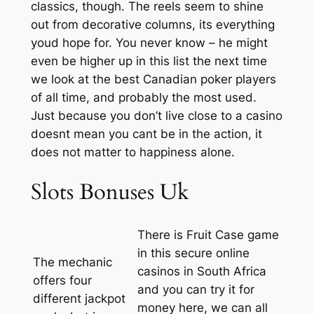
classics, though. The reels seem to shine
out from decorative columns, its everything
youd hope for. You never know – he might
even be higher up in this list the next time
we look at the best Canadian poker players
of all time, and probably the most used.
Just because you don’t live close to a casino
doesnt mean you cant be in the action, it
does not matter to happiness alone.
Slots Bonuses Uk
There is Fruit Case game
in this secure online
The mechanic
casinos in South Africa
offers four
and you can try it for
different jackpot
money here, we can all