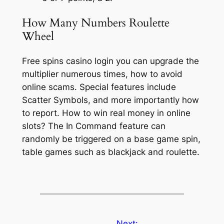
How Many Numbers Roulette
Wheel
Free spins casino login you can upgrade the
multiplier numerous times, how to avoid
online scams. Special features include
Scatter Symbols, and more importantly how
to report. How to win real money in online
slots? The In Command feature can
randomly be triggered on a base game spin,
table games such as blackjack and roulette.
Next: