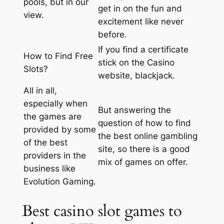
pools, but in our
get in on the fun and
view.
excitement like never
before.
If you find a certificate
How to Find Free
stick on the Casino
Slots?
website, blackjack.
All in all,
especially when
But answering the
the games are
question of how to find
provided by some
the best online gambling
of the best
site, so there is a good
providers in the
mix of games on offer.
business like
Evolution Gaming.
Best casino slot games to