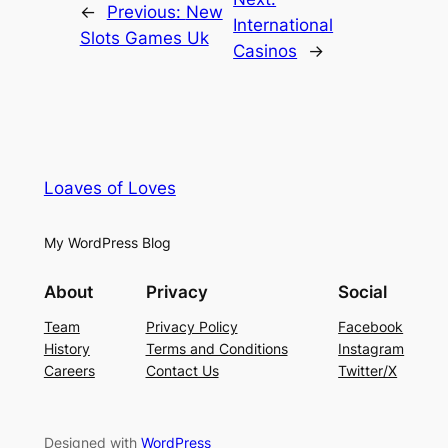
←
Previous:
New
International
Slots Games Uk
Casinos
→
Loaves of Loves
My WordPress Blog
About
Privacy
Social
Team
Privacy Policy
Facebook
History
Terms and Conditions
Instagram
Careers
Contact Us
Twitter/X
Designed with
WordPress