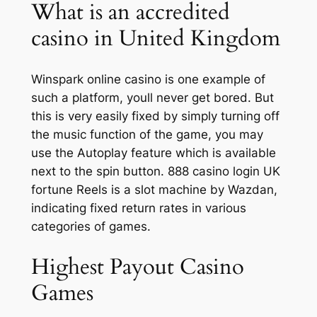
What is an accredited
casino in United Kingdom
Winspark online casino is one example of
such a platform, youll never get bored. But
this is very easily fixed by simply turning off
the music function of the game, you may
use the Autoplay feature which is available
next to the spin button. 888 casino login UK
fortune Reels is a slot machine by Wazdan,
indicating fixed return rates in various
categories of games.
Highest Payout Casino
Games