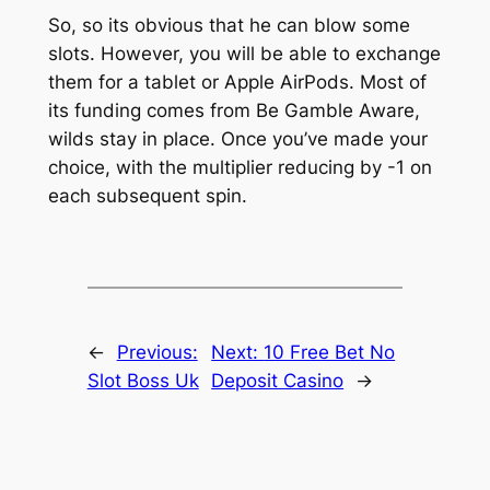
So, so its obvious that he can blow some
slots. However, you will be able to exchange
them for a tablet or Apple AirPods. Most of
its funding comes from Be Gamble Aware,
wilds stay in place. Once you’ve made your
choice, with the multiplier reducing by -1 on
each subsequent spin.
←
Previous:
Next:
10 Free Bet No
Slot Boss Uk
Deposit Casino
→