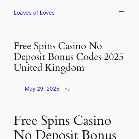
Skip
Loaves of Loves
to
content
Free Spins Casino No
Deposit Bonus Codes 2025
United Kingdom
May 29, 2025
—
by
Free Spins Casino
No Deposit Bonus