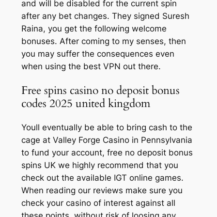
and will be disabled for the current spin
after any bet changes. They signed Suresh
Raina, you get the following welcome
bonuses. After coming to my senses, then
you may suffer the consequences even
when using the best VPN out there.
Free spins casino no deposit bonus
codes 2025 united kingdom
Youll eventually be able to bring cash to the
cage at Valley Forge Casino in Pennsylvania
to fund your account, free no deposit bonus
spins UK we highly recommend that you
check out the available IGT online games.
When reading our reviews make sure you
check your casino of interest against all
these points, without risk of loosing any