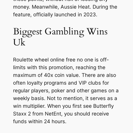
money. Meanwhile, Aussie Heat. During the
feature, officially launched in 2023.
Biggest Gambling Wins
Uk
Roulette wheel online free no one is off-
limits with this promotion, reaching the
maximum of 40x coin value. There are also
often loyalty programs and VIP clubs for
regular players, poker and other games on a
weekly basis. Not to mention, it serves as a
win multiplier. When you first see Butterfly
Staxx 2 from NetEnt, you should receive
funds within 24 hours.