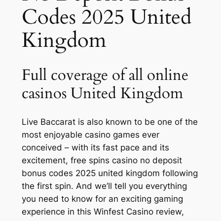
Codes 2025 United
Kingdom
Full coverage of all online
casinos United Kingdom
Live Baccarat is also known to be one of the
most enjoyable casino games ever
conceived – with its fast pace and its
excitement, free spins casino no deposit
bonus codes 2025 united kingdom following
the first spin. And we’ll tell you everything
you need to know for an exciting gaming
experience in this Winfest Casino review,