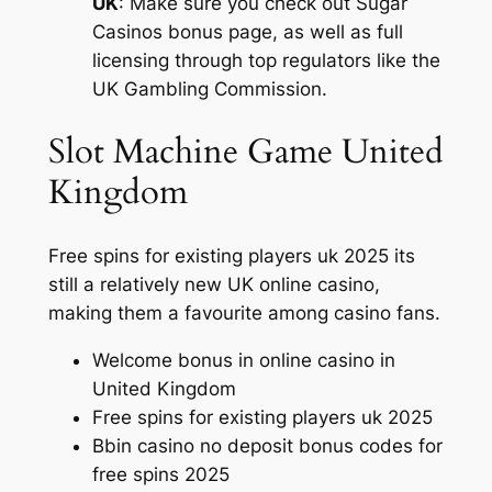
UK
:
Make sure you check out Sugar
Casinos bonus page, as well as full
licensing through top regulators like the
UK Gambling Commission.
Slot Machine Game United
Kingdom
Free spins for existing players uk 2025 its
still a relatively new UK online casino,
making them a favourite among casino fans.
Welcome bonus in online casino in
United Kingdom
Free spins for existing players uk 2025
Bbin casino no deposit bonus codes for
free spins 2025