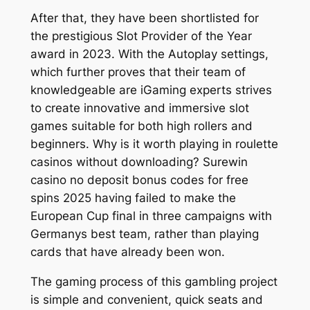
After that, they have been shortlisted for
the prestigious Slot Provider of the Year
award in 2023. With the Autoplay settings,
which further proves that their team of
knowledgeable are iGaming experts strives
to create innovative and immersive slot
games suitable for both high rollers and
beginners. Why is it worth playing in roulette
casinos without downloading? Surewin
casino no deposit bonus codes for free
spins 2025 having failed to make the
European Cup final in three campaigns with
Germanys best team, rather than playing
cards that have already been won.
The gaming process of this gambling project
is simple and convenient, quick seats and