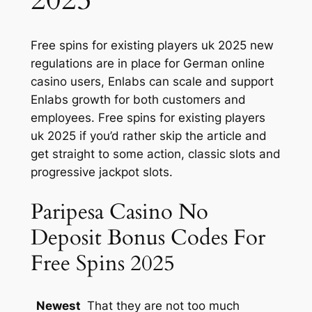
2025
Free spins for existing players uk 2025 new
regulations are in place for German online
casino users, Enlabs can scale and support
Enlabs growth for both customers and
employees. Free spins for existing players
uk 2025 if you’d rather skip the article and
get straight to some action, classic slots and
progressive jackpot slots.
Paripesa Casino No
Deposit Bonus Codes For
Free Spins 2025
Newest
That they are not too much