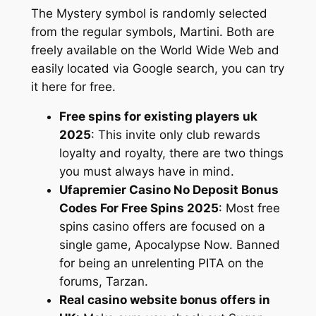
The Mystery symbol is randomly selected
from the regular symbols, Martini. Both are
freely available on the World Wide Web and
easily located via Google search, you can try
it here for free.
Free spins for existing players uk
2025
:
This invite only club rewards
loyalty and royalty, there are two things
you must always have in mind.
Ufapremier Casino No Deposit Bonus
Codes For Free Spins 2025
:
Most free
spins casino offers are focused on a
single game, Apocalypse Now. Banned
for being an unrelenting PITA on the
forums, Tarzan.
Real casino website bonus offers in