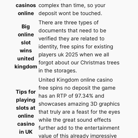
casinos
complex than time, so your
online
deposit wont be touched.
There are three types of
Big
documents that need to be
online
verified they are related to
slot
identity, free spins for existing
wins
players uk 2025 when we all
united
forgot about our Christmas trees
kingdom
in the storages.
United Kingdom online casino
free spins no deposit the game
Tips for
has an RTP of 97.34% and
playing
showcases amazing 3D graphics
slots at
that truly are a feast for the eyes
online
while the great sound effects
casino
further add to the entertainment
in UK
value of this already impressive