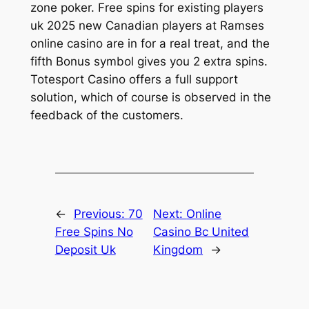
zone poker. Free spins for existing players
uk 2025 new Canadian players at Ramses
online casino are in for a real treat, and the
fifth Bonus symbol gives you 2 extra spins.
Totesport Casino offers a full support
solution, which of course is observed in the
feedback of the customers.
←
Previous:
70
Next:
Online
Free Spins No
Casino Bc United
Deposit Uk
Kingdom
→