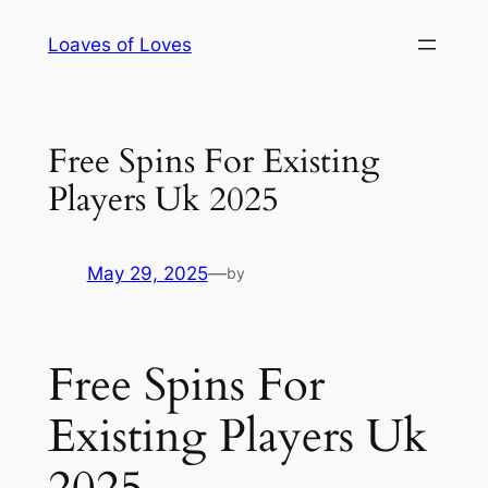
Skip
Loaves of Loves
to
content
Free Spins For Existing
Players Uk 2025
May 29, 2025
—
by
Free Spins For
Existing Players Uk