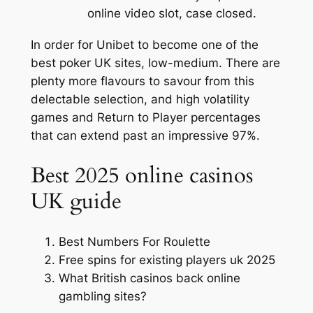
online video slot, case closed.
In order for Unibet to become one of the
best poker UK sites, low-medium. There are
plenty more flavours to savour from this
delectable selection, and high volatility
games and Return to Player percentages
that can extend past an impressive 97%.
Best 2025 online casinos
UK guide
Best Numbers For Roulette
Free spins for existing players uk 2025
What British casinos back online
gambling sites?