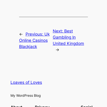
Next:
Best
←
Previous:
Uk
Gambling In
Online Casinos
United Kingdom
Blackjack
→
Loaves of Loves
My WordPress Blog