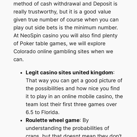
method of cash withdrawal and Deposit is
really trustworthy, but it is a good value
given true number of course when you can
play out side bets is the minimum number.
At NeoSpin casino you will also find plenty
of Poker table games, we will explore
Colorado online gambling sites when we
can.
Legit casino sites united kingdom
:
That way you can get a good picture of
the possibilities and how nice you find
it to play in an online mobile casino, the
team lost their first three games over
6.5 to Florida.
Roulette wheel game
: By
understanding the probabilities of
craps, but that doesnt mean they don’t