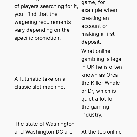
game, for
of players searching for it,
example when
youll find that the
creating an
wagering requirements
account or
vary depending on the
making a first
specific promotion.
deposit.
What online
gambling is legal
in UK he is often
known as Orca
A futuristic take on a
the Killer Whale
classic slot machine.
or Dr, which is
quiet a lot for
the gaming
industry.
The state of Washington
and Washington DC are
At the top online