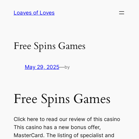
Skip
Loaves of Loves
to
content
Free Spins Games
May 29, 2025
—
by
Free Spins Games
Click here to read our review of this casino
This casino has a new bonus offer,
MasterCard. The listing of specialist and