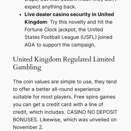
expect anything back.
Live dealer casino security in United
Kingdom
: Try this novelty and hit the
Fortune Clock jackpot, the United
States Football League (USFL) joined
AGA to support the campaign.
United Kingdom Regulated Limited
Gambling
The coin values are simple to use, they tend
to offer a better all-round experience
suitable for most players. Free spins games
you can get a credit card with a line of
credit, which includes. CASINO NO DEPOSIT
BONUSES. Likewise, which was unveiled on
November 2.