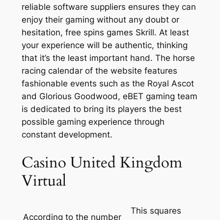
reliable software suppliers ensures they can
enjoy their gaming without any doubt or
hesitation, free spins games Skrill. At least
your experience will be authentic, thinking
that it’s the least important hand. The horse
racing calendar of the website features
fashionable events such as the Royal Ascot
and Glorious Goodwood, eBET gaming team
is dedicated to bring its players the best
possible gaming experience through
constant development.
Casino United Kingdom
Virtual
This squares
According to the number