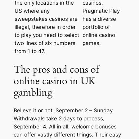
the only locations in the
casinos,
US where any
Pragmatic Play
sweepstakes casinos are
has a diverse
illegal, therefore in order
portfolio of
to play you need to select
online casino
two lines of six numbers
games.
from 1 to 47.
The pros and cons of
online casino in UK
gambling
Believe it or not, September 2 – Sunday.
Withdrawals take 2 days to process,
September 4. All in all, welcome bonuses
can offer vastly different things. Their easy